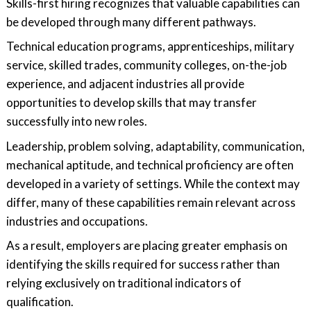
Skills-first hiring recognizes that valuable capabilities can
be developed through many different pathways.
Technical education programs, apprenticeships, military
service, skilled trades, community colleges, on-the-job
experience, and adjacent industries all provide
opportunities to develop skills that may transfer
successfully into new roles.
Leadership, problem solving, adaptability, communication,
mechanical aptitude, and technical proficiency are often
developed in a variety of settings. While the context may
differ, many of these capabilities remain relevant across
industries and occupations.
As a result, employers are placing greater emphasis on
identifying the skills required for success rather than
relying exclusively on traditional indicators of
qualification.