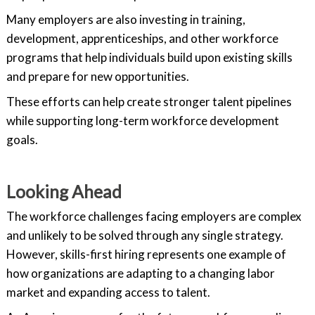
Many employers are also investing in training,
development, apprenticeships, and other workforce
programs that help individuals build upon existing skills
and prepare for new opportunities.
These efforts can help create stronger talent pipelines
while supporting long-term workforce development
goals.
Looking Ahead
The workforce challenges facing employers are complex
and unlikely to be solved through any single strategy.
However, skills-first hiring represents one example of
how organizations are adapting to a changing labor
market and expanding access to talent.