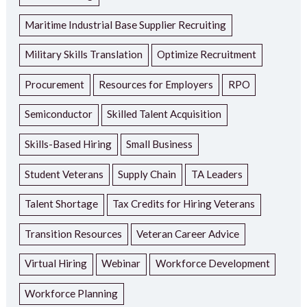
Maritime Industrial Base Supplier Recruiting
Military Skills Translation
Optimize Recruitment
Procurement
Resources for Employers
RPO
Semiconductor
Skilled Talent Acquisition
Skills-Based Hiring
Small Business
Student Veterans
Supply Chain
TA Leaders
Talent Shortage
Tax Credits for Hiring Veterans
Transition Resources
Veteran Career Advice
Virtual Hiring
Webinar
Workforce Development
Workforce Planning