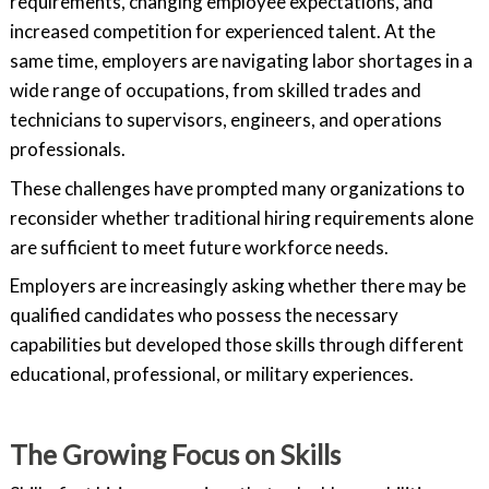
requirements, changing employee expectations, and
increased competition for experienced talent. At the
same time, employers are navigating labor shortages in a
wide range of occupations, from skilled trades and
technicians to supervisors, engineers, and operations
professionals.
These challenges have prompted many organizations to
reconsider whether traditional hiring requirements alone
are sufficient to meet future workforce needs.
Employers are increasingly asking whether there may be
qualified candidates who possess the necessary
capabilities but developed those skills through different
educational, professional, or military experiences.
The Growing Focus on Skills