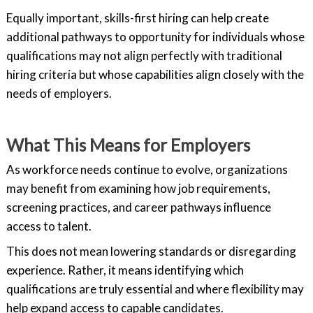
Equally important, skills-first hiring can help create
additional pathways to opportunity for individuals whose
qualifications may not align perfectly with traditional
hiring criteria but whose capabilities align closely with the
needs of employers.
What This Means for Employers
As workforce needs continue to evolve, organizations
may benefit from examining how job requirements,
screening practices, and career pathways influence
access to talent.
This does not mean lowering standards or disregarding
experience. Rather, it means identifying which
qualifications are truly essential and where flexibility may
help expand access to capable candidates.