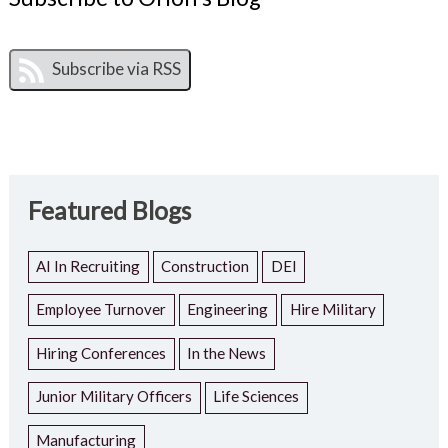
Featured Blogs
AI In Recruiting
Construction
DEI
Employee Turnover
Engineering
Hire Military
Hiring Conferences
In the News
Junior Military Officers
Life Sciences
Manufacturing