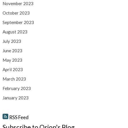
November 2023
October 2023
September 2023
August 2023
July 2023
June 2023
May 2023
April 2023
March 2023
February 2023
January 2023
RSS Feed
Subscribe to Orion's Blog