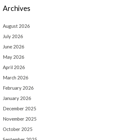
Archives
August 2026
July 2026
June 2026
May 2026
April 2026
March 2026
February 2026
January 2026
December 2025
November 2025
October 2025
September 2025