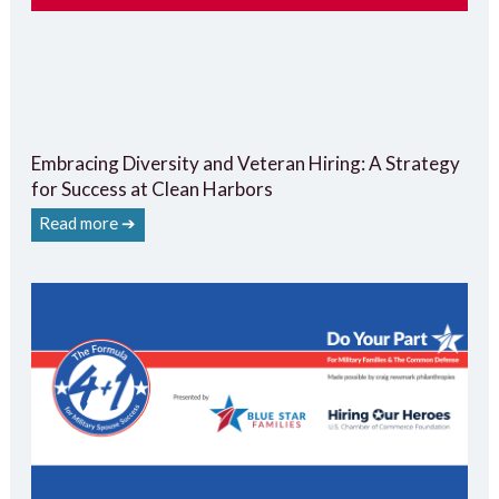
Embracing Diversity and Veteran Hiring: A Strategy
for Success at Clean Harbors
Read more ➔