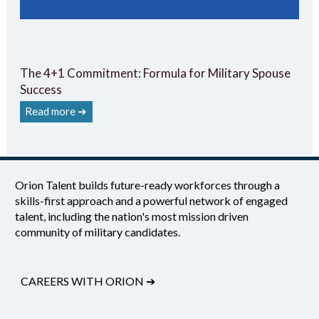
The 4+1 Commitment: Formula for Military Spouse
Success
Read more ➔
Orion Talent builds future-ready workforces through a
skills-first approach and a powerful network of engaged
talent, including the nation's most mission driven
community of military candidates.
CAREERS WITH ORION
➔