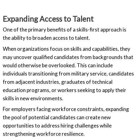
Expanding Access to Talent
One of the primary benefits of a skills-first approach is
the ability to broaden access to talent.
When organizations focus on skills and capabilities, they
may uncover qualified candidates from backgrounds that
would otherwise be overlooked. This can include
individuals transitioning from military service, candidates
from adjacent industries, graduates of technical
education programs, or workers seeking to apply their
skills in new environments.
For employers facing workforce constraints, expanding
the pool of potential candidates can create new
opportunities to address hiring challenges while
strengthening workforce resilience.