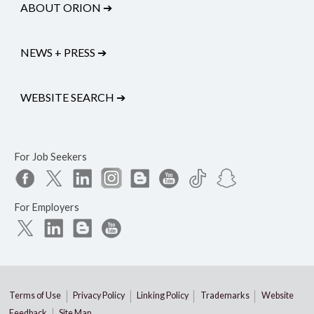
ABOUT ORION
➔
NEWS + PRESS
➔
WEBSITE SEARCH
➔
For Job Seekers
For Employers
Terms of Use
Privacy Policy
Linking Policy
Trademarks
Website
Feedback
Site Map