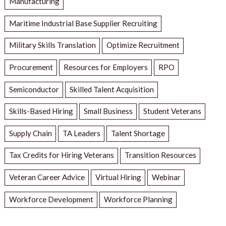
Manufacturing
Maritime Industrial Base Supplier Recruiting
Military Skills Translation
Optimize Recruitment
Procurement
Resources for Employers
RPO
Semiconductor
Skilled Talent Acquisition
Skills-Based Hiring
Small Business
Student Veterans
Supply Chain
TA Leaders
Talent Shortage
Tax Credits for Hiring Veterans
Transition Resources
Veteran Career Advice
Virtual Hiring
Webinar
Workforce Development
Workforce Planning