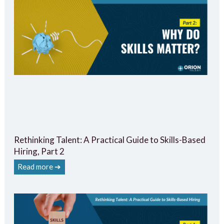
Rethinking Talent: A Practical Guide to Skills-Based
Hiring, Part 2
Read more ➔