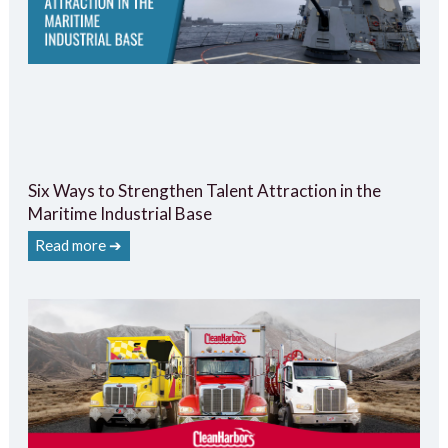
Six Ways to Strengthen Talent Attraction in the
Maritime Industrial Base
Read more ➔