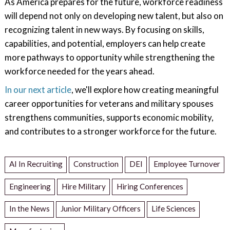
As America prepares for the future, workforce readiness
will depend not only on developing new talent, but also on
recognizing talent in new ways. By focusing on skills,
capabilities, and potential, employers can help create
more pathways to opportunity while strengthening the
workforce needed for the years ahead.
In our next article
, we'll explore how creating meaningful
career opportunities for veterans and military spouses
strengthens communities, supports economic mobility,
and contributes to a stronger workforce for the future.
AI In Recruiting
Construction
DEI
Employee Turnover
Engineering
Hire Military
Hiring Conferences
In the News
Junior Military Officers
Life Sciences