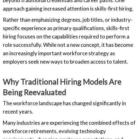
beyond traditional credentials and career paths. One
approach gaining increased attention is skills-first hiring.
Rather than emphasizing degrees, job titles, or industry-
specific experience as primary qualifications, skills-first
hiring focuses on the capabilities required to perform a
role successfully. While not a new concept, it has become
an increasingly important workforce strategy as
employers seek new ways to broaden access to talent.
Why Traditional Hiring Models Are
Being Reevaluated
The workforce landscape has changed significantly in
recent years.
Many industries are experiencing the combined effects of
workforce retirements, evolving technology