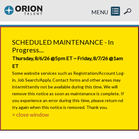
MENU
SCHEDULED MAINTENANCE - In
Progress...
Thursday, 8/6/26 @5pm ET ~ Friday, 8/7/26 @1am
ET
Some website services such as Registration/Account Log-
in, Job Search/Apply, Contact forms and other areas may
intermittently not be available during this time. We will
remove this notice as soon as maintenance is complete. If
you experience an error during this time, please return nd
try again when this notice is removed. Thank you.
× close window