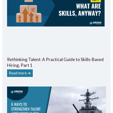
Rethinking Talent: A Practical Guide to Skills-Based
Hiring, Part 1
Read more ➔