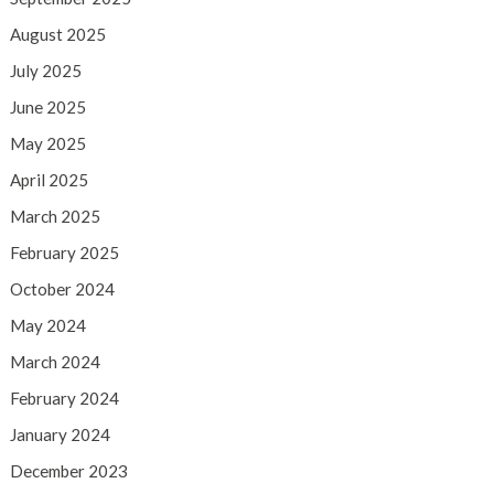
August 2025
July 2025
June 2025
May 2025
April 2025
March 2025
February 2025
October 2024
May 2024
March 2024
February 2024
January 2024
December 2023