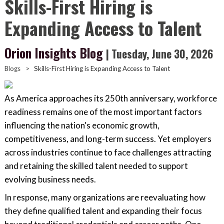
Skills-First Hiring is
Expanding Access to Talent
Orion Insights Blog
| Tuesday, June 30, 2026
Blogs
>
Skills-First Hiring is Expanding Access to Talent
As America approaches its 250th anniversary, workforce
readiness remains one of the most important factors
influencing the nation's economic growth,
competitiveness, and long-term success. Yet employers
across industries continue to face challenges attracting
and retaining the skilled talent needed to support
evolving business needs.
In response, many organizations are reevaluating how
they define qualified talent and expanding their focus