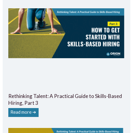
Rethinking Talent: A Practical Guide to Skills-Based
Hiring, Part 3
Read more ➔