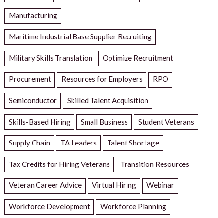
Manufacturing
Maritime Industrial Base Supplier Recruiting
Military Skills Translation
Optimize Recruitment
Procurement
Resources for Employers
RPO
Semiconductor
Skilled Talent Acquisition
Skills-Based Hiring
Small Business
Student Veterans
Supply Chain
TA Leaders
Talent Shortage
Tax Credits for Hiring Veterans
Transition Resources
Veteran Career Advice
Virtual Hiring
Webinar
Workforce Development
Workforce Planning