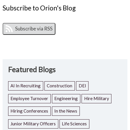
Subscribe to Orion's Blog
Featured Blogs
AI In Recruiting
Construction
DEI
Employee Turnover
Engineering
Hire Military
Hiring Conferences
In the News
Junior Military Officers
Life Sciences