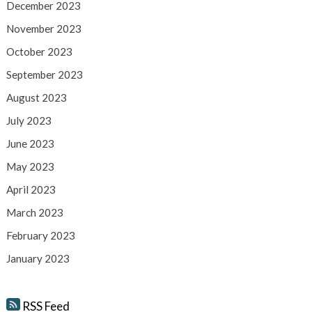
December 2023
November 2023
October 2023
September 2023
August 2023
July 2023
June 2023
May 2023
April 2023
March 2023
February 2023
January 2023
RSS Feed