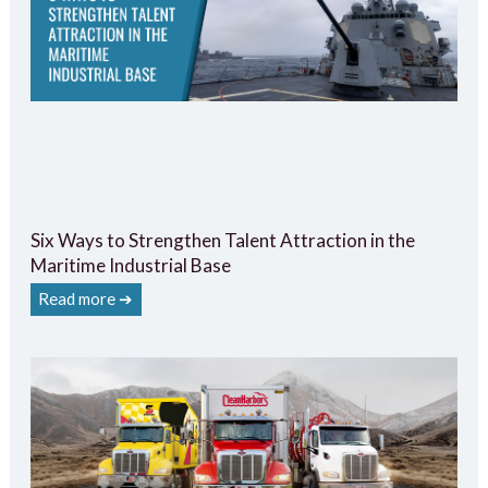
Six Ways to Strengthen Talent Attraction in the
Maritime Industrial Base
Read more ➔