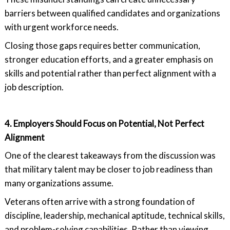
barriers between qualified candidates and organizations
with urgent workforce needs.
Closing those gaps requires better communication,
stronger education efforts, and a greater emphasis on
skills and potential rather than perfect alignment with a
job description.
4. Employers Should Focus on Potential, Not Perfect
Alignment
One of the clearest takeaways from the discussion was
that military talent may be closer to job readiness than
many organizations assume.
Veterans often arrive with a strong foundation of
discipline, leadership, mechanical aptitude, technical skills,
and problem-solving capabilities. Rather than viewing