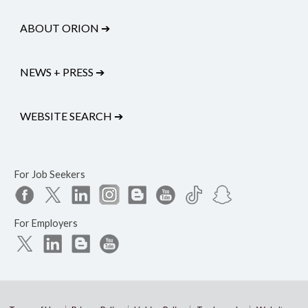
ABOUT ORION
➔
NEWS + PRESS
➔
WEBSITE SEARCH
➔
For Job Seekers
For Employers