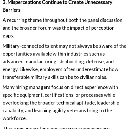
3. Misperceptions Continue to Create Unnecessary
Barriers
A recurring theme throughout both the panel discussion
and the broader forum was the impact of perception
gaps.
Military-connected talent may not always be aware of the
opportunities available within industries such as
advanced manufacturing, shipbuilding, defense, and
energy. Likewise, employers often underestimate how
transferable military skills can be to civilian roles.
Many hiring managers focus on direct experience with
specific equipment, certifications, or processes while
overlooking the broader technical aptitude, leadership
capability, and learning agility veterans bring to the
workforce.
These misunderstandings can create unnecessary