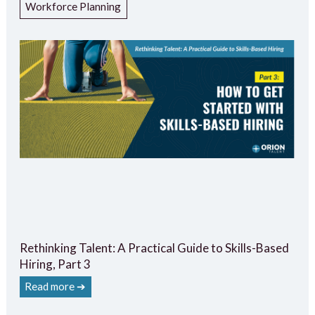
Workforce Planning
Rethinking Talent: A Practical Guide to Skills-Based
Hiring, Part 3
Read more ➔