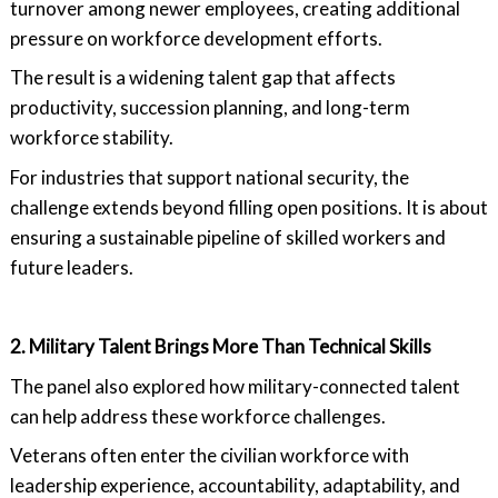
turnover among newer employees, creating additional
pressure on workforce development efforts.
The result is a widening talent gap that affects
productivity, succession planning, and long-term
workforce stability.
For industries that support national security, the
challenge extends beyond filling open positions. It is about
ensuring a sustainable pipeline of skilled workers and
future leaders.
2. Military Talent Brings More Than Technical Skills
The panel also explored how military-connected talent
can help address these workforce challenges.
Veterans often enter the civilian workforce with
leadership experience, accountability, adaptability, and