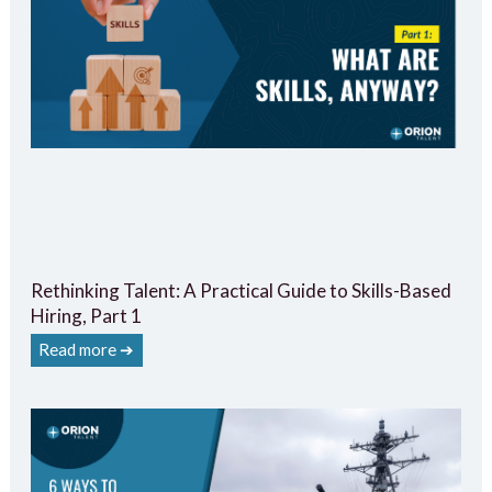
Rethinking Talent: A Practical Guide to Skills-Based
Hiring, Part 1
Read more ➔