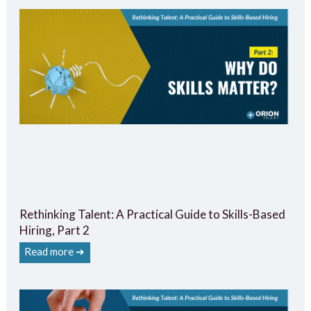
Rethinking Talent: A Practical Guide to Skills-Based
Hiring, Part 2
Read more ➔