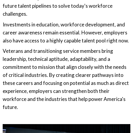
future talent pipelines to solve today's workforce
challenges.
Investments in education, workforce development, and
career awareness remain essential. However, employers
also have access to a highly capable talent pool right now.
Veterans and transitioning service members bring
leadership, technical aptitude, adaptability, and a
commitment to mission that align closely with the needs
of critical industries. By creating clearer pathways into
these careers and focusing on potential as much as direct
experience, employers can strengthen both their
workforce and the industries that help power America's
future.