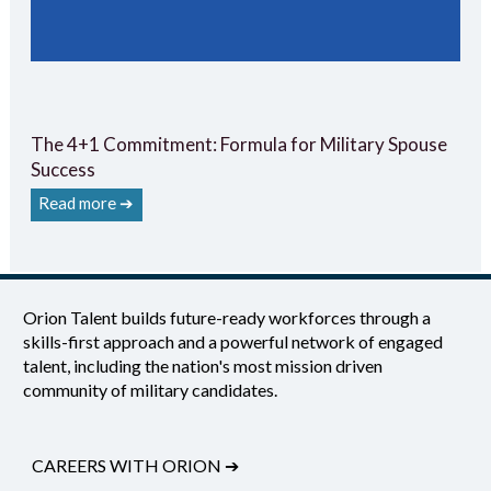
The 4+1 Commitment: Formula for Military Spouse
Success
Read more ➔
Orion Talent builds future-ready workforces through a
skills-first approach and a powerful network of engaged
talent, including the nation's most mission driven
community of military candidates.
CAREERS WITH ORION
➔