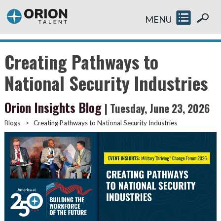
MENU
Creating Pathways to
National Security Industries
Orion Insights Blog
| Tuesday, June 23, 2026
Blogs
>
Creating Pathways to National Security Industries