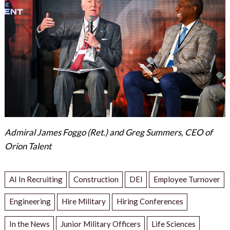
Admiral James Foggo (Ret.) and Greg Summers, CEO of
Orion Talent
AI In Recruiting
Construction
DEI
Employee Turnover
Engineering
Hire Military
Hiring Conferences
In the News
Junior Military Officers
Life Sciences