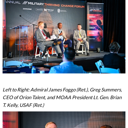
Left to Right: Admiral James Foggo (Ret.), Greg Summers,
CEO of Orion Talent, and MOAA President Lt. Gen. Brian
T. Kelly, USAF (Ret.)