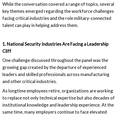
While the conversation covered a range of topics, several
key themes emerged regarding the workforce challenges
facing critical industries and the role military-connected
talent can play in helping address them.
1. National Security Industries Are Facing a Leadership
Cliff
One challenge discussed throughout the panel was the
growing gap created by the departure of experienced
leaders and skilled professionals across manufacturing
and other critical industries.
As longtime employees retire, organizations are working
to replace not only technical expertise but also decades of
institutional knowledge and leadership experience. At the
same time, many employers continue to face elevated