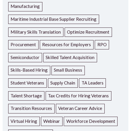
Manufacturing
Maritime Industrial Base Supplier Recruiting
Military Skills Translation
Optimize Recruitment
Procurement
Resources for Employers
RPO
Semiconductor
Skilled Talent Acquisition
Skills-Based Hiring
Small Business
Student Veterans
Supply Chain
TA Leaders
Talent Shortage
Tax Credits for Hiring Veterans
Transition Resources
Veteran Career Advice
Virtual Hiring
Webinar
Workforce Development