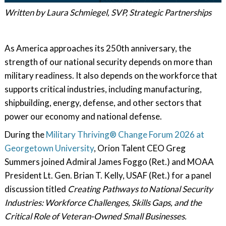
Written by Laura Schmiegel, SVP, Strategic Partnerships
As America approaches its 250th anniversary, the
strength of our national security depends on more than
military readiness. It also depends on the workforce that
supports critical industries, including manufacturing,
shipbuilding, energy, defense, and other sectors that
power our economy and national defense.
During the
Military Thriving® Change Forum 2026 at
Georgetown University
, Orion Talent CEO Greg
Summers joined Admiral James Foggo (Ret.) and MOAA
President Lt. Gen. Brian T. Kelly, USAF (Ret.) for a panel
discussion titled
Creating Pathways to National Security
Industries: Workforce Challenges, Skills Gaps, and the
Critical Role of Veteran-Owned Small Businesses.