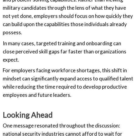
military candidates through the lens of what they have
not yet done, employers should focus on how quickly they
can build upon the capabilities those individuals already
possess.
In many cases, targeted training and onboarding can
close perceived skill gaps far faster than organizations
expect.
For employers facing workforce shortages, this shift in
mindset can significantly expand access to qualified talent
while reducing the time required to develop productive
employees and future leaders.
Looking Ahead
One message resonated throughout the discussion:
national security industries cannot afford to wait for