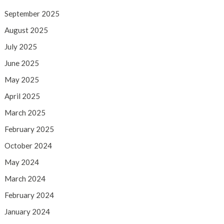
September 2025
August 2025
July 2025
June 2025
May 2025
April 2025
March 2025
February 2025
October 2024
May 2024
March 2024
February 2024
January 2024