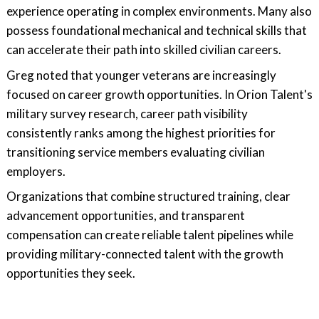
experience operating in complex environments. Many also
possess foundational mechanical and technical skills that
can accelerate their path into skilled civilian careers.
Greg noted that younger veterans are increasingly
focused on career growth opportunities. In Orion Talent's
military survey research, career path visibility
consistently ranks among the highest priorities for
transitioning service members evaluating civilian
employers.
Organizations that combine structured training, clear
advancement opportunities, and transparent
compensation can create reliable talent pipelines while
providing military-connected talent with the growth
opportunities they seek.