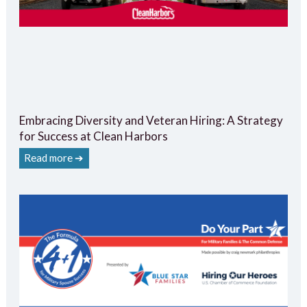
Embracing Diversity and Veteran Hiring: A Strategy
for Success at Clean Harbors
Read more ➔