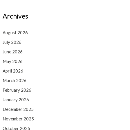
Archives
August 2026
July 2026
June 2026
May 2026
April 2026
March 2026
February 2026
January 2026
December 2025
November 2025
October 2025