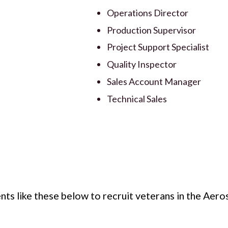
Operations Director
Production Supervisor
Project Support Specialist
Quality Inspector
Sales Account Manager
Technical Sales
nts like these below to recruit veterans in the Aer