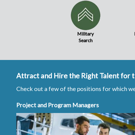
Military
Search
Attract and Hire the Right Talent for
Check out a few of the positions for which w
Project and Program Managers