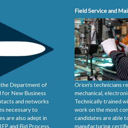
Field Service and Ma
f the Department of
Orion's technicians r
ed for New Business
mechanical, electroni
ontacts and networks
Technically trained w
ies necessary to
work on the most comp
s are also adept in
candidates are able 
RFP and Bid Process.
manufacturing certifi