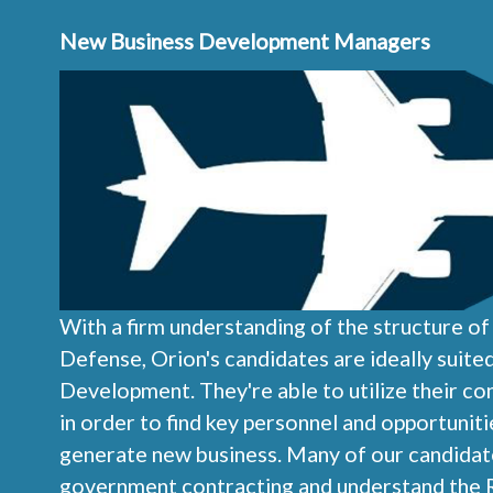
New Business Development Managers
With a firm understanding of the structure o
Defense, Orion's candidates are ideally suit
Development. They're able to utilize their c
in order to find key personnel and opportunit
generate new business. Many of our candidate
government contracting and understand the 