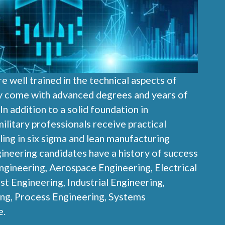
e well trained in the technical aspects of
y come with advanced degrees and years of
n addition to a solid foundation in
ilitary professionals receive practical
ling in six sigma and lean manufacturing
ngineering candidates have a history of success
ngineering, Aerospace Engineering, Electrical
st Engineering, Industrial Engineering,
ng, Process Engineering, Systems
e.