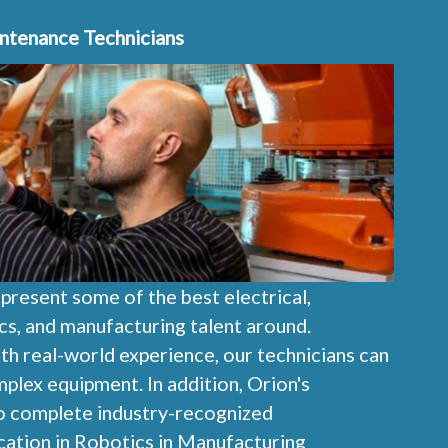
intenance Technicians
epresent some of the best electrical,
cs, and manufacturing talent around.
ith real-world experience, our technicians can
lex equipment. In addition, Orion's
to complete industry-recognized
cation in Robotics in Manufacturing