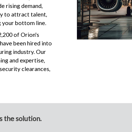
de rising demand,
 to attract talent,
 your bottom line.
2,200 of Orion's
 have been hired into
ring industry. Our
ing and expertise,
 security clearances,
 the solution.