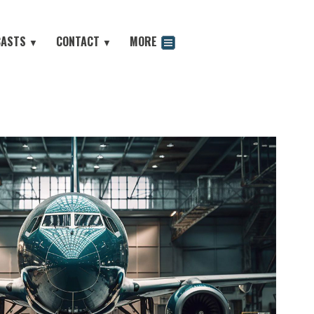
CASTS
CONTACT
MORE
▼
▼
odcast