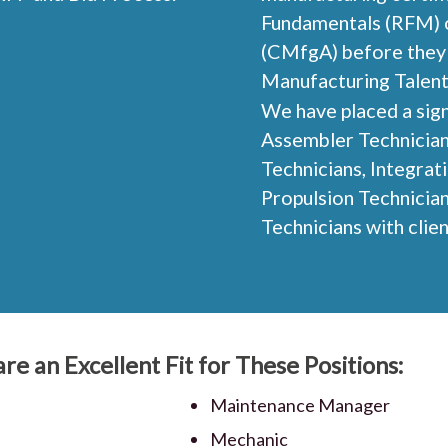
Fundamentals (RFM) o
(CMfgA) before they 
Manufacturing Talent
We have placed a sign
Assembler Technicians
Technicians, Integrat
Propulsion Technician
Technicians with clie
re an Excellent Fit for These Positions:
Maintenance Manager
Mechanic