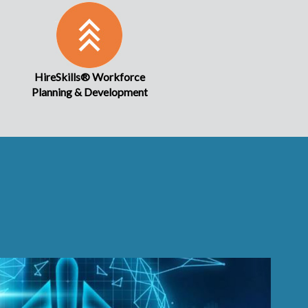
HireSkills® Workforce
Planning & Development