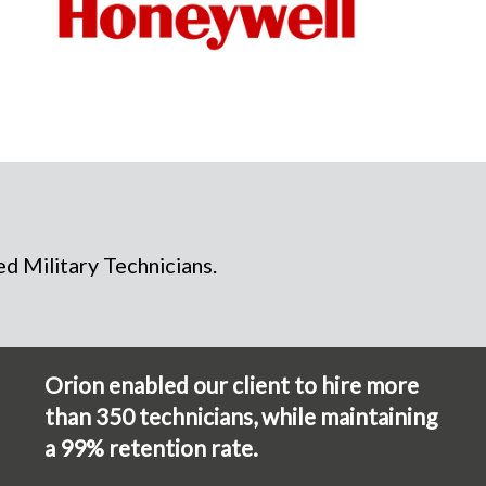
d Military Technicians.
Orion enabled our client to hire more
than 350 technicians, while maintaining
a 99% retention rate.