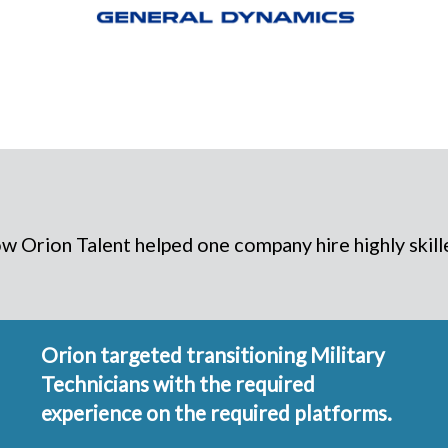
 Orion Talent helped one company hire highly skille
Orion targeted transitioning Military
Technicians with the required
experience on the required platforms.