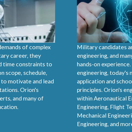
 demands of complex
Military candidates ar
ary career, they
engineering, and man
d time constraints to
hands-on experience. I
on scope, schedule,
engineering, today's m
m to motivate and lead
application and schoo
ations. Orion's
principles. Orion's e
erts, and many of
within Aeronautical E
cation.
Engineering, Flight Te
Mechanical Engineeri
Engineering, and mor