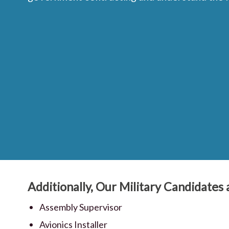
Additionally, Our Military Candidates a
Assembly Supervisor
Avionics Installer