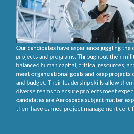
Our candidates have experience juggling the
projects and programs. Throughout their milit
balanced human capital, critical resources, an
meet organizational goals and keep projects 
and budget. Their leadership skills allow the
diverse teams to ensure projects meet expect
candidates are Aerospace subject matter exp
them have earned project management certifi