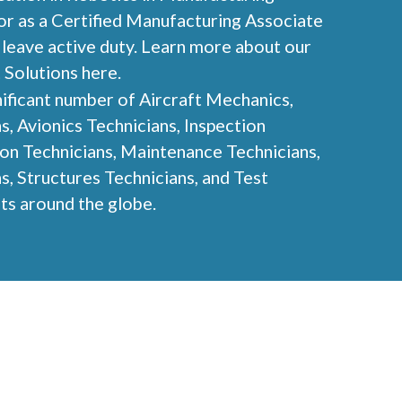
r as a Certified Manufacturing Associate
leave active duty. Learn more about our
 Solutions here.
ificant number of Aircraft Mechanics,
, Avionics Technicians, Inspection
ion Technicians, Maintenance Technicians,
s, Structures Technicians, and Test
nts around the globe.