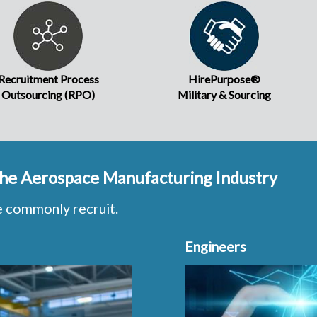
Recruitment Process
HirePurpose®
Outsourcing (RPO)
Military & Sourcing
 the Aerospace Manufacturing Industry
e commonly recruit.
Engineers