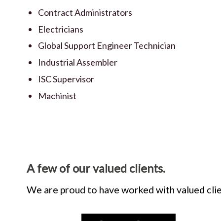
Contract Administrators
Electricians
Global Support Engineer Technician
Industrial Assembler
ISC Supervisor
Machinist
A few of our valued clients.
We are proud to have worked with valued clie