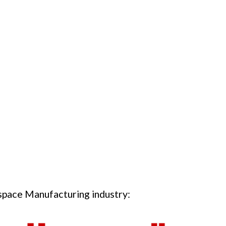
ospace Manufacturing industry: