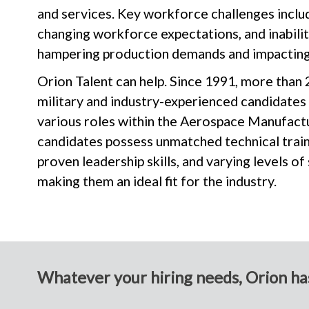
and services. Key workforce challenges inclu
changing workforce expectations, and inability
hampering production demands and impacting
Orion Talent can help. Since 1991, more than 
military and industry-experienced candidates
various roles within the Aerospace Manufactu
candidates possess unmatched technical train
proven leadership skills, and varying levels of
making them an ideal fit for the industry.
Whatever your hiring needs, Orion has