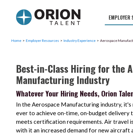
EMPLOYER 
Military S
Military H
Home
Employer Resources
Industry Experience
Aerospace Manufact
Recruitme
Best-in-Class Hiring for the 
HirePurpo
Manufacturing Industry
Muster Mi
Industries
Whatever Your Hiring Needs, Orion Talen
Recruiting
In the Aerospace Manufacturing industry, it'
ever to achieve on-time, on-budget delivery t
meets certification requirements. Air travel is
with it an increased demand for new aircraft 