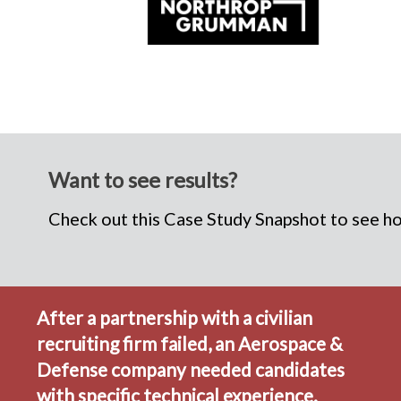
Want to see results?
Check out this Case Study Snapshot to see how
After a partnership with a civilian
recruiting firm failed, an Aerospace &
Defense company needed candidates
with specific technical experience.