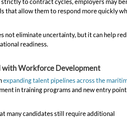
s strictly to contract cycles, employers may be
ols that allow them to respond more quickly w
 not eliminate uncertainty, but it can help re
rational readiness.
d with Workforce Development
in
expanding talent pipelines across the mariti
stment in training programs and new entry point
t many candidates still require additional