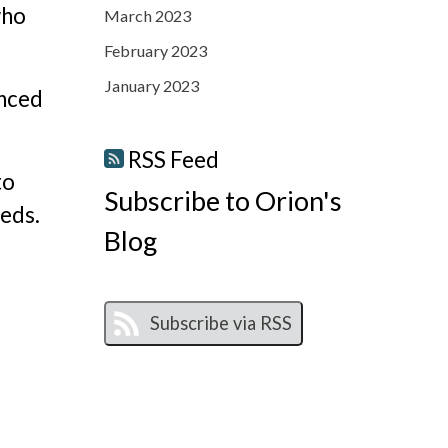
who
March 2023
February 2023
January 2023
anced
RSS Feed
to
Subscribe to Orion's
eeds.
Blog