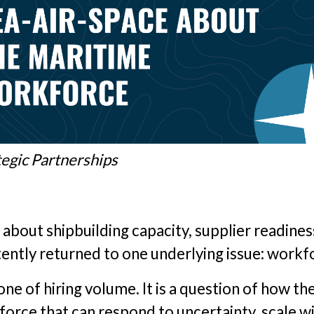
tegic Partnerships
 about shipbuilding capacity, supplier readines
tently returned to one underlying issue: workf
ne of hiring volume. It is a question of how th
force that can respond to uncertainty, scale w