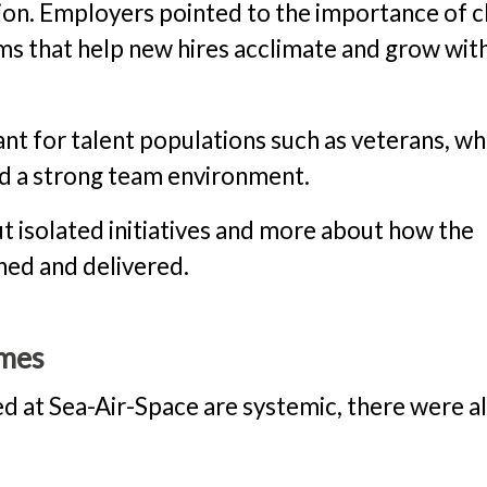
ion. Employers pointed to the importance of c
ms that help new hires acclimate and grow wit
ant for talent populations such as veterans, w
nd a strong team environment.
ut isolated initiatives and more about how the
ned and delivered.
omes
d at Sea-Air-Space are systemic, there were a