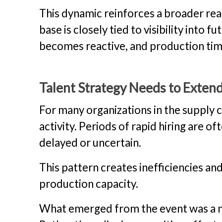
This dynamic reinforces a broader real
base is closely tied to visibility into f
becomes reactive, and production time
Talent Strategy Needs to Exten
For many organizations in the supply 
activity. Periods of rapid hiring are
delayed or uncertain.
This pattern creates inefficiencies and
production capacity.
What emerged from the event was a n