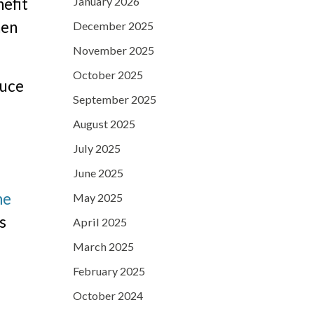
January 2026
nefit
hen
December 2025
November 2025
October 2025
duce
September 2025
August 2025
July 2025
June 2025
me
May 2025
s
April 2025
March 2025
February 2025
October 2024