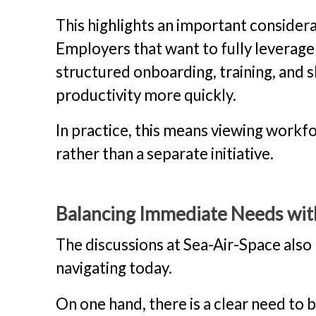
This highlights an important considerat
Employers that want to fully leverage
structured onboarding, training, and s
productivity more quickly.
In practice, this means viewing workf
rather than a separate initiative.
Balancing Immediate Needs wit
The discussions at Sea-Air-Space also
navigating today.
On one hand, there is a clear need to 