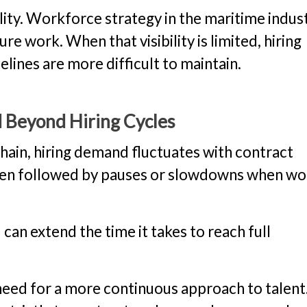
ity. Workforce strategy in the maritime indust
uture work. When that visibility is limited, hiring
lines are more difficult to maintain.
d Beyond Hiring Cycles
chain, hiring demand fluctuates with contract
 often followed by pauses or slowdowns when wo
 can extend the time it takes to reach full
eed for a more continuous approach to talent