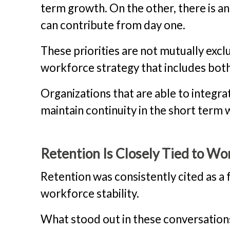
term growth. On the other, there is a
can contribute from day one.
These priorities are not mutually exclu
workforce strategy that includes both
Organizations that are able to integr
maintain continuity in the short term
Retention Is Closely Tied to W
Retention was consistently cited as a
workforce stability.
What stood out in these conversatio