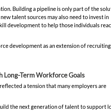
ion. Building a pipeline is only part of the solu
 new talent sources may also need to invest in
kill development to help those individuals rea
orce development as an extension of recruiting
h Long-Term Workforce Goals
 reflected a tension that many employers are
build the next generation of talent to support l