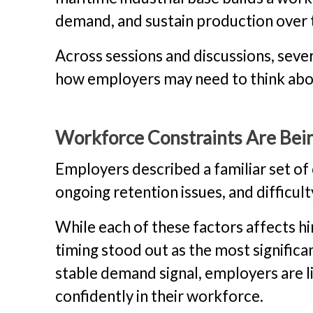
demand, and sustain production over 
Across sessions and discussions, seve
how employers may need to think abou
Workforce Constraints Are Bein
Employers described a familiar set of 
ongoing retention issues, and difficul
While each of these factors affects hi
timing stood out as the most significa
stable demand signal, employers are lim
confidently in their workforce.