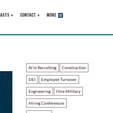
CASTS
CONTACT
MORE
▼
▼
odcast
AI In Recruiting
Construction
DEI
Employee Turnover
Engineering
Hire Military
Hiring Conferences