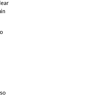
lear
hin
ho
lso