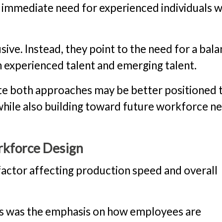
n immediate need for experienced individuals 
sive. Instead, they point to the need for a bal
 experienced talent and emerging talent.
ate both approaches may be better positioned 
 while also building toward future workforce n
orkforce Design
 factor affecting production speed and overall
ns was the emphasis on how employees are