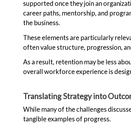
supported once they join an organizat
career paths, mentorship, and progra
the business.
These elements are particularly relev
often value structure, progression, a
As a result, retention may be less abo
overall workforce experience is desig
Translating Strategy into Outc
While many of the challenges discusse
tangible examples of progress.