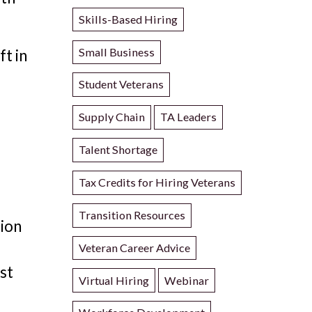
Skills-Based Hiring
Small Business
ft in
Student Veterans
Supply Chain
TA Leaders
Talent Shortage
Tax Credits for Hiring Veterans
Transition Resources
tion
Veteran Career Advice
est
Virtual Hiring
Webinar