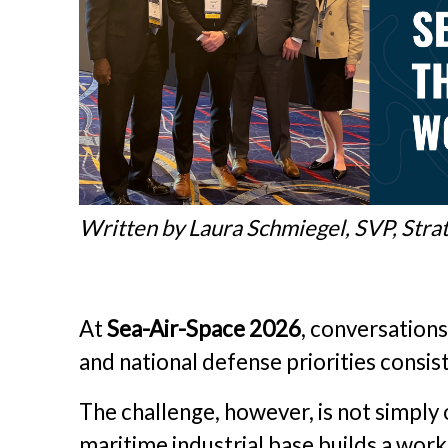
Written by Laura Schmiegel, SVP, Stra
At
Sea-Air-Space 2026
, conversations
and national defense priorities consis
The challenge, however, is not simply o
maritime industrial base builds a work