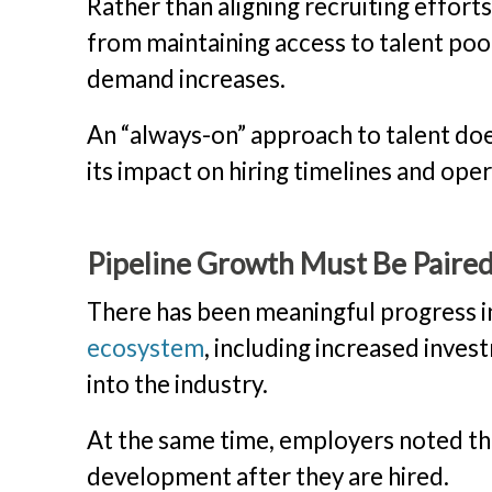
Rather than aligning recruiting effort
from maintaining access to talent po
demand increases.
An “always-on” approach to talent does
its impact on hiring timelines and ope
Pipeline Growth Must Be Paire
There has been meaningful progress 
ecosystem
, including increased inve
into the industry.
At the same time, employers noted tha
development after they are hired.