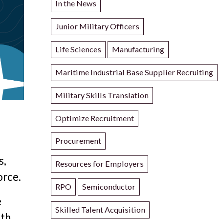
In the News
Junior Military Officers
Life Sciences
Manufacturing
Maritime Industrial Base Supplier Recruiting
Military Skills Translation
Optimize Recruitment
Procurement
s,
Resources for Employers
orce.
RPO
Semiconductor
e
Skilled Talent Acquisition
ith