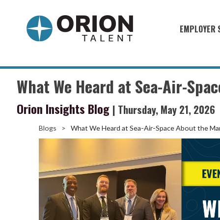
EMPLOYER 
Military S
Military H
What We Heard at Sea-Air-Spac
Recruitme
Orion Insights Blog
| Thursday, May 21, 2026
HirePurpo
Muster Mi
Blogs
>
What We Heard at Sea-Air-Space About the Ma
Industries
Recruiting