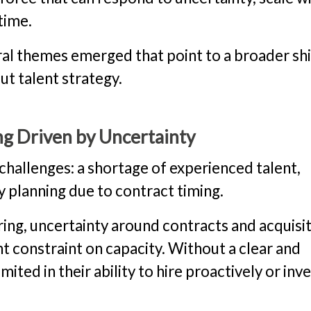
time.
ral themes emerged that point to a broader shi
t talent strategy.
g Driven by Uncertainty
challenges: a shortage of experienced talent,
ty planning due to contract timing.
ring, uncertainty around contracts and acquisi
nt constraint on capacity. Without a clear and
ited in their ability to hire proactively or inv