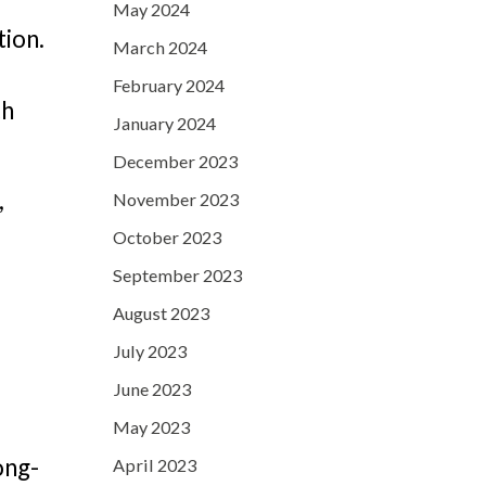
May 2024
tion.
March 2024
February 2024
ch
January 2024
December 2023
,
November 2023
October 2023
September 2023
August 2023
July 2023
June 2023
May 2023
ong-
April 2023