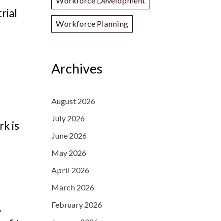
Workforce Development
rial
Workforce Planning
Archives
August 2026
July 2026
rk is
June 2026
May 2026
April 2026
March 2026
February 2026
.