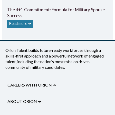
The 4+1 Commitment: Formula for Military Spouse
Success
Read more ➔
Orion Talent builds future-ready workforces through a
skills-first approach and a powerful network of engaged
talent, including the nation's most mission driven
community of military candidates.
CAREERS WITH ORION
➔
ABOUT ORION
➔