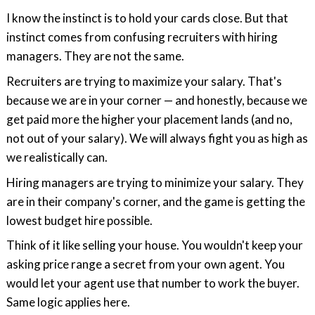
I know the instinct is to hold your cards close. But that
instinct comes from confusing recruiters with hiring
managers. They are not the same.
Recruiters are trying to maximize your salary. That's
because we are in your corner — and honestly, because we
get paid more the higher your placement lands (and no,
not out of your salary). We will always fight you as high as
we realistically can.
Hiring managers are trying to minimize your salary. They
are in their company's corner, and the game is getting the
lowest budget hire possible.
Think of it like selling your house. You wouldn't keep your
asking price range a secret from your own agent. You
would let your agent use that number to work the buyer.
Same logic applies here.