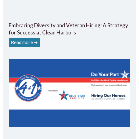
Embracing Diversity and Veteran Hiring: A Strategy
for Success at Clean Harbors
Read more ➔