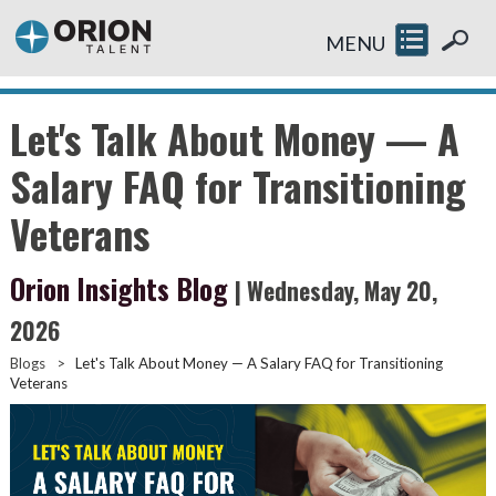
MENU
Let's Talk About Money — A
Salary FAQ for Transitioning
Veterans
Orion Insights Blog
| Wednesday, May 20,
2026
Blogs
>
Let's Talk About Money — A Salary FAQ for Transitioning
Veterans