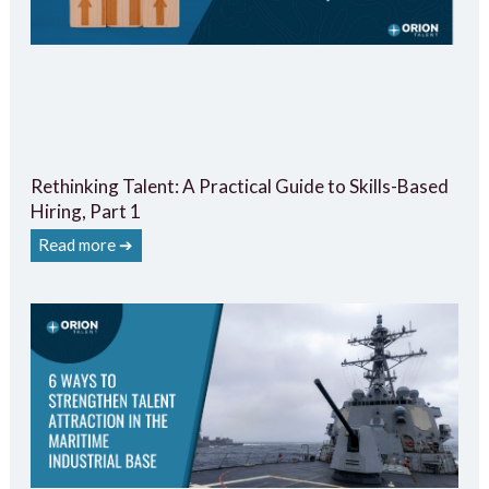
Rethinking Talent: A Practical Guide to Skills-Based
Hiring, Part 1
Read more ➔