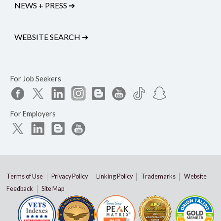
NEWS + PRESS
➔
WEBSITE SEARCH
➔
For Job Seekers
For Employers
Terms of Use
Privacy Policy
Linking Policy
Trademarks
Website
Feedback
Site Map