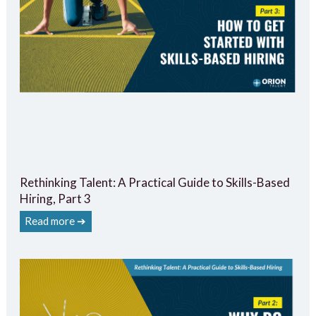
Rethinking Talent: A Practical Guide to Skills-Based
Hiring, Part 3
Read more ➔