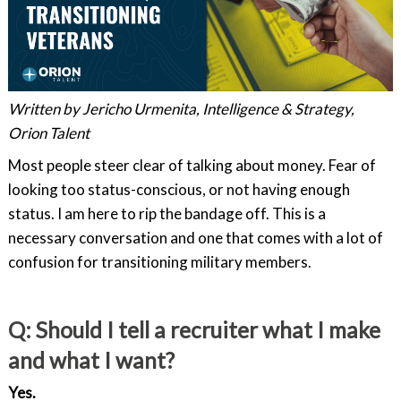
Written by Jericho Urmenita, Intelligence & Strategy,
Orion Talent
Most people steer clear of talking about money. Fear of
looking too status-conscious, or not having enough
status. I am here to rip the bandage off. This is a
necessary conversation and one that comes with a lot of
confusion for transitioning military members.
Q: Should I tell a recruiter what I make
and what I want?
Yes.