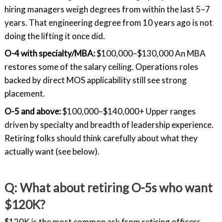
hiring managers weigh degrees from within the last 5–7
years. That engineering degree from 10 years ago is not
doing the lifting it once did.
O-4 with specialty/MBA:
$100,000–$130,000 An MBA
restores some of the salary ceiling. Operations roles
backed by direct MOS applicability still see strong
placement.
O-5 and above:
$100,000–$140,000+ Upper ranges
driven by specialty and breadth of leadership experience.
Retiring folks should think carefully about what they
actually want (see below).
Q: What about retiring O-5s who want
$120K?
$120K is the most common ask from retiring officers,