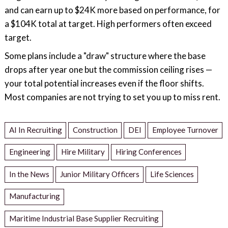
and can earn up to $24K more based on performance, for
a $104K total at target. High performers often exceed
target.
Some plans include a "draw" structure where the base
drops after year one but the commission ceiling rises —
your total potential increases even if the floor shifts.
Most companies are not trying to set you up to miss rent.
AI In Recruiting
Construction
DEI
Employee Turnover
Engineering
Hire Military
Hiring Conferences
In the News
Junior Military Officers
Life Sciences
Manufacturing
Maritime Industrial Base Supplier Recruiting