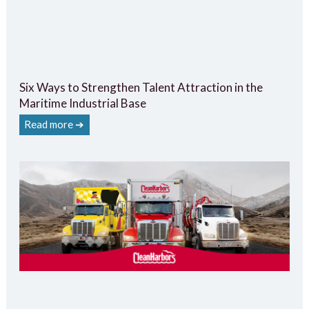
Six Ways to Strengthen Talent Attraction in the
Maritime Industrial Base
Read more ➔