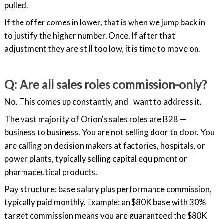
pulled.
If the offer comes in lower, that is when we jump back in
to justify the higher number. Once. If after that
adjustment they are still too low, it is time to move on.
Q: Are all sales roles commission-only?
No. This comes up constantly, and I want to address it.
The vast majority of Orion's sales roles are B2B —
business to business. You are not selling door to door. You
are calling on decision makers at factories, hospitals, or
power plants, typically selling capital equipment or
pharmaceutical products.
Pay structure: base salary plus performance commission,
typically paid monthly. Example: an $80K base with 30%
target commission means you are guaranteed the $80K