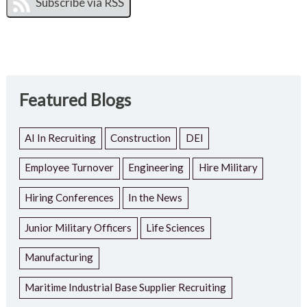
Featured Blogs
AI In Recruiting
Construction
DEI
Employee Turnover
Engineering
Hire Military
Hiring Conferences
In the News
Junior Military Officers
Life Sciences
Manufacturing
Maritime Industrial Base Supplier Recruiting