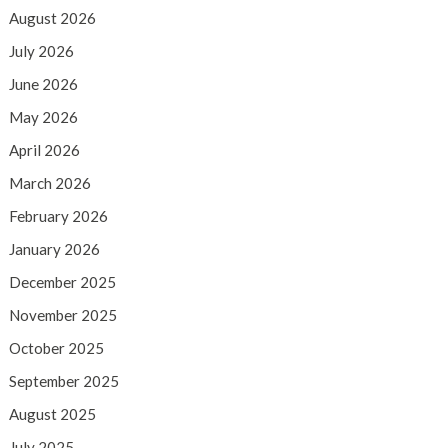
August 2026
July 2026
June 2026
May 2026
April 2026
March 2026
February 2026
January 2026
December 2025
November 2025
October 2025
September 2025
August 2025
July 2025