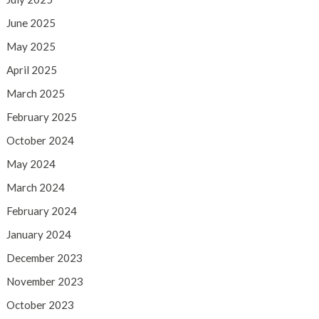
June 2025
May 2025
April 2025
March 2025
February 2025
October 2024
May 2024
March 2024
February 2024
January 2024
December 2023
November 2023
October 2023