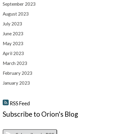
September 2023
August 2023
July 2023
June 2023
May 2023
April 2023
March 2023
February 2023
January 2023
RSS Feed
Subscribe to Orion's Blog