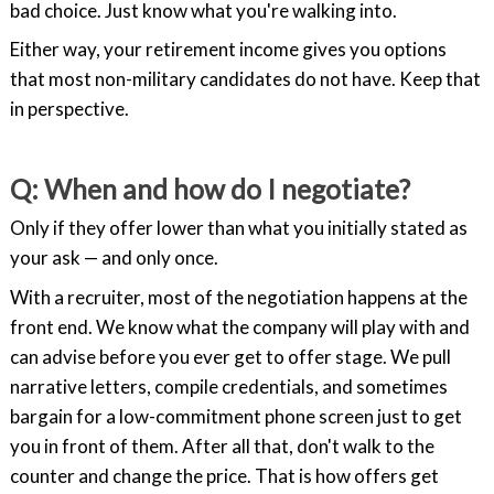
bad choice. Just know what you're walking into.
Either way, your retirement income gives you options
that most non-military candidates do not have. Keep that
in perspective.
Q: When and how do I negotiate?
Only if they offer lower than what you initially stated as
your ask — and only once.
With a recruiter, most of the negotiation happens at the
front end. We know what the company will play with and
can advise before you ever get to offer stage. We pull
narrative letters, compile credentials, and sometimes
bargain for a low-commitment phone screen just to get
you in front of them. After all that, don't walk to the
counter and change the price. That is how offers get