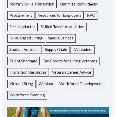
Military Skills Translation
Optimize Recruitment
Procurement
Resources for Employers
RPO
Semiconductor
Skilled Talent Acquisition
Skills-Based Hiring
Small Business
Student Veterans
Supply Chain
TA Leaders
Talent Shortage
Tax Credits for Hiring Veterans
Transition Resources
Veteran Career Advice
Virtual Hiring
Webinar
Workforce Development
Workforce Planning