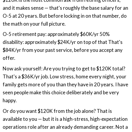
and it makes sense — that's roughly the base salary for an
O-5 at 20 years. But before locking in on that number, do
the math on your full picture.
O-5 retirement pay: approximately $60K/yr 50%
disability: approximately $24K/yr on top of that That's
$84K/yr from your past service, before you accept any
offer.
Now ask yourself: Are you trying to get to $120K total?
That's a $36K/yr job. Low stress, home every night, your
family gets more of you than they have in 20 years. I have
seen people make this choice deliberately and be very
happy.
Or do you want $120K from the job alone? That is
available to you — but it is a high-stress, high-expectation
operations role after an already demanding career. Not a