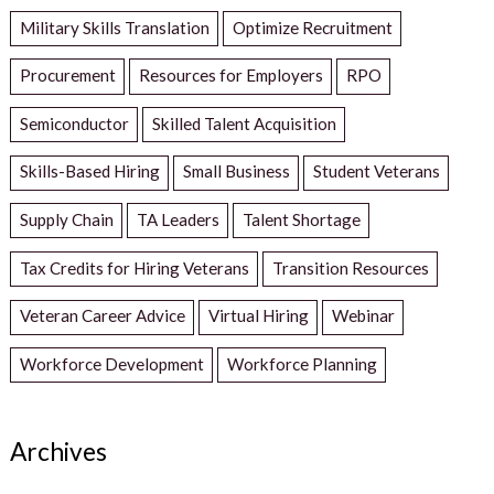
Military Skills Translation
Optimize Recruitment
Procurement
Resources for Employers
RPO
Semiconductor
Skilled Talent Acquisition
Skills-Based Hiring
Small Business
Student Veterans
Supply Chain
TA Leaders
Talent Shortage
Tax Credits for Hiring Veterans
Transition Resources
Veteran Career Advice
Virtual Hiring
Webinar
Workforce Development
Workforce Planning
Archives