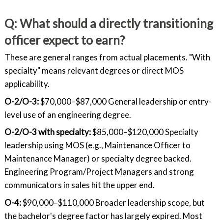
Q: What should a directly transitioning
officer expect to earn?
These are general ranges from actual placements. "With
specialty" means relevant degrees or direct MOS
applicability.
O-2/O-3:
$70,000–$87,000 General leadership or entry-
level use of an engineering degree.
O-2/O-3 with specialty:
$85,000–$120,000 Specialty
leadership using MOS (e.g., Maintenance Officer to
Maintenance Manager) or specialty degree backed.
Engineering Program/Project Managers and strong
communicators in sales hit the upper end.
O-4:
$90,000–$110,000 Broader leadership scope, but
the bachelor's degree factor has largely expired. Most