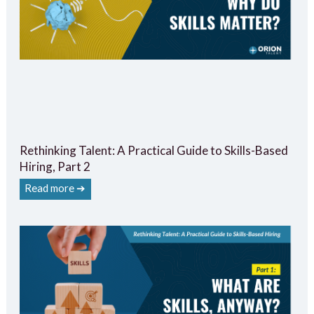
Rethinking Talent: A Practical Guide to Skills-Based
Hiring, Part 2
Read more ➔