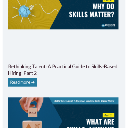
Rethinking Talent: A Practical Guide to Skills-Based
Hiring, Part 2
Read more ➔