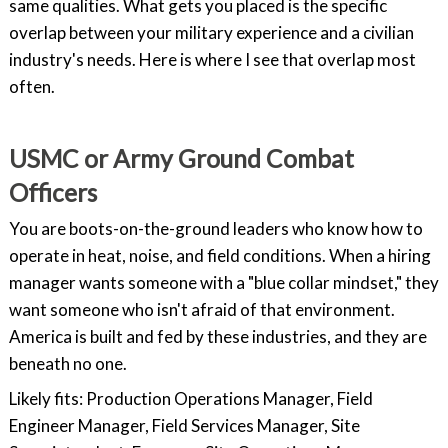
same qualities. What gets you placed is the specific
overlap between your military experience and a civilian
industry's needs. Here is where I see that overlap most
often.
USMC or Army Ground Combat
Officers
You are boots-on-the-ground leaders who know how to
operate in heat, noise, and field conditions. When a hiring
manager wants someone with a "blue collar mindset," they
want someone who isn't afraid of that environment.
America is built and fed by these industries, and they are
beneath no one.
Likely fits: Production Operations Manager, Field
Engineer Manager, Field Services Manager, Site