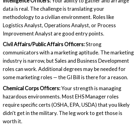
Intelligence Officers:
Your ability to gather and arrange
data is real. The challenge is translating your
methodology to a civilian environment. Roles like
Logistics Analyst, Operations Analyst, or Process
Improvement Analyst are good entry points.
Civil Affairs/Public Affairs Officers:
Strong
communicators with a marketing aptitude. The marketing
industry is narrow, but Sales and Business Development
roles can work. Additional degrees may be needed for
some marketing roles — the GI Bill is there for a reason.
Chemical Corps Officers:
Your strength is managing
hazardous environments. Most EHS Manager roles
require specific certs (OSHA, EPA, USDA) that you likely
didn't get in the military. The leg work to get those is
worth it.