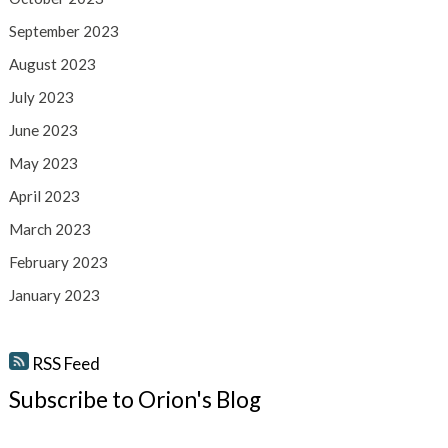
September 2023
August 2023
July 2023
June 2023
May 2023
April 2023
March 2023
February 2023
January 2023
RSS Feed
Subscribe to Orion's Blog