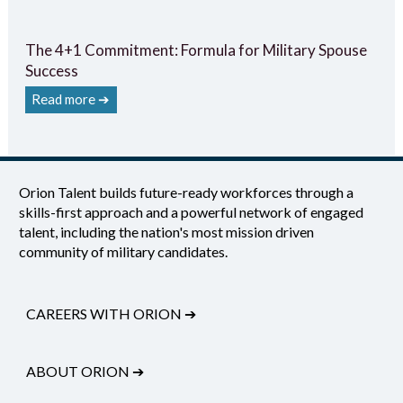
The 4+1 Commitment: Formula for Military Spouse
Success
Read more ➔
Orion Talent builds future-ready workforces through a
skills-first approach and a powerful network of engaged
talent, including the nation's most mission driven
community of military candidates.
CAREERS WITH ORION
➔
ABOUT ORION
➔