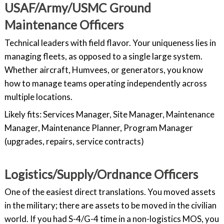
USAF/Army/USMC Ground
Maintenance Officers
Technical leaders with field flavor. Your uniqueness lies in
managing fleets, as opposed to a single large system.
Whether aircraft, Humvees, or generators, you know
how to manage teams operating independently across
multiple locations.
Likely fits: Services Manager, Site Manager, Maintenance
Manager, Maintenance Planner, Program Manager
(upgrades, repairs, service contracts)
Logistics/Supply/Ordnance Officers
One of the easiest direct translations. You moved assets
in the military; there are assets to be moved in the civilian
world. If you had S-4/G-4 time in a non-logistics MOS, you