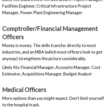
Facilities Engineer, Critical Infrastructure Project
Manager, Power Plant Engineering Manager
Comptroller/Financial Management
Officers
Money is money. The skills transfer directly to most
industries, and an MBA (which most officers look to get
anyway) strengthens the picture considerably.
Likely fits: Financial Manager, Accounts Manager, Cost
Estimator, Acquisitions Manager, Budget Analyst
Medical Officers
More options than you might expect. Don't limit yourself
to the hospital track.