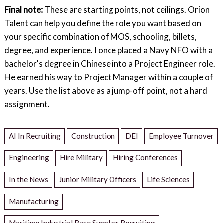
Final note:
These are starting points, not ceilings. Orion
Talent can help you define the role you want based on
your specific combination of MOS, schooling, billets,
degree, and experience. I once placed a Navy NFO with a
bachelor's degree in Chinese into a Project Engineer role.
He earned his way to Project Manager within a couple of
years. Use the list above as a jump-off point, not a hard
assignment.
AI In Recruiting
Construction
DEI
Employee Turnover
Engineering
Hire Military
Hiring Conferences
In the News
Junior Military Officers
Life Sciences
Manufacturing
Maritime Industrial Base Supplier Recruiting