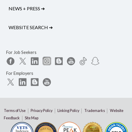
NEWS + PRESS
➔
WEBSITE SEARCH
➔
For Job Seekers
For Employers
Terms of Use
Privacy Policy
Linking Policy
Trademarks
Website
Feedback
Site Map