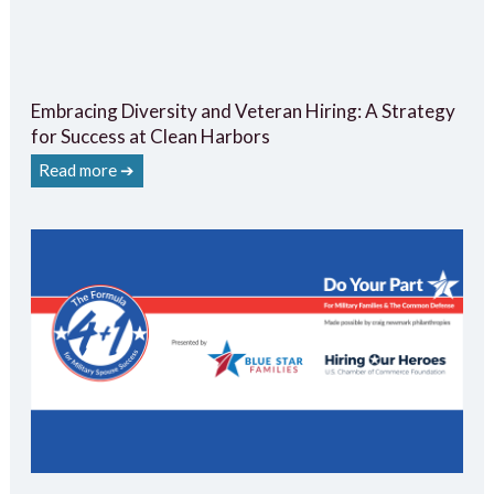
Embracing Diversity and Veteran Hiring: A Strategy
for Success at Clean Harbors
Read more ➔