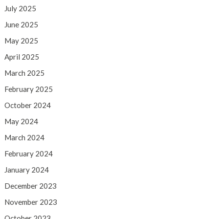
July 2025
June 2025
May 2025
April 2025
March 2025
February 2025
October 2024
May 2024
March 2024
February 2024
January 2024
December 2023
November 2023
October 2023