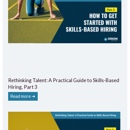
Rethinking Talent: A Practical Guide to Skills-Based
Hiring, Part 3
Read more ➔