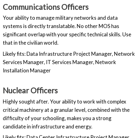
Communications Officers
Your ability to manage military networks and data
systems is directly translatable. No other MOS has
significant overlap with your specific technical skills. Use
that in the civilian world.
Likely fits: Data Infrastructure Project Manager, Network
Services Manager, IT Services Manager, Network
Installation Manager
Nuclear Officers
Highly sought after. Your ability to work with complex
critical machinery at a granular level, combined with the
difficulty of your schooling, makes you a strong
candidate in infrastructure and energy.
Likely fits: Data Center Infrastructure Project Manager,