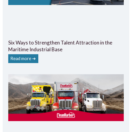
Six Ways to Strengthen Talent Attraction in the
Maritime Industrial Base
Read more ➔