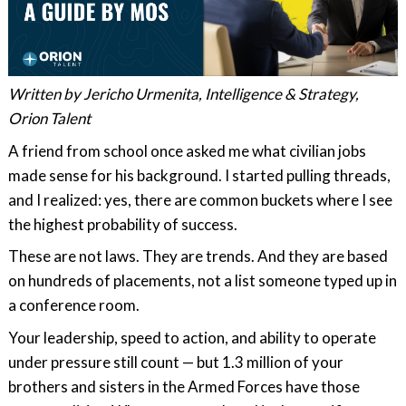
Written by Jericho Urmenita, Intelligence & Strategy,
Orion Talent
A friend from school once asked me what civilian jobs
made sense for his background. I started pulling threads,
and I realized: yes, there are common buckets where I see
the highest probability of success.
These are not laws. They are trends. And they are based
on hundreds of placements, not a list someone typed up in
a conference room.
Your leadership, speed to action, and ability to operate
under pressure still count — but 1.3 million of your
brothers and sisters in the Armed Forces have those