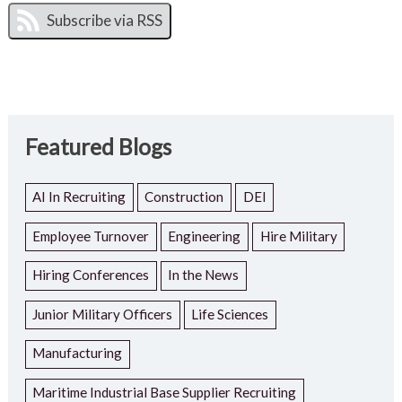
Featured Blogs
AI In Recruiting
Construction
DEI
Employee Turnover
Engineering
Hire Military
Hiring Conferences
In the News
Junior Military Officers
Life Sciences
Manufacturing
Maritime Industrial Base Supplier Recruiting