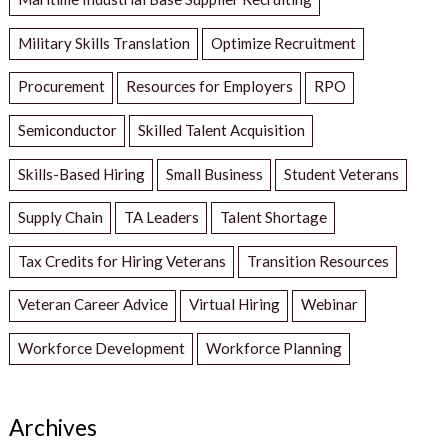
Military Skills Translation
Optimize Recruitment
Procurement
Resources for Employers
RPO
Semiconductor
Skilled Talent Acquisition
Skills-Based Hiring
Small Business
Student Veterans
Supply Chain
TA Leaders
Talent Shortage
Tax Credits for Hiring Veterans
Transition Resources
Veteran Career Advice
Virtual Hiring
Webinar
Workforce Development
Workforce Planning
Archives