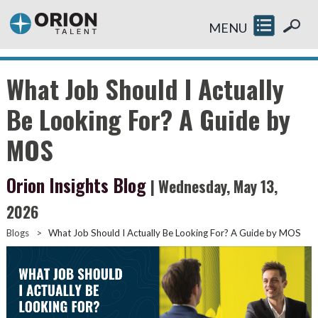
MENU
What Job Should I Actually
Be Looking For? A Guide by
MOS
Orion Insights Blog
| Wednesday, May 13,
2026
Blogs
>
What Job Should I Actually Be Looking For? A Guide by MOS