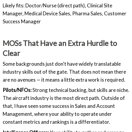
Likely fits: Doctor/Nurse (direct path), Clinical Site
Manager, Medical Device Sales, Pharma Sales, Customer
Success Manager
MOSs That Have an Extra Hurdle to
Clear
Some backgrounds just don't have widely translatable
industry skills out of the gate. That does not mean there
are no avenues — it means a little extra work is required.
Pilots/NFOs:
Strong technical backing, but skills are niche.
The aircraft industry is the most direct path. Outside of
that, I have seen some success in Sales and Account
Management, where your ability to operate under
constant metrics and rankings is a differentiator.