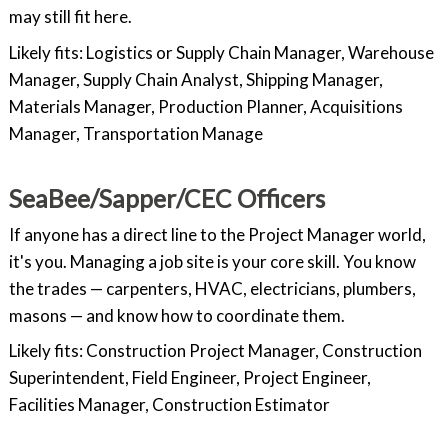
may still fit here.
Likely fits: Logistics or Supply Chain Manager, Warehouse
Manager, Supply Chain Analyst, Shipping Manager,
Materials Manager, Production Planner, Acquisitions
Manager, Transportation Manage
SeaBee/Sapper/CEC Officers
If anyone has a direct line to the Project Manager world,
it's you. Managing a job site is your core skill. You know
the trades — carpenters, HVAC, electricians, plumbers,
masons — and know how to coordinate them.
Likely fits: Construction Project Manager, Construction
Superintendent, Field Engineer, Project Engineer,
Facilities Manager, Construction Estimator