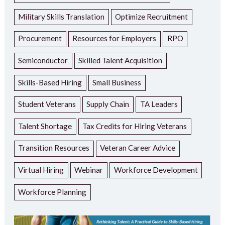
Military Skills Translation
Optimize Recruitment
Procurement
Resources for Employers
RPO
Semiconductor
Skilled Talent Acquisition
Skills-Based Hiring
Small Business
Student Veterans
Supply Chain
TA Leaders
Talent Shortage
Tax Credits for Hiring Veterans
Transition Resources
Veteran Career Advice
Virtual Hiring
Webinar
Workforce Development
Workforce Planning