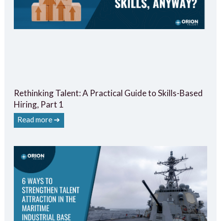
Rethinking Talent: A Practical Guide to Skills-Based
Hiring, Part 1
Read more ➔