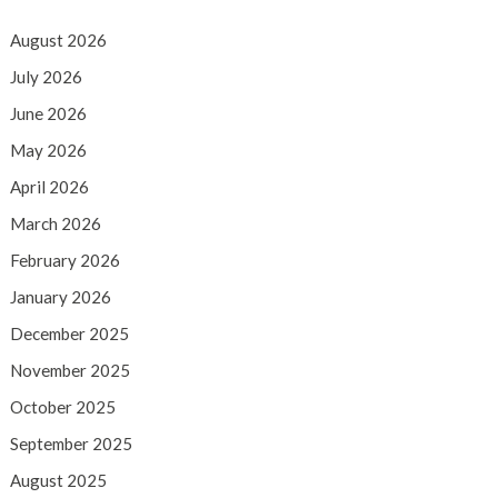
August 2026
July 2026
June 2026
May 2026
April 2026
March 2026
February 2026
January 2026
December 2025
November 2025
October 2025
September 2025
August 2025