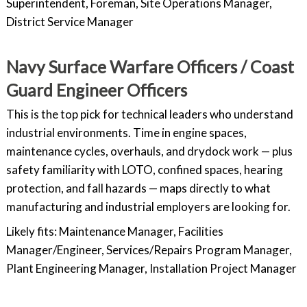
Superintendent, Foreman, Site Operations Manager,
District Service Manager
Navy Surface Warfare Officers / Coast
Guard Engineer Officers
This is the top pick for technical leaders who understand
industrial environments. Time in engine spaces,
maintenance cycles, overhauls, and drydock work — plus
safety familiarity with LOTO, confined spaces, hearing
protection, and fall hazards — maps directly to what
manufacturing and industrial employers are looking for.
Likely fits: Maintenance Manager, Facilities
Manager/Engineer, Services/Repairs Program Manager,
Plant Engineering Manager, Installation Project Manager