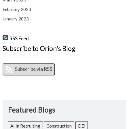
February 2023
January 2023
RSS Feed
Subscribe to Orion's Blog
Featured Blogs
AI In Recruiting
Construction
DEI