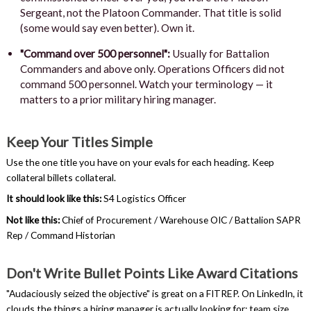
Sergeant, not the Platoon Commander. That title is solid
(some would say even better). Own it.
"Command over 500 personnel":
Usually for Battalion
Commanders and above only. Operations Officers did not
command 500 personnel. Watch your terminology — it
matters to a prior military hiring manager.
Keep Your Titles Simple
Use the one title you have on your evals for each heading. Keep
collateral billets collateral.
It should look like this:
S4 Logistics Officer
Not like this:
Chief of Procurement / Warehouse OIC / Battalion SAPR
Rep / Command Historian
Don't Write Bullet Points Like Award Citations
"Audaciously seized the objective" is great on a FITREP. On LinkedIn, it
clouds the things a hiring manager is actually looking for: team size,