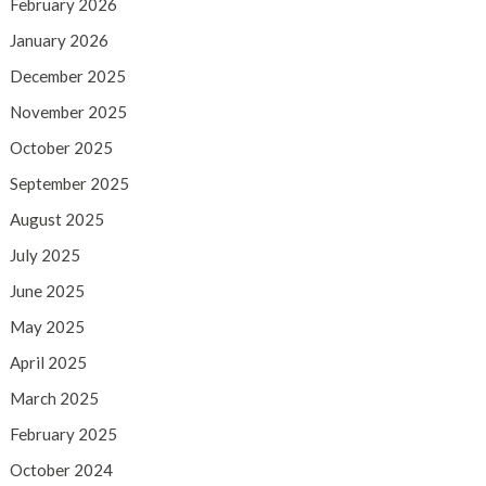
February 2026
January 2026
December 2025
November 2025
October 2025
September 2025
August 2025
July 2025
June 2025
May 2025
April 2025
March 2025
February 2025
October 2024