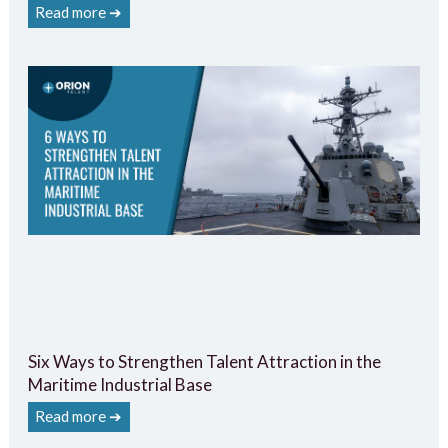
Read more ➔
Six Ways to Strengthen Talent Attraction in the
Maritime Industrial Base
Read more ➔