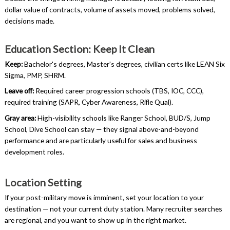
dollar value of contracts, volume of assets moved, problems solved,
decisions made.
Education Section: Keep It Clean
Keep:
Bachelor's degrees, Master's degrees, civilian certs like LEAN Six
Sigma, PMP, SHRM.
Leave off:
Required career progression schools (TBS, IOC, CCC),
required training (SAPR, Cyber Awareness, Rifle Qual).
Gray area:
High-visibility schools like Ranger School, BUD/S, Jump
School, Dive School can stay — they signal above-and-beyond
performance and are particularly useful for sales and business
development roles.
Location Setting
If your post-military move is imminent, set your location to your
destination — not your current duty station. Many recruiter searches
are regional, and you want to show up in the right market.