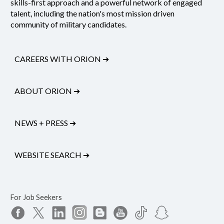
skills-first approach and a powerful network of engaged
talent, including the nation's most mission driven
community of military candidates.
CAREERS WITH ORION
➔
ABOUT ORION
➔
NEWS + PRESS
➔
WEBSITE SEARCH
➔
For Job Seekers