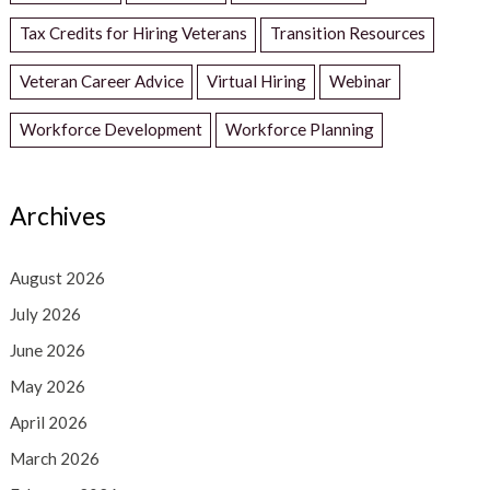
Tax Credits for Hiring Veterans
Transition Resources
Veteran Career Advice
Virtual Hiring
Webinar
Workforce Development
Workforce Planning
Archives
August 2026
July 2026
June 2026
May 2026
April 2026
March 2026