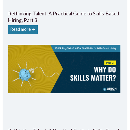
Rethinking Talent: A Practical Guide to Skills-Based
Hiring, Part 3
Read more ➔