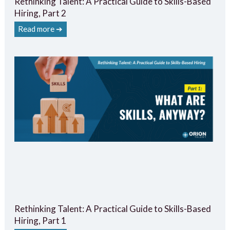
Rethinking Talent: A Practical Guide to Skills-Based
Hiring, Part 2
Read more ➔
Rethinking Talent: A Practical Guide to Skills-Based
Hiring, Part 1