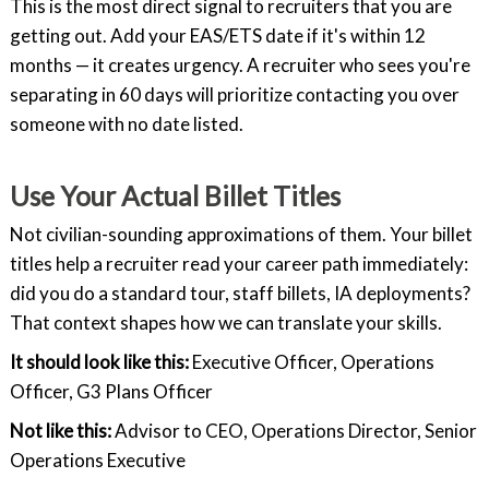
This is the most direct signal to recruiters that you are
getting out. Add your EAS/ETS date if it's within 12
months — it creates urgency. A recruiter who sees you're
separating in 60 days will prioritize contacting you over
someone with no date listed.
Use Your Actual Billet Titles
Not civilian-sounding approximations of them. Your billet
titles help a recruiter read your career path immediately:
did you do a standard tour, staff billets, IA deployments?
That context shapes how we can translate your skills.
It should look like this:
Executive Officer, Operations
Officer, G3 Plans Officer
Not like this:
Advisor to CEO, Operations Director, Senior
Operations Executive