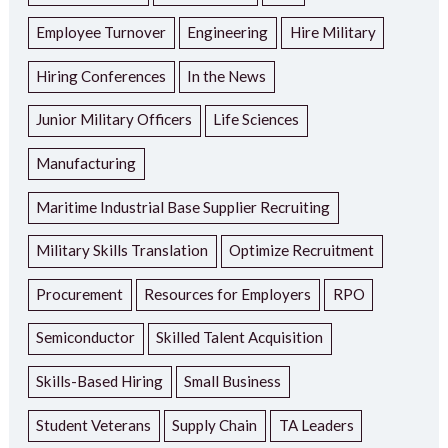
Employee Turnover
Engineering
Hire Military
Hiring Conferences
In the News
Junior Military Officers
Life Sciences
Manufacturing
Maritime Industrial Base Supplier Recruiting
Military Skills Translation
Optimize Recruitment
Procurement
Resources for Employers
RPO
Semiconductor
Skilled Talent Acquisition
Skills-Based Hiring
Small Business
Student Veterans
Supply Chain
TA Leaders