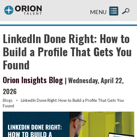
MENU
LinkedIn Done Right: How to
Build a Profile That Gets You
Found
Orion Insights Blog
| Wednesday, April 22,
2026
Blogs
>
LinkedIn Done Right: How to Build a Profile That Gets You
Found