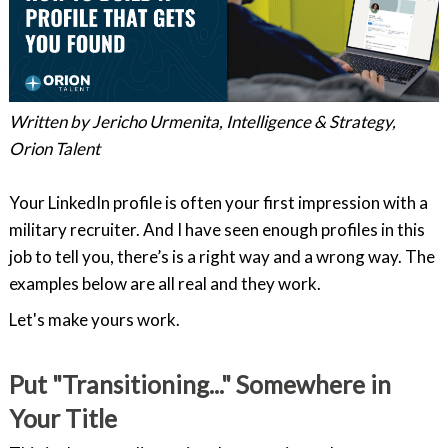
Written by Jericho Urmenita, Intelligence & Strategy,
Orion Talent
Your LinkedIn profile is often your first impression with a
military recruiter. And I have seen enough profiles in this
job to tell you, there’s is a right way and a wrong way. The
examples below are all real and they work.
Let's make yours work.
Put "Transitioning..." Somewhere in
Your Title