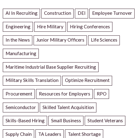
AI In Recruiting
Construction
DEI
Employee Turnover
Engineering
Hire Military
Hiring Conferences
In the News
Junior Military Officers
Life Sciences
Manufacturing
Maritime Industrial Base Supplier Recruiting
Military Skills Translation
Optimize Recruitment
Procurement
Resources for Employers
RPO
Semiconductor
Skilled Talent Acquisition
Skills-Based Hiring
Small Business
Student Veterans
Supply Chain
TA Leaders
Talent Shortage