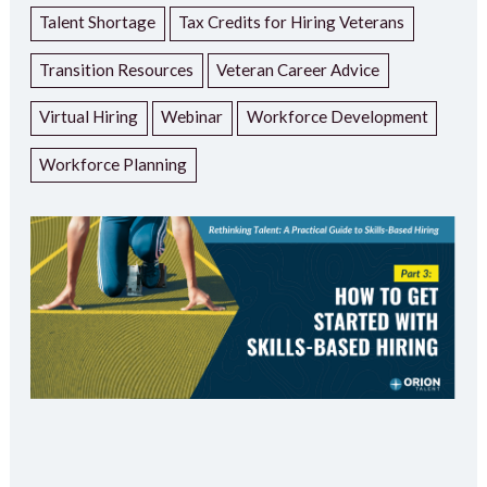
Talent Shortage
Tax Credits for Hiring Veterans
Transition Resources
Veteran Career Advice
Virtual Hiring
Webinar
Workforce Development
Workforce Planning