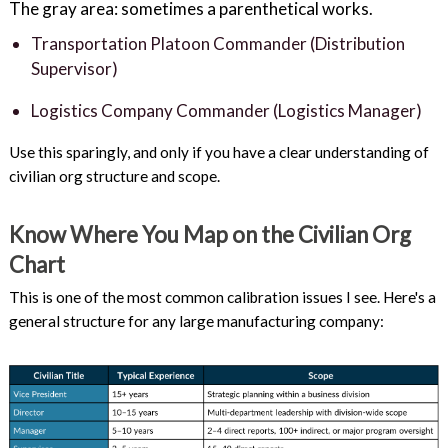
The gray area: sometimes a parenthetical works.
Transportation Platoon Commander (Distribution
Supervisor)
Logistics Company Commander (Logistics Manager)
Use this sparingly, and only if you have a clear understanding of
civilian org structure and scope.
Know Where You Map on the Civilian Org
Chart
This is one of the most common calibration issues I see. Here's a
general structure for any large manufacturing company: