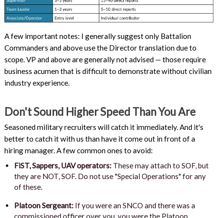
A few important notes: I generally suggest only Battalion
Commanders and above use the Director translation due to
scope. VP and above are generally not advised — those require
business acumen that is difficult to demonstrate without civilian
industry experience.
Don't Sound Higher Speed Than You Are
Seasoned military recruiters will catch it immediately. And it's
better to catch it with us than have it come out in front of a
hiring manager. A few common ones to avoid:
FiST, Sappers, UAV operators:
These may attach to SOF, but
they are NOT, SOF. Do not use "Special Operations" for any
of these.
Platoon Sergeant:
If you were an SNCO and there was a
commissioned officer over you, you were the Platoon