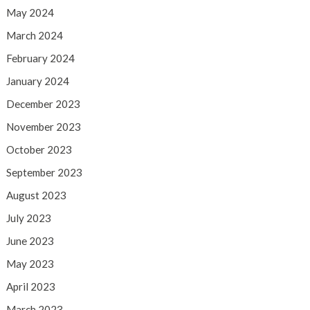
May 2024
March 2024
February 2024
January 2024
December 2023
November 2023
October 2023
September 2023
August 2023
July 2023
June 2023
May 2023
April 2023
March 2023