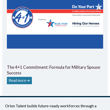
The 4+1 Commitment: Formula for Military Spouse
Success
Read more ➔
Orion Talent builds future-ready workforces through a