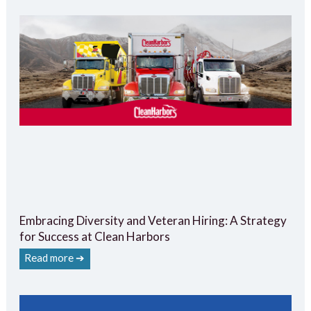
Embracing Diversity and Veteran Hiring: A Strategy
for Success at Clean Harbors
Read more ➔