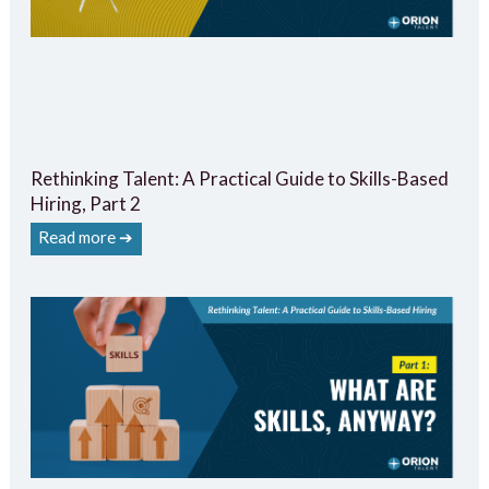
Rethinking Talent: A Practical Guide to Skills-Based
Hiring, Part 2
Read more ➔