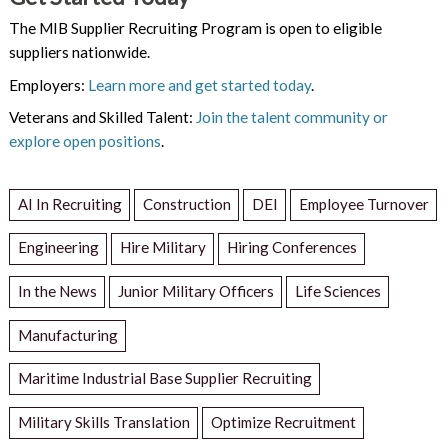
The MIB Supplier Recruiting Program is open to eligible
suppliers nationwide.
Employers:
Learn more and get started today
.
Veterans and Skilled Talent:
Join the talent community or
explore open positions
.
AI In Recruiting
Construction
DEI
Employee Turnover
Engineering
Hire Military
Hiring Conferences
In the News
Junior Military Officers
Life Sciences
Manufacturing
Maritime Industrial Base Supplier Recruiting
Military Skills Translation
Optimize Recruitment