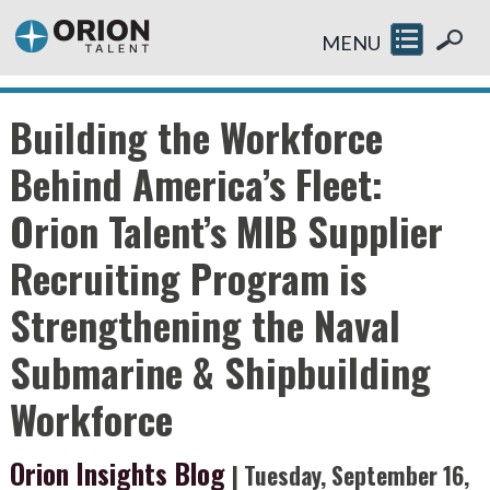
MENU
Building the Workforce
Behind America’s Fleet:
Orion Talent’s MIB Supplier
Recruiting Program is
Strengthening the Naval
Submarine & Shipbuilding
Workforce
Orion Insights Blog
| Tuesday, September 16,