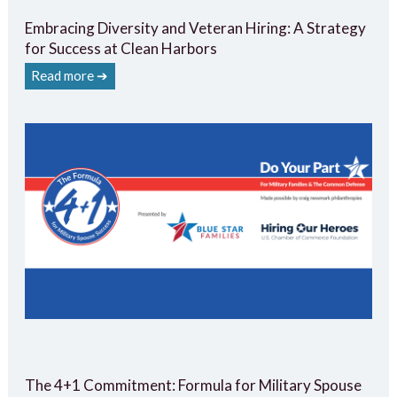
Embracing Diversity and Veteran Hiring: A Strategy
for Success at Clean Harbors
Read more ➔
The 4+1 Commitment: Formula for Military Spouse