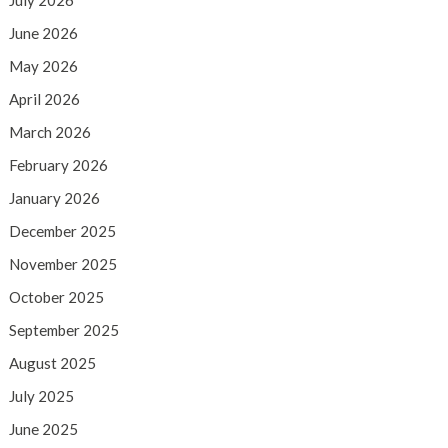
July 2026
June 2026
May 2026
April 2026
March 2026
February 2026
January 2026
December 2025
November 2025
October 2025
September 2025
August 2025
July 2025
June 2025