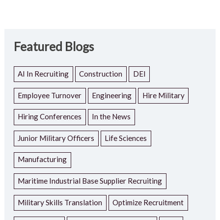
Featured Blogs
AI In Recruiting
Construction
DEI
Employee Turnover
Engineering
Hire Military
Hiring Conferences
In the News
Junior Military Officers
Life Sciences
Manufacturing
Maritime Industrial Base Supplier Recruiting
Military Skills Translation
Optimize Recruitment