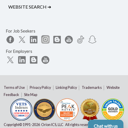
WEBSITE SEARCH
➔
For Job Seekers
For Employers
Terms of Use
Privacy Policy
Linking Policy
Trademarks
Website
Feedback
Site Map
Copyright© 1991-
2026 Orion ICS, LLC All rights reserved
Chat with us