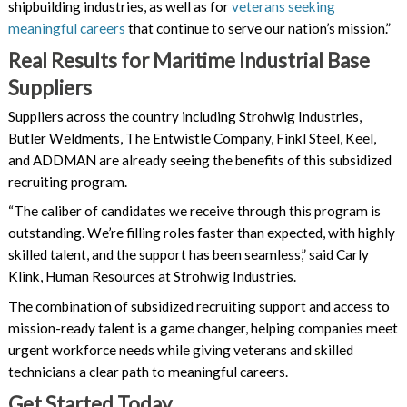
shipbuilding industries, as well as for
veterans seeking
meaningful careers
that continue to serve our nation’s mission.”
Real Results for Maritime Industrial Base
Suppliers
Suppliers across the country including Strohwig Industries,
Butler Weldments, The Entwistle Company, Finkl Steel, Keel,
and ADDMAN are already seeing the benefits of this subsidized
recruiting program.
“The caliber of candidates we receive through this program is
outstanding. We’re filling roles faster than expected, with highly
skilled talent, and the support has been seamless,” said Carly
Klink, Human Resources at Strohwig Industries.
The combination of subsidized recruiting support and access to
mission-ready talent is a game changer, helping companies meet
urgent workforce needs while giving veterans and skilled
technicians a clear path to meaningful careers.
Get Started Today