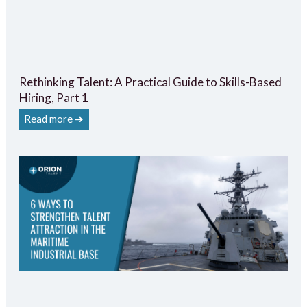
Rethinking Talent: A Practical Guide to Skills-Based
Hiring, Part 1
Read more ➔