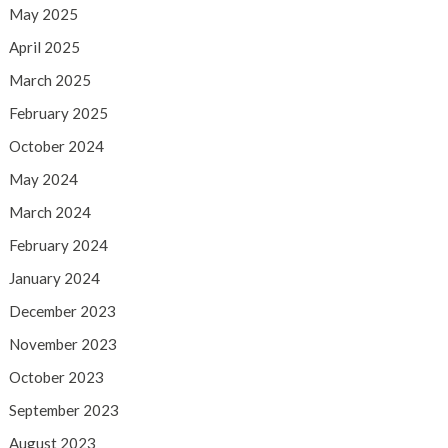
May 2025
April 2025
March 2025
February 2025
October 2024
May 2024
March 2024
February 2024
January 2024
December 2023
November 2023
October 2023
September 2023
August 2023