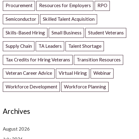
Procurement
Resources for Employers
RPO
Semiconductor
Skilled Talent Acquisition
Skills-Based Hiring
Small Business
Student Veterans
Supply Chain
TA Leaders
Talent Shortage
Tax Credits for Hiring Veterans
Transition Resources
Veteran Career Advice
Virtual Hiring
Webinar
Workforce Development
Workforce Planning
Archives
August 2026