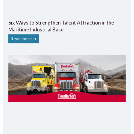
Six Ways to Strengthen Talent Attraction in the
Maritime Industrial Base
Read more ➔