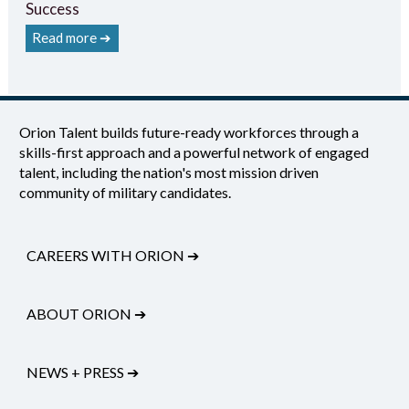
Success
Read more ➔
Orion Talent builds future-ready workforces through a
skills-first approach and a powerful network of engaged
talent, including the nation's most mission driven
community of military candidates.
CAREERS WITH ORION
➔
ABOUT ORION
➔
NEWS + PRESS
➔