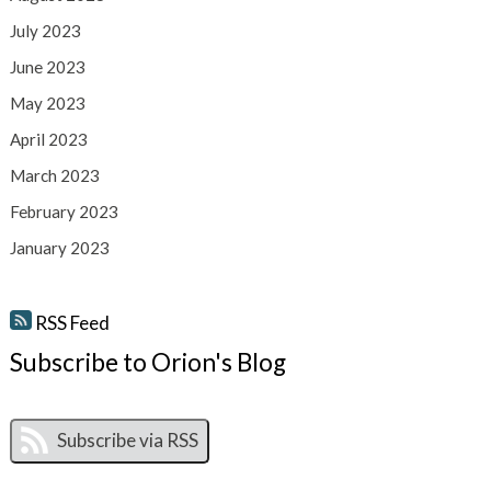
July 2023
June 2023
May 2023
April 2023
March 2023
February 2023
January 2023
RSS Feed
Subscribe to Orion's Blog