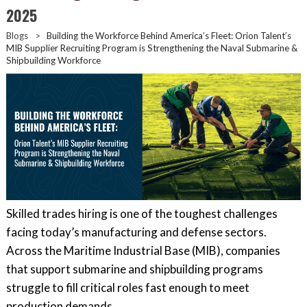
2025
Blogs
>
Building the Workforce Behind America’s Fleet: Orion Talent’s
MIB Supplier Recruiting Program is Strengthening the Naval Submarine &
Shipbuilding Workforce
Skilled trades hiring is one of the toughest challenges
facing today’s manufacturing and defense sectors.
Across the Maritime Industrial Base (MIB), companies
that support submarine and shipbuilding programs
struggle to fill critical roles fast enough to meet
production demands.