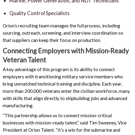
Marine, Power Generation, and NDT Technicians
Quality Control Specialists
Orion’s recruiting team manages the full process, including
sourcing, outreach, screening, and interview coordination so
that suppliers can keep their focus on production.
Connecting Employers with Mission-Ready
Veteran Talent
A key advantage of this program is its ability to connect
employers with transitioning military service members who
bring unmatched technical training and discipline. Each year,
more than 200,000 veterans enter the civilian workforce, many
with skills that align directly to shipbuilding jobs and advanced
manufacturing.
“This partnership allows us to connect mission-critical
businesses with mission-ready talent,” said Tim Sweeney, Vice
President at Orion Talent. “It’s a win for the submarine and