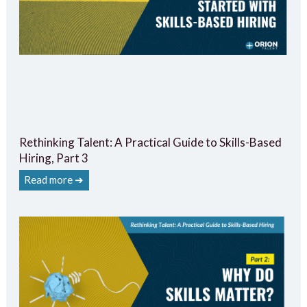
Rethinking Talent: A Practical Guide to Skills-Based
Hiring, Part 3
Read more ➔