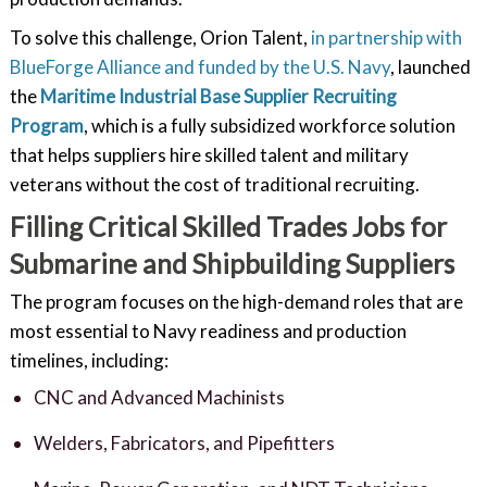
To solve this challenge, Orion Talent,
in partnership with
BlueForge Alliance and funded by the U.S. Navy
, launched
the
Maritime Industrial Base Supplier Recruiting
Program
, which is a fully subsidized workforce solution
that helps suppliers hire skilled talent and military
veterans without the cost of traditional recruiting.
Filling Critical Skilled Trades Jobs for
Submarine and Shipbuilding Suppliers
The program focuses on the high-demand roles that are
most essential to Navy readiness and production
timelines, including:
CNC and Advanced Machinists
Welders, Fabricators, and Pipefitters