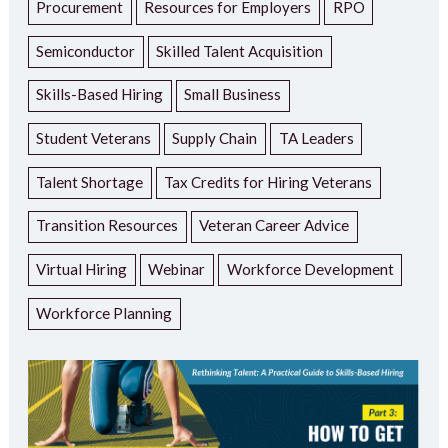
Procurement
Resources for Employers
RPO
Semiconductor
Skilled Talent Acquisition
Skills-Based Hiring
Small Business
Student Veterans
Supply Chain
TA Leaders
Talent Shortage
Tax Credits for Hiring Veterans
Transition Resources
Veteran Career Advice
Virtual Hiring
Webinar
Workforce Development
Workforce Planning