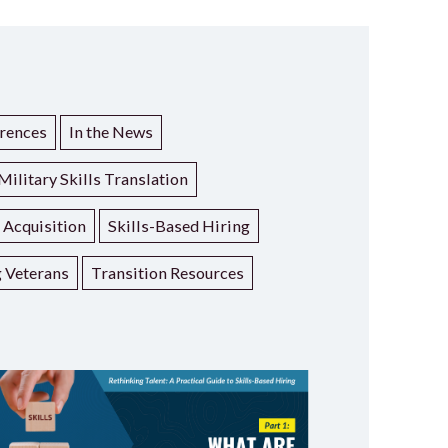
rences
In the News
Military Skills Translation
t Acquisition
Skills-Based Hiring
g Veterans
Transition Resources