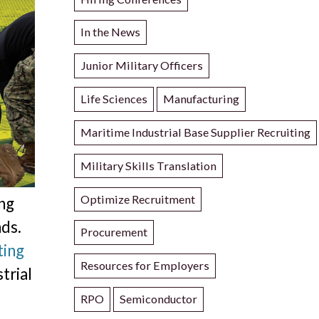
In the News
Junior Military Officers
Life Sciences
Manufacturing
Maritime Industrial Base Supplier Recruiting
Military Skills Translation
Optimize Recruitment
ing
nds.
Procurement
ting
Resources for Employers
trial
RPO
Semiconductor