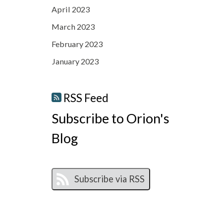
April 2023
March 2023
February 2023
January 2023
RSS Feed
Subscribe to Orion's
Blog