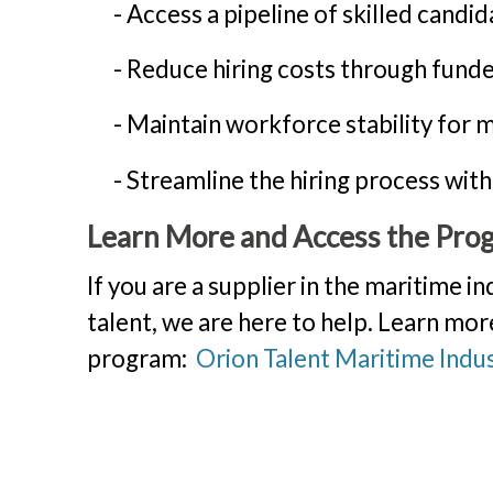
- Access a pipeline of skilled candid
- Reduce hiring costs through funde
- Maintain workforce stability for mi
- Streamline the hiring process with
Learn More and Access the Pro
If you are a supplier in the maritime in
talent, we are here to help. Learn mor
program:
Orion Talent Maritime Indus