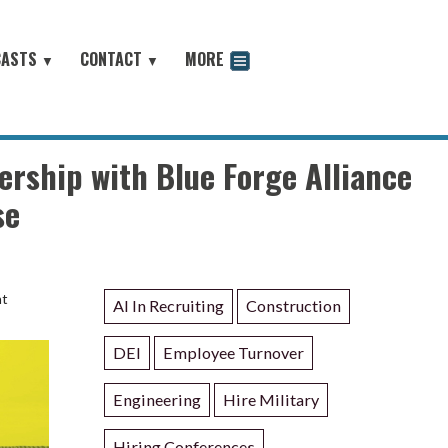
CASTS
CONTACT
MORE
▼
▼
odcast
rship with Blue Forge Alliance
se
nt
AI In Recruiting
Construction
DEI
Employee Turnover
Engineering
Hire Military
Hiring Conferences