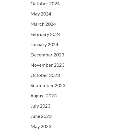
October 2024
May 2024
March 2024
February 2024
January 2024
December 2023
November 2023
October 2023
September 2023
August 2023
July 2023
June 2023
May 2023