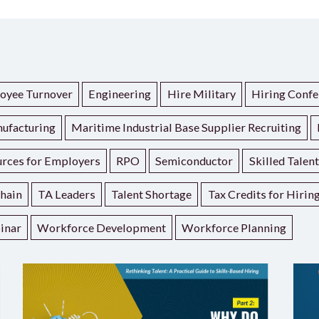
oyee Turnover
Engineering
Hire Military
Hiring Confe
ufacturing
Maritime Industrial Base Supplier Recruiting
rces for Employers
RPO
Semiconductor
Skilled Talen
hain
TA Leaders
Talent Shortage
Tax Credits for Hirin
inar
Workforce Development
Workforce Planning