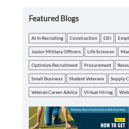
Featured Blogs
AI In Recruiting
Construction
DEI
Empl
Junior Military Officers
Life Sciences
Man
Optimize Recruitment
Procurement
Resou
Small Business
Student Veterans
Supply C
Veteran Career Advice
Virtual Hiring
Web