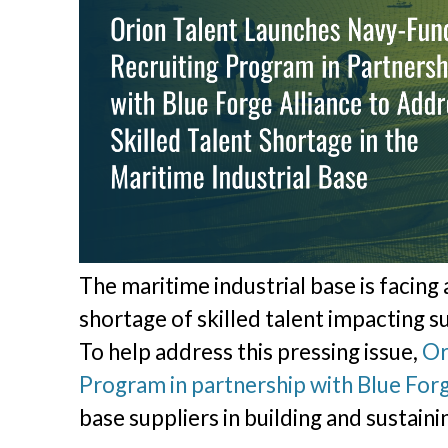
The maritime industrial base is facing
shortage of skilled talent impacting su
To help address this pressing issue,
Or
Program in partnership with Blue Forg
base suppliers in building and sustaini