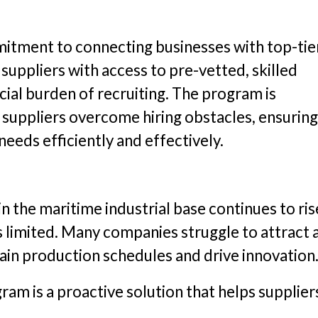
mitment to connecting businesses with top-tie
s suppliers with access to pre-vetted, skilled
cial burden of recruiting. The program is
e suppliers overcome hiring obstacles, ensuring
eeds efficiently and effectively.
n the maritime industrial base continues to ris
ns limited. Many companies struggle to attract 
ain production schedules and drive innovation
am is a proactive solution that helps supplier