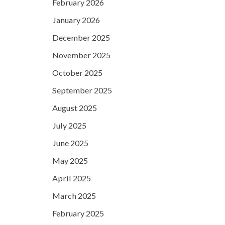
February 2026
January 2026
December 2025
November 2025
October 2025
September 2025
August 2025
July 2025
June 2025
May 2025
April 2025
March 2025
February 2025