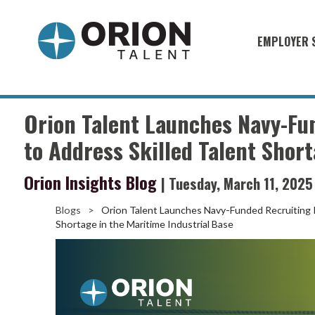
EMPLOYER 
Military S
Military H
Orion Talent Launches Navy-Fu
Recruitme
to Address Skilled Talent Short
HirePurpo
Orion Insights Blog
| Tuesday, March 11, 2025
Muster Mi
Blogs
>
Orion Talent Launches Navy-Funded Recruiting Pr
Industries
Shortage in the Maritime Industrial Base
Recruiting