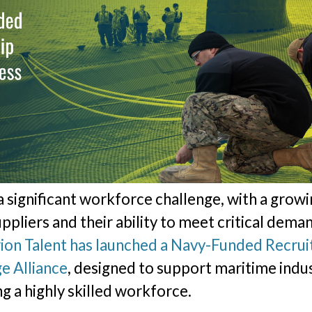
 a significant workforce challenge, with a grow
ppliers and their ability to meet critical dema
ion Talent has launched a Navy-Funded Recrui
e Alliance
, designed to support maritime indus
ng a highly skilled workforce.