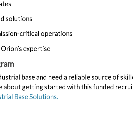
ates
d solutions
ssion-critical operations
 Orion’s expertise
gram
dustrial base and need a reliable source of skil
e about getting started with this funded recrui
trial Base Solutions.