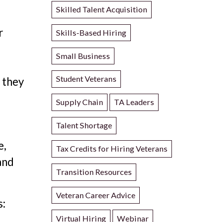
Skilled Talent Acquisition
r
Skills-Based Hiring
Small Business
Student Veterans
 they
Supply Chain
TA Leaders
Talent Shortage
e,
Tax Credits for Hiring Veterans
and
Transition Resources
.
Veteran Career Advice
s:
Virtual Hiring
Webinar