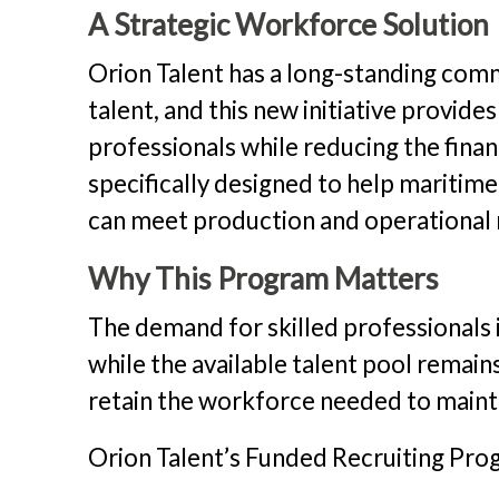
A Strategic Workforce Solution
Orion Talent has a long-standing com
talent, and this new initiative provide
professionals while reducing the finan
specifically designed to help maritim
can meet production and operational n
Why This Program Matters
The demand for skilled professionals i
while the available talent pool remai
retain the workforce needed to maint
Orion Talent’s Funded Recruiting Progr