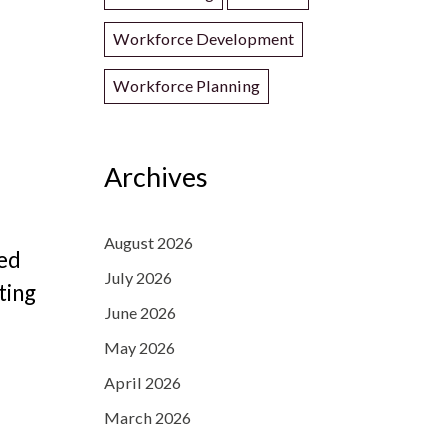
Workforce Development
Workforce Planning
Archives
August 2026
led
July 2026
ting
June 2026
May 2026
April 2026
March 2026