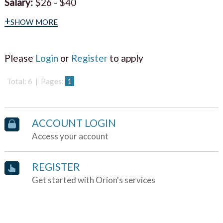
Salary:
$26 - $40
+show more
Please
Login
or
Register
to apply
Total: 6 | Pages:
1
ACCOUNT LOGIN
Access your account
REGISTER
Get started with Orion's services