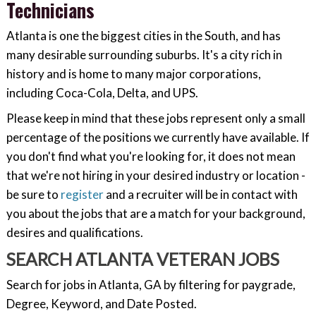
Technicians
Atlanta is one the biggest cities in the South, and has
many desirable surrounding suburbs. It's a city rich in
history and is home to many major corporations,
including Coca-Cola, Delta, and UPS.
Please keep in mind that these jobs represent only a small
percentage of the positions we currently have available. If
you don't find what you're looking for, it does not mean
that we're not hiring in your desired industry or location -
be sure to
register
and a recruiter will be in contact with
you about the jobs that are a match for your background,
desires and qualifications.
SEARCH ATLANTA VETERAN JOBS
Search for jobs in Atlanta, GA by filtering for paygrade,
Degree, Keyword, and Date Posted.