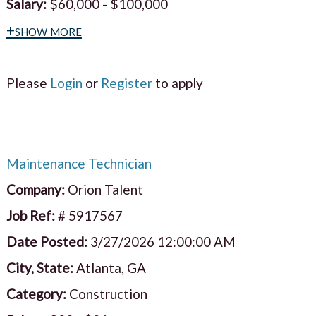
Salary:
$60,000 - $100,000
+show more
Please
Login
or
Register
to apply
Maintenance Technician
Company:
Orion Talent
Job Ref:
# 5917567
Date Posted:
3/27/2026 12:00:00 AM
City, State:
Atlanta, GA
Category:
Construction