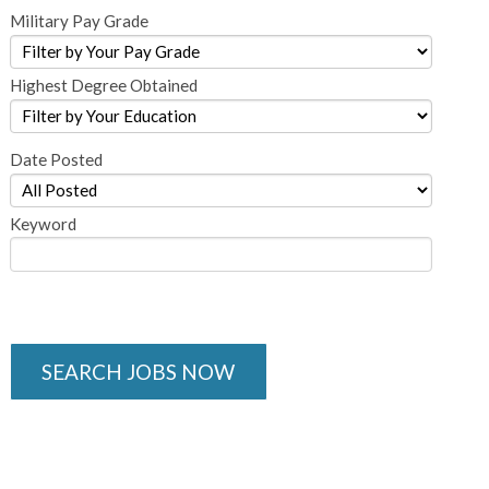
Military Pay Grade
Highest Degree Obtained
Date Posted
Keyword
SEARCH JOBS NOW