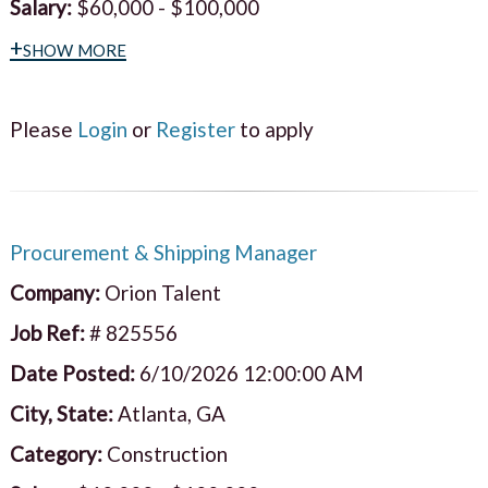
Salary:
$60,000 - $100,000
+show more
Please
Login
or
Register
to apply
Procurement & Shipping Manager
Company:
Orion Talent
Job Ref:
# 825556
Date Posted:
6/10/2026 12:00:00 AM
City, State:
Atlanta, GA
Category:
Construction