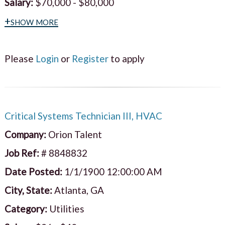
Salary:
$70,000 - $80,000
+show more
Please
Login
or
Register
to apply
Critical Systems Technician III, HVAC
Company:
Orion Talent
Job Ref:
# 8848832
Date Posted:
1/1/1900 12:00:00 AM
City, State:
Atlanta, GA
Category:
Utilities