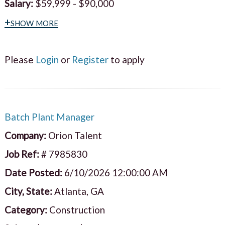
Salary:
$59,999 - $90,000
+show more
Please
Login
or
Register
to apply
Batch Plant Manager
Company:
Orion Talent
Job Ref:
# 7985830
Date Posted:
6/10/2026 12:00:00 AM
City, State:
Atlanta, GA
Category:
Construction