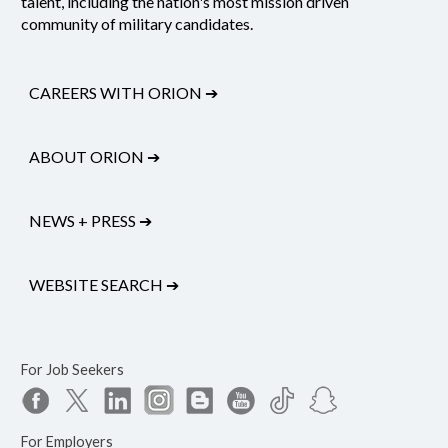
talent, including the nation's most mission driven
community of military candidates.
CAREERS WITH ORION
➔
ABOUT ORION
➔
NEWS + PRESS
➔
WEBSITE SEARCH
➔
For Job Seekers
For Employers