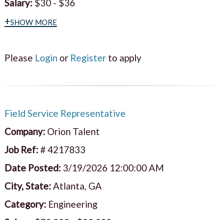
Salary:
$30 - $36
+show more
Please
Login
or
Register
to apply
Field Service Representative
Company:
Orion Talent
Job Ref:
# 4217833
Date Posted:
3/19/2026 12:00:00 AM
City, State:
Atlanta, GA
Category:
Engineering