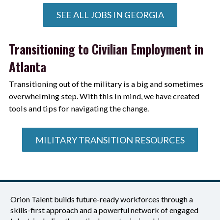
SEE ALL JOBS IN GEORGIA
Transitioning to Civilian Employment in
Atlanta
Transitioning out of the military is a big and sometimes
overwhelming step. With this in mind, we have created
tools and tips for navigating the change.
MILITARY TRANSITION RESOURCES
Orion Talent builds future-ready workforces through a
skills-first approach and a powerful network of engaged