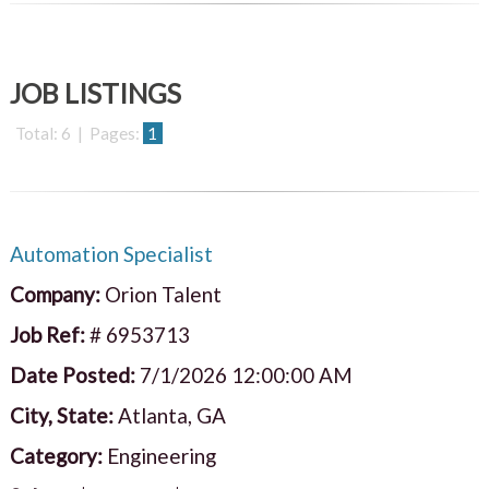
JOB LISTINGS
Total: 6 | Pages:
1
Automation Specialist
Company:
Orion Talent
Job Ref:
# 6953713
Date Posted:
7/1/2026 12:00:00 AM
City, State:
Atlanta, GA
Category:
Engineering