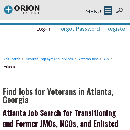
MENU
Log-In
|
Forgot Password
|
Register
Job Search
Veteran Employment Services
Veteran Jobs
GA
Atlanta
Find Jobs for Veterans in Atlanta,
Georgia
Atlanta Job Search for Transitioning
and Former JMOs, NCOs, and Enlisted