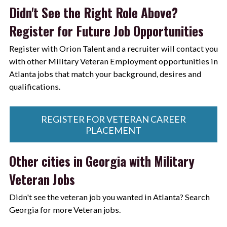
Didn't See the Right Role Above?
Register for Future Job Opportunities
Register with Orion Talent and a recruiter will contact you
with other Military Veteran Employment opportunities in
Atlanta jobs that match your background, desires and
qualifications.
REGISTER FOR VETERAN CAREER
PLACEMENT
Other cities in Georgia with Military
Veteran Jobs
Didn't see the veteran job you wanted in Atlanta? Search
Georgia for more Veteran jobs.