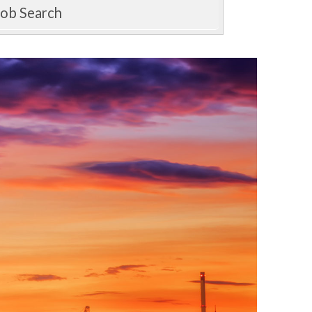
Job Search