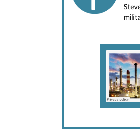
Steve
milit