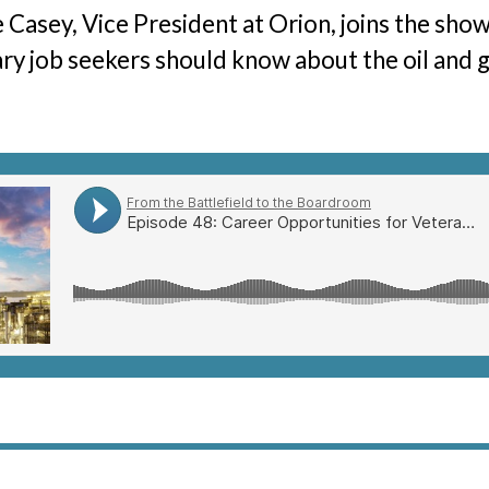
 Casey, Vice President at Orion, joins the sho
ary job seekers should know about the oil and g