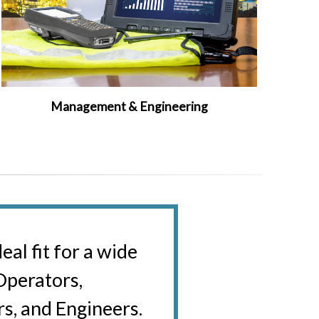
Management & Engineering
al fit for a wide
 Operators,
s, and Engineers.