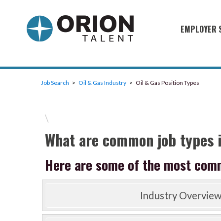
EMPLOYER 
Military S
Military H
Job Search
Oil & Gas Industry
Oil & Gas Position Types
Recruitme
HirePurpo
\
Muster Mi
What are common job types i
Industries
Here are some of the most common
Recruiting
Industry Overvie