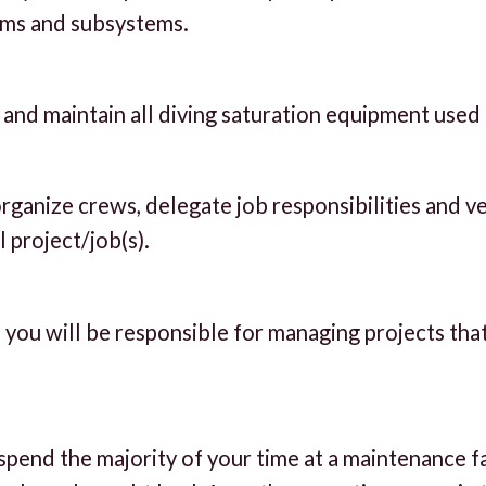
ems and subsystems.
, and maintain all diving saturation equipment used
ganize crews, delegate job responsibilities and ve
 project/job(s).
 you will be responsible for managing projects tha
spend the majority of your time at a maintenance f