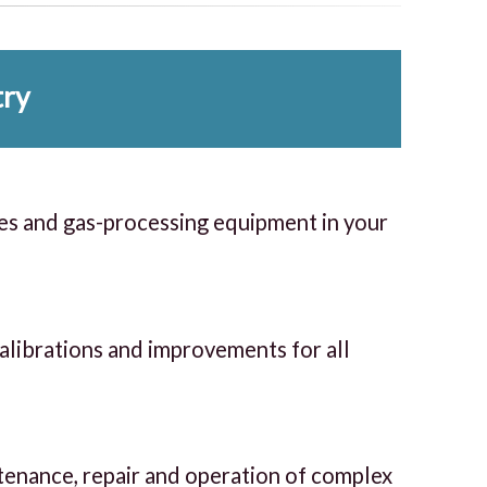
try
es and gas-processing equipment in your
calibrations and improvements for all
ntenance, repair and operation of complex