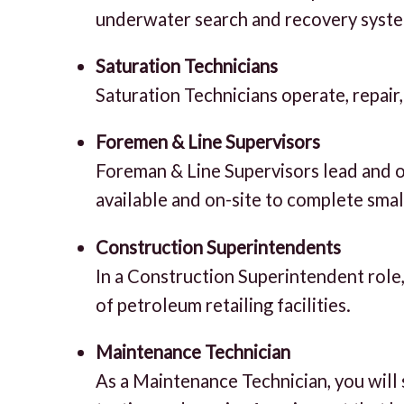
underwater search and recovery syst
Saturation Technicians
Saturation Technicians operate, repair
Foremen & Line Supervisors
Foreman & Line Supervisors lead and or
available and on-site to complete small
Construction Superintendents
In a Construction Superintendent role,
of petroleum retailing facilities.
Maintenance Technician
As a Maintenance Technician, you will 