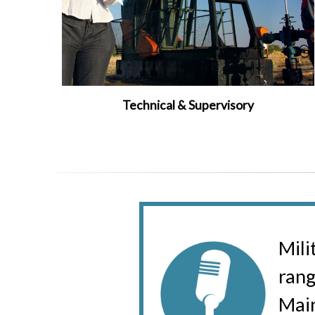
Technical & Supervisory
Mili
rang
Main