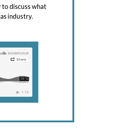
w to discuss what
as industry.