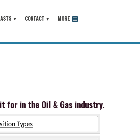
CASTS
CONTACT
MORE
▼
▼
odcast
 for in the Oil & Gas industry.
sition Types