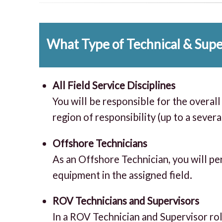
What Type of Technical & Super
All Field Service Disciplines
You will be responsible for the overa
region of responsibility (up to a sever
Offshore Technicians
As an Offshore Technician, you will pe
equipment in the assigned field.
ROV Technicians and Supervisors
In a ROV Technician and Supervisor rol