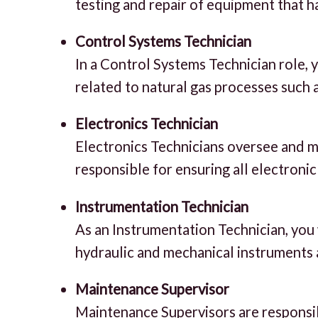
testing and repair of equipment that h
Control Systems Technician
In a Control Systems Technician role, 
related to natural gas processes such 
Electronics Technician
Electronics Technicians oversee and mo
responsible for ensuring all electroni
Instrumentation Technician
As an Instrumentation Technician, you wi
hydraulic and mechanical instruments 
Maintenance Supervisor
Maintenance Supervisors are responsibl