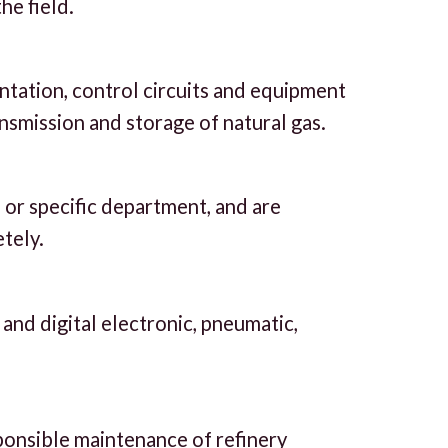
he field.
entation, control circuits and equipment
nsmission and storage of natural gas.
 or specific department, and are
tely.
g and digital electronic, pneumatic,
ponsible maintenance of refinery