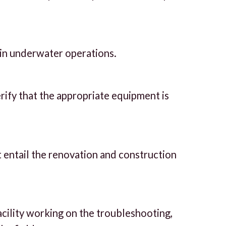
 in underwater operations.
rify that the appropriate equipment is
t entail the renovation and construction
acility working on the troubleshooting,