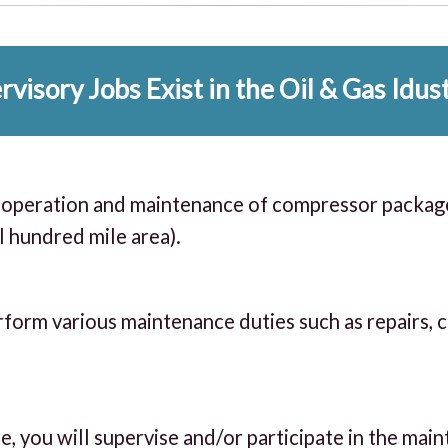
visory Jobs Exist in the Oil & Gas Idus
ll operation and maintenance of compressor packag
al hundred mile area).
rform various maintenance duties such as repairs, 
e, you will supervise and/or participate in the mai