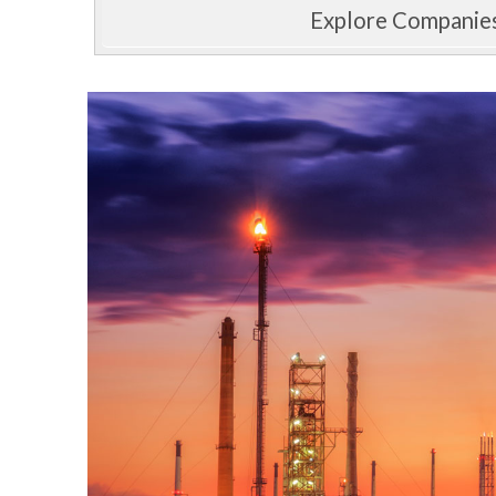
Explore Companie