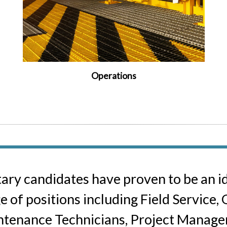
Operations
tary candidates have proven to be an ide
e of positions including Field Service,
tenance Technicians, Project Manager