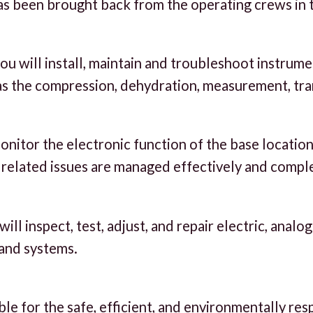
as been brought back from the operating crews in t
you will install, maintain and troubleshoot instrum
as the compression, dehydration, measurement, tra
nitor the electronic function of the base location
c related issues are managed effectively and comple
ll inspect, test, adjust, and repair electric, analo
and systems.
e for the safe, efficient, and environmentally res