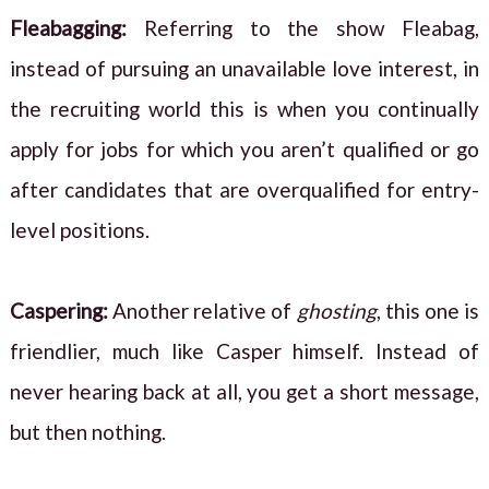
Fleabagging:
Referring to the show Fleabag,
instead of pursuing an unavailable love interest, in
the recruiting world this is when you continually
apply for jobs for which you aren’t qualified or go
after candidates that are overqualified for entry-
level positions.
Caspering
:
Another relative of
ghosting
, this one is
friendlier, much like Casper himself. Instead of
never hearing back at all, you get a short message,
but then nothing.