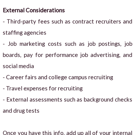
External Considerations
- Third-party fees such as contract recruiters and
staffing agencies
- Job marketing costs such as job postings, job
boards, pay for performance job advertising, and
social media
- Career fairs and college campus recruiting
- Travel expenses for recruiting
- External assessments such as background checks
and drug tests
Once you have this info, add up all of your internal