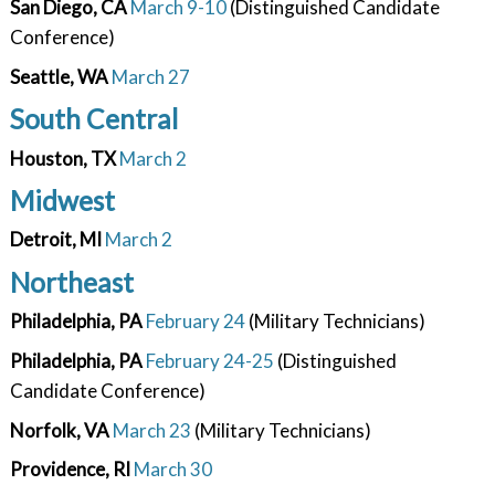
San Diego, CA
March 9-10
(Distinguished Candidate
Conference)
Seattle, WA
March 27
South Central
Houston, TX
March 2
Midwest
Detroit, MI
March 2
Northeast
Philadelphia, PA
February 24
(Military Technicians)
Philadelphia, PA
February 24-25
(Distinguished
Candidate Conference)
Norfolk, VA
March 23
(Military Technicians)
Providence, RI
March 30