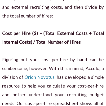
and external recruiting costs, and then divide by
the total number of hires:
Cost per Hire ($) = (Total External Costs + Total
Internal Costs) / Total Number of Hires
Figuring out your cost-per-hire by hand can be
cumbersome, however. With this in mind, Accolo, a
division of
Orion Novotus
, has developed a simple
resource to help you calculate your cost-per-hire
and better understand your recruiting budget
needs. Our cost-per-hire spreadsheet shows all of