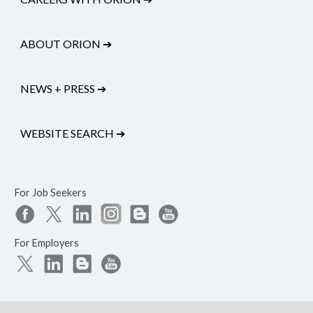
ABOUT ORION
➔
NEWS + PRESS
➔
WEBSITE SEARCH
➔
For Job Seekers
For Employers