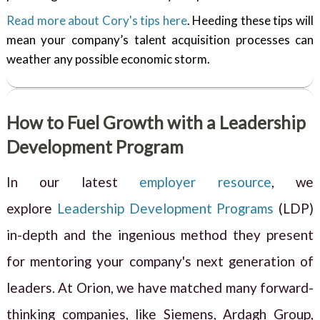
Read more about Cory's tips here
. Heeding these tips will
mean your company’s talent acquisition processes can
weather any possible economic storm.
How to Fuel Growth with a Leadership
Development Program
In our latest
employer resource
, we
explore
Leadership Development Programs
(LDP)
in-depth and the ingenious method they present
for mentoring your company's next generation of
leaders. At Orion, we have matched many forward-
thinking companies, like Siemens, Ardagh Group,