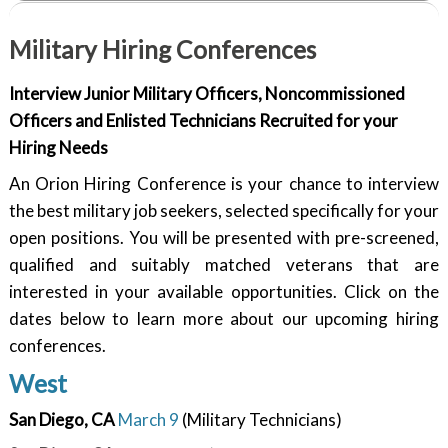
Military Hiring Conferences
Interview Junior Military Officers, Noncommissioned
Officers and Enlisted Technicians Recruited for your
Hiring Needs
An Orion Hiring Conference is your chance to interview
the best military job seekers, selected specifically for your
open positions. You will be presented with pre-screened,
qualified and suitably matched veterans that are
interested in your available opportunities. Click on the
dates below to learn more about our upcoming hiring
conferences.
West
San Diego, CA
March 9
(Military Technicians)