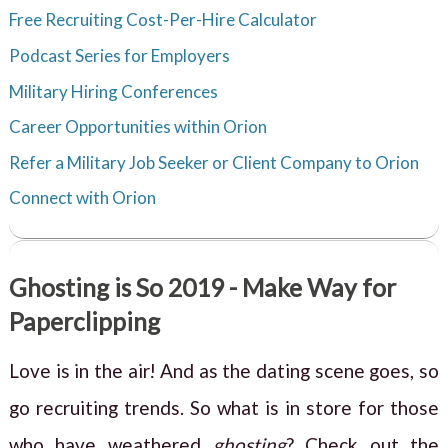
Free Recruiting Cost-Per-Hire Calculator
Podcast Series for Employers
Military Hiring Conferences
Career Opportunities within Orion
Refer a Military Job Seeker or Client Company to Orion
Connect with Orion
Ghosting is So 2019 - Make Way for
Paperclipping
Love is in the air! And as the dating scene goes, so
go recruiting trends. So what is in store for those
who have weathered
ghosting
? Check out the