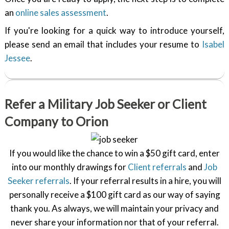
an
online sales assessment
.
If you're looking for a quick way to introduce yourself,
please send an email that includes your resume to
Isabel
Jessee
.
Refer a Military Job Seeker or Client
Company to Orion
If you would like the chance to win a $50 gift card, enter
into our monthly drawings for
Client referrals
and
Job
Seeker referrals
. If your referral results in a hire, you will
personally receive a $100 gift card as our way of saying
thank you. As always, we will maintain your privacy and
never share your information nor that of your referral.