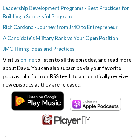
Leadership Development Programs - Best Practices for
Building a Successful Program
Rich Cardona - Journey from JMO to Entrepreneur
A Candidate's Military Rank vs Your Open Position
JMO Hiring Ideas and Practices
Visit us
online
to listen to all the episodes, and read more
about Dave. You can also subscribe via your favorite
podcast platform or RSS feed, to automatically receive
new episodes as they are released.