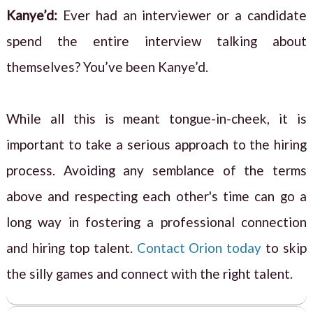
Kanye’d:
Ever had an interviewer or a candidate
spend the entire interview talking about
themselves? You’ve been Kanye’d.
While all this is meant tongue-in-cheek, it is
important to take a serious approach to the hiring
process. Avoiding any semblance of the terms
above and respecting each other's time can go a
long way in fostering a professional connection
and hiring top talent.
Contact Orion today
to skip
the silly games and connect with the right talent.