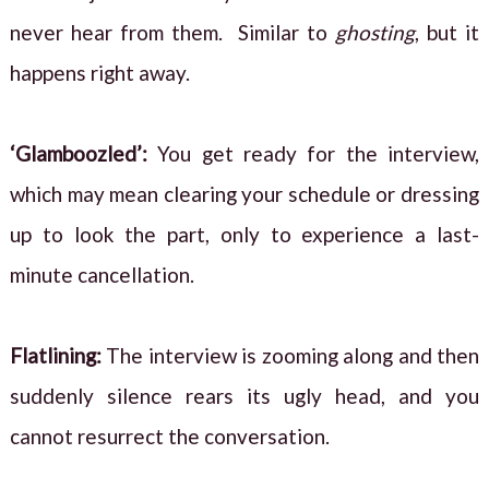
never hear from them. Similar to
ghosting
, but it
happens right away.
‘Glamboozled’:
You get ready for the interview,
which may mean clearing your schedule or dressing
up to look the part, only to experience a last-
minute cancellation.
Flatlining:
The interview is zooming along and then
suddenly silence rears its ugly head, and you
cannot resurrect the conversation.