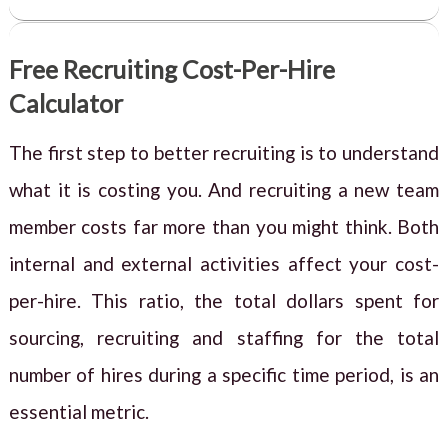
Free Recruiting Cost-Per-Hire
Calculator
The first step to better recruiting is to understand
what it is costing you. And recruiting a new team
member costs far more than you might think. Both
internal and external activities affect your cost-
per-hire. This ratio, the total dollars spent for
sourcing, recruiting and staffing for the total
number of hires during a specific time period, is an
essential metric.