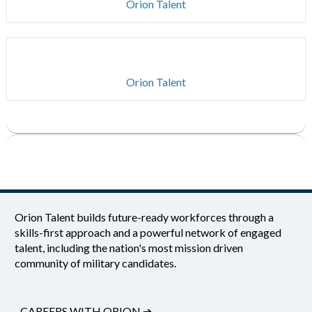
Orion Talent
Orion Talent
Orion Talent builds future-ready workforces through a
skills-first approach and a powerful network of engaged
talent, including the nation's most mission driven
community of military candidates.
CAREERS WITH ORION
➔