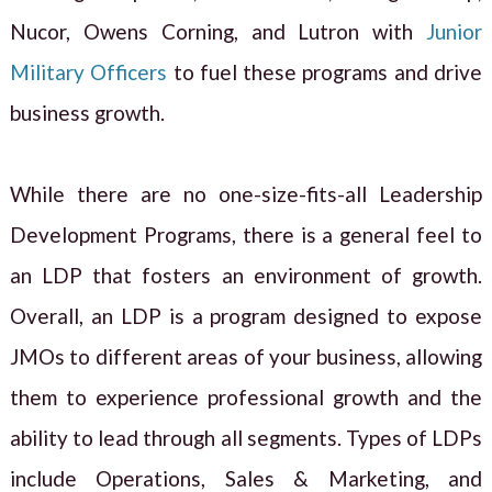
Nucor, Owens Corning, and Lutron with
Junior
Military Officers
to fuel these programs and drive
business growth.
While there are no one-size-fits-all Leadership
Development Programs, there is a general feel to
an LDP that fosters an environment of growth.
Overall, an LDP is a program designed to expose
JMOs to different areas of your business, allowing
them to experience professional growth and the
ability to lead through all segments. Types of LDPs
include Operations, Sales & Marketing, and