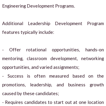
Engineering Development Programs.
Additional Leadership Development Program
features typically include:
- Offer rotational opportunities, hands-on
mentoring, classroom development, networking
opportunities, and varied assignments;
- Success is often measured based on the
promotions, leadership, and business growth
caused by these candidates;
- Requires candidates to start out at one location