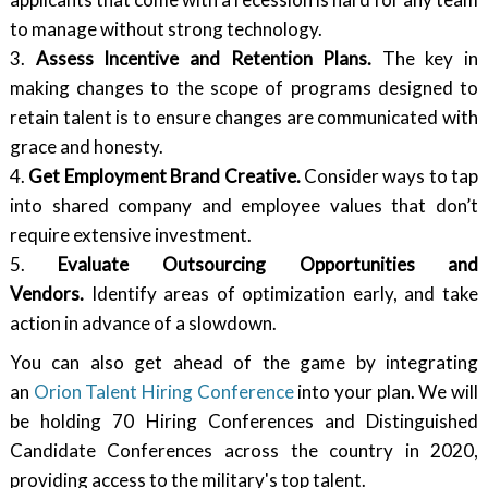
to manage without strong technology.
3.
Assess Incentive and Retention Plans.
The key in
making changes to the scope of programs designed to
retain talent is to ensure changes are communicated with
grace and honesty.
4.
Get Employment Brand Creative.
Consider ways to tap
into shared company and employee values that don’t
require extensive investment.
5.
Evaluate Outsourcing Opportunities and
Vendors.
Identify areas of optimization early, and take
action in advance of a slowdown.
You can also get ahead of the game by integrating
an
Orion Talent Hiring Conference
into your plan. We will
be holding 70 Hiring Conferences and Distinguished
Candidate Conferences across the country in 2020,
providing access to the military's top talent.