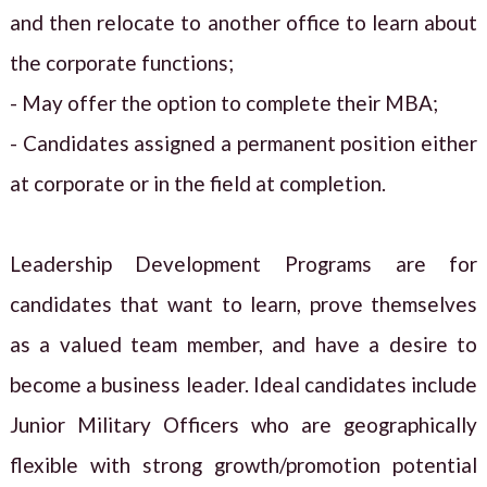
and then relocate to another office to learn about
the corporate functions;
- May offer the option to complete their MBA;
- Candidates assigned a permanent position either
at corporate or in the field at completion.
Leadership Development Programs are for
candidates that want to learn, prove themselves
as a valued team member, and have a desire to
become a business leader. Ideal candidates include
Junior Military Officers who are geographically
flexible with strong growth/promotion potential