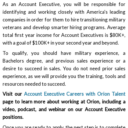
As an Account Executive, you will be responsible for
identifying and working closely with America's leading
companies in order for them to hire transitioning military
veterans and develop smarter hiring programs. Average
total first year income for Account Executives is $80K+,
with a goal of $100K+ in your second year and beyond.
To qualify, you should have military experience, a
Bachelors degree, and previous sales experience or a
desire to succeed in sales. You do not need prior sales
experience, as we will provide you the training, tools and
resources needed to succeed.
Visit our
Account Executive Careers with Orion Talent
page to learn more about working at Orion, including a
video, podcast, and webinar on our Account Executive
positions.
Once you are ready to apply, the next step is to complete