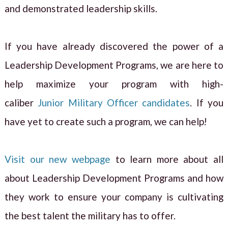
and demonstrated leadership skills.
If you have already discovered the power of a
Leadership Development Programs, we are here to
help maximize your program with high-
caliber
Junior Military Officer candidates
. If you
have yet to create such a program, we can help!
Visit our new webpage
to learn more about all
about Leadership Development Programs and how
they work to ensure your company is cultivating
the best talent the military has to offer.