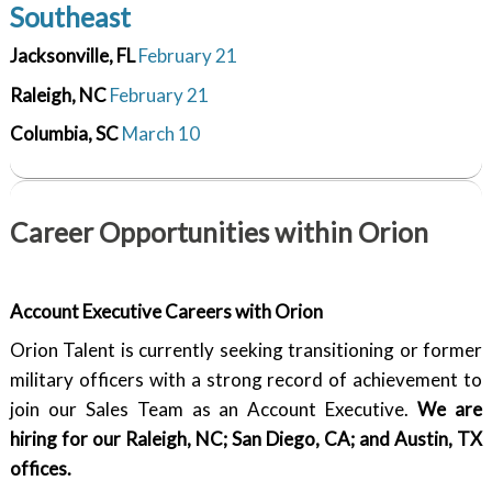
Southeast
Jacksonville, FL
February 21
Raleigh, NC
February 21
Columbia, SC
March 10
Career Opportunities within Orion
Account Executive
Careers with Orion
Orion Talent is currently seeking transitioning or former
military officers with a strong record of achievement to
join our Sales Team as an Account Executive.
We are
hiring for our Raleigh, NC; San Diego, CA; and Austin, TX
offices.