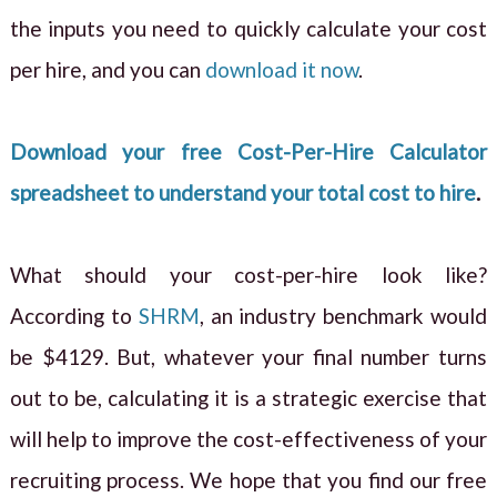
the inputs you need to quickly calculate your cost
per hire, and you can
download it now
.
Download your free Cost-Per-Hire Calculator
spreadsheet to understand your total cost to hire
.
What should your cost-per-hire look like?
According to
SHRM
, an industry benchmark would
be $4129. But, whatever your final number turns
out to be, calculating it is a strategic exercise that
will help to improve the cost-effectiveness of your
recruiting process. We hope that you find our free