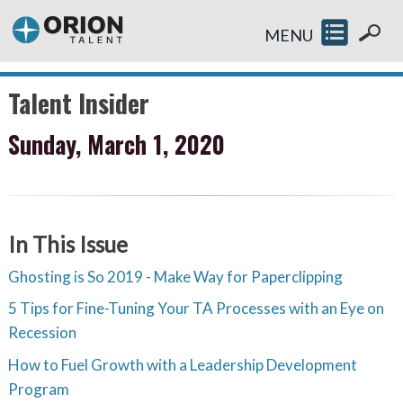
MENU
Talent Insider
Sunday, March 1, 2020
In This Issue
Ghosting is So 2019 - Make Way for Paperclipping
5 Tips for Fine-Tuning Your TA Processes with an Eye on
Recession
How to Fuel Growth with a Leadership Development
Program