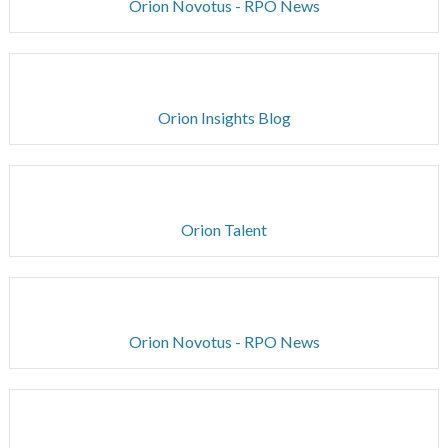
Orion Novotus - RPO News
Orion Insights Blog
Orion Talent
Orion Novotus - RPO News