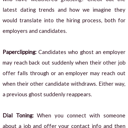
latest dating trends and how we imagine they
would translate into the hiring process, both for
employers and candidates.
Paperclipping:
Candidates who ghost an employer
may reach back out suddenly when their other job
offer falls through or an employer may reach out
when their other candidate withdraws. Either way,
a previous ghost suddenly reappears.
Dial Toning:
When you connect with someone
about a job and offer your contact info and then