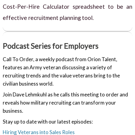
Cost-Per-Hire Calculator spreadsheet to be an
effective recruitment planning tool.
Podcast Series for Employers
Call To Order, a weekly podcast from Orion Talent,
features an Army veteran discussing a variety of
recruiting trends and the value veterans bring to the
civilian business world.
Join Dave Lehmkuhl as he calls this meeting to order and
reveals how military recruiting can transform your
business.
Stay up to date with our latest episodes:
Hiring Veterans into Sales Roles