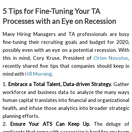
5 Tips for Fine-Tuning Your TA
Processes with an Eye on Recession
Many Hiring Managers and TA professionals are busy
fine-tuning their recruiting goals and budget for 2020,
possibly even with an eye on a potential recession. With
this in mind, Cory Kruse, President of
Orion Novotus
,
recently shared five tips that companies should keep in
mind with
HR Morning
.
1.
Embrace a Total Talent, Data-driven Strategy.
Gather
workforce and business data to analyze the many ways
human capital translates into financial and organizational
health, and infuse those analytics into broader strategic
planning efforts.
2.
Ensure Your ATS Can Keep Up.
The deluge of
applicants that come with a recession is hard for any team