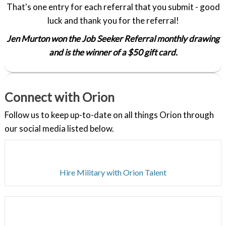
That's one entry for each referral that you submit - good
luck and thank you for the referral!
Jen Murton won the Job Seeker Referral monthly drawing
and is the winner of a $50 gift card.
Connect with Orion
Follow us to keep up-to-date on all things Orion through
our social media listed below.
Hire Military with Orion Talent