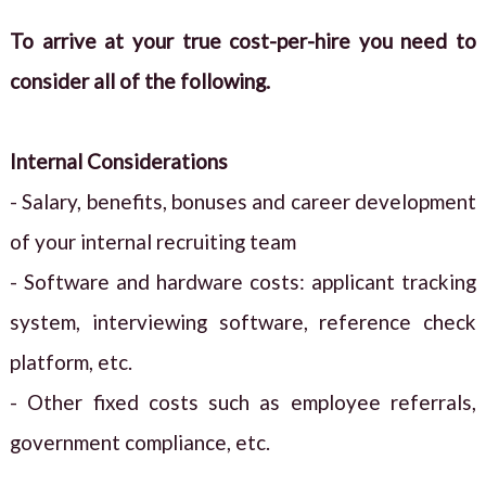
To arrive at your true cost-per-hire you need to
consider all of the following.
Internal Considerations
- Salary, benefits, bonuses and career development
of your internal recruiting team
- Software and hardware costs: applicant tracking
system, interviewing software, reference check
platform, etc.
- Other fixed costs such as employee referrals,
government compliance, etc.