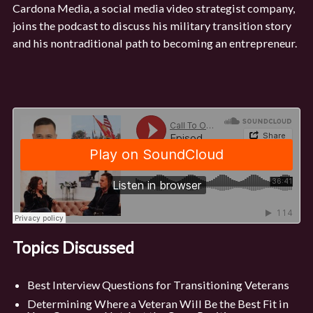
Cardona Media, a social media video strategist company,
joins the podcast to discuss his military transition story
and his nontraditional path to becoming an entrepreneur.
Topics Discussed
Best Interview Questions for Transitioning Veterans
Determining Where a Veteran Will Be the Best Fit in