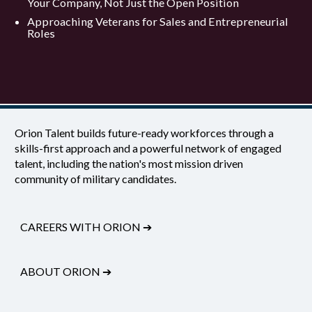
Your Company, Not Just the Open Position
Approaching Veterans for Sales and Entrepreneurial
Roles
Orion Talent builds future-ready workforces through a
skills-first approach and a powerful network of engaged
talent, including the nation's most mission driven
community of military candidates.
CAREERS WITH ORION
➔
ABOUT ORION
➔