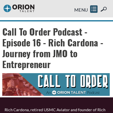
MENU
Call To Order Podcast -
Episode 16 - Rich Cardona -
Journey from JMO to
Entrepreneur
Rich Cardona, retired USMC Aviator and founder of Rich