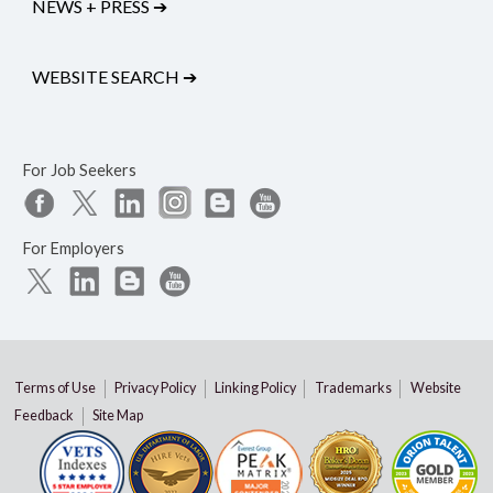
NEWS + PRESS
➔
WEBSITE SEARCH
➔
For Job Seekers
For Employers
Terms of Use
Privacy Policy
Linking Policy
Trademarks
Website
Feedback
Site Map