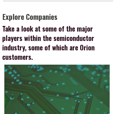
Explore Companies
Take a look at some of the major
players within the semiconductor
industry, some of which are Orion
customers.