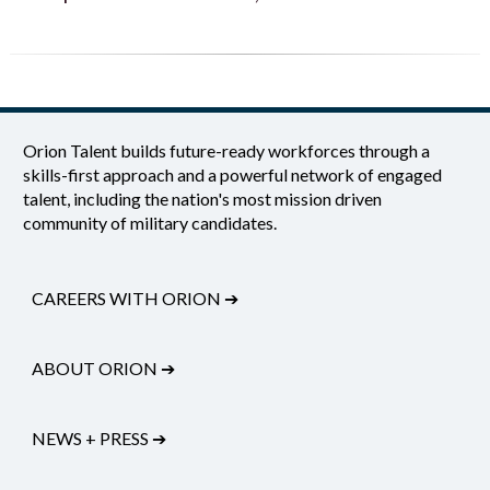
Orion Talent builds future-ready workforces through a
skills-first approach and a powerful network of engaged
talent, including the nation's most mission driven
community of military candidates.
CAREERS WITH ORION
➔
ABOUT ORION
➔
NEWS + PRESS
➔