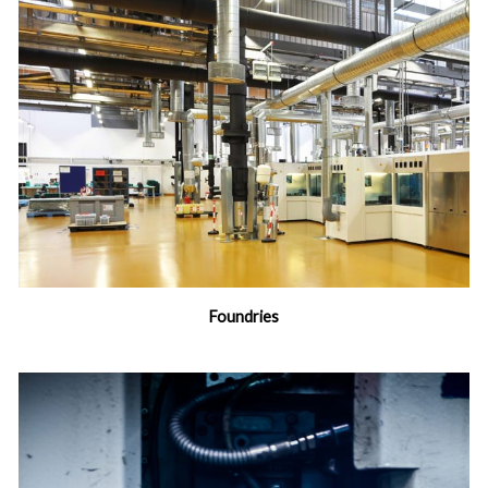
Foundries