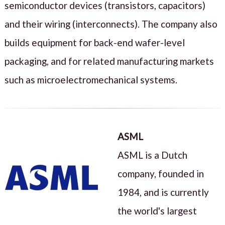
semiconductor devices (transistors, capacitors)
and their wiring (interconnects). The company also
builds equipment for back-end wafer-level
packaging, and for related manufacturing markets
such as microelectromechanical systems.
ASML
ASML is a Dutch
company, founded in
1984, and is currently
the world's largest