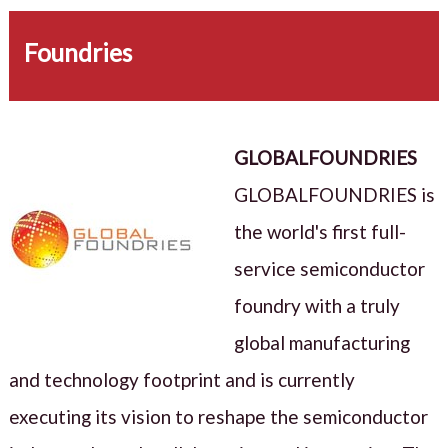
Foundries
GLOBALFOUNDRIES
GLOBALFOUNDRIES is
the world's first full-
service semiconductor
foundry with a truly
global manufacturing
and technology footprint and is currently
executing its vision to reshape the semiconductor