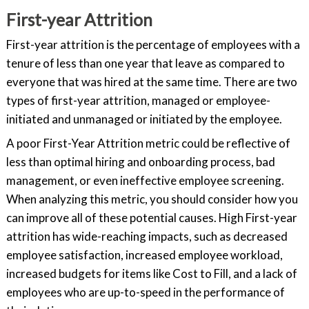
First-year Attrition
First-year attrition is the percentage of employees with a
tenure of less than one year that leave as compared to
everyone that was hired at the same time. There are two
types of first-year attrition, managed or employee-
initiated and unmanaged or initiated by the employee.
A poor First-Year Attrition metric could be reflective of
less than optimal hiring and onboarding process, bad
management, or even ineffective employee screening.
When analyzing this metric, you should consider how you
can improve all of these potential causes. High First-year
attrition has wide-reaching impacts, such as decreased
employee satisfaction, increased employee workload,
increased budgets for items like Cost to Fill, and a lack of
employees who are up-to-speed in the performance of