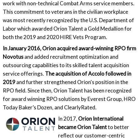
work with non-technical Combat Arms service members.
This commitment to veterans in the civilian workplace
was most recently recognized by the U.S. Department of
Labor which awarded Orion Talent a Gold Medallion for
both the 2019 and 2020 HIRE Vets Program.
In January 2016, Orion acquired award-winning RPO firm
Novotus
and added recruitment optimization and
outsourcing capabilities to its skilled talent acquisition
service offerings.
The acquisition of Accolo followed in
2019
and further strengthened Orion's position in the
RPO field. Since then, Orion Talent has been recognized
for award winning RPO solutions by Everest Group, HRO
Today Baker’s Dozen, and ClearlyRated.
In 2017,
Orion International
became Orion Talent
to better
reflect our customer-centric