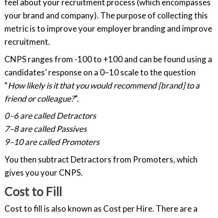
feel about your recruitment process (which encompasses
your brand and company). The purpose of collecting this
metric is to improve your employer branding and improve
recruitment.
CNPS ranges from -100 to +100 and can be found using a
candidates’ response on a 0–10 scale to the question
“
How likely is it that you would recommend [brand] to a
friend or colleague?
”.
0–6 are called Detractors
7–8 are called Passives
9–10 are called Promoters
You then subtract Detractors from Promoters, which
gives you your CNPS.
Cost to Fill
Cost to fill is also known as Cost per Hire. There are a