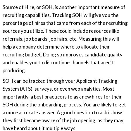
Source of Hire, or SOH, is another important measure of
recruiting capabilities. Tracking SOH will give you the
percentage of hires that came from each of the recruiting
sources you utilize. These could include resources like
referrals, job boards, job fairs, etc. Measuring this will
help a company determine where to allocate their
recruiting budget. Doing so improves candidate quality
and enables you to discontinue channels that aren’t
producing.
SOH can be tracked through your Applicant Tracking
System (ATS), surveys, or even web analytics. Most
importantly, a best practice is to ask new hires for their
SOH during the onboarding process. You are likely to get
a more accurate answer. A good question to ask is how
they first became aware of the job opening, as they may
have heard about it multiple ways.