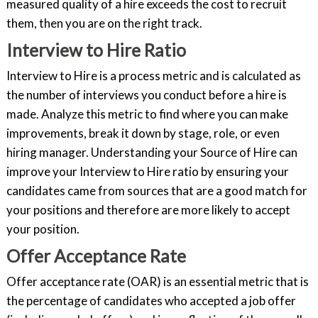
measured quality of a hire exceeds the cost to recruit
them, then you are on the right track.
Interview to Hire Ratio
Interview to Hire is a process metric and is calculated as
the number of interviews you conduct before a hire is
made. Analyze this metric to find where you can make
improvements, break it down by stage, role, or even
hiring manager. Understanding your Source of Hire can
improve your Interview to Hire ratio by ensuring your
candidates came from sources that are a good match for
your positions and therefore are more likely to accept
your position.
Offer Acceptance Rate
Offer acceptance rate (OAR) is an essential metric that is
the percentage of candidates who accepted a job offer