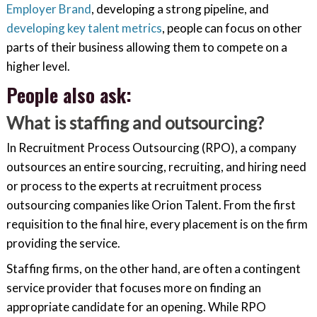
Employer Brand
, developing a strong pipeline, and
developing key talent metrics
, people can focus on other
parts of their business allowing them to compete on a
higher level.
People also ask:
What is staffing and outsourcing?
In Recruitment Process Outsourcing (RPO), a company
outsources an entire sourcing, recruiting, and hiring need
or process to the experts at recruitment process
outsourcing companies like Orion Talent. From the first
requisition to the final hire, every placement is on the firm
providing the service.
Staffing firms, on the other hand, are often a contingent
service provider that focuses more on finding an
appropriate candidate for an opening. While RPO