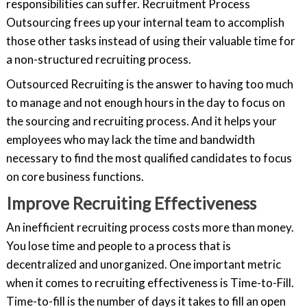
responsibilities can suffer. Recruitment Process
Outsourcing frees up your internal team to accomplish
those other tasks instead of using their valuable time for
a non-structured recruiting process.
Outsourced Recruiting is the answer to having too much
to manage and not enough hours in the day to focus on
the sourcing and recruiting process. And it helps your
employees who may lack the time and bandwidth
necessary to find the most qualified candidates to focus
on core business functions.
Improve Recruiting Effectiveness
An inefficient recruiting process costs more than money.
You lose time and people to a process that is
decentralized and unorganized. One important metric
when it comes to recruiting effectiveness is Time-to-Fill.
Time-to-fill is the number of days it takes to fill an open