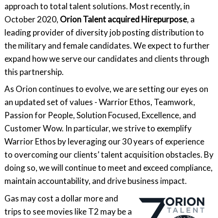
approach to total talent solutions. Most recently, in
October 2020,
Orion Talent acquired Hirepurpose
, a
leading provider of diversity job posting distribution to
the military and female candidates. We expect to further
expand how we serve our candidates and clients through
this partnership.
As Orion continues to evolve, we are setting our eyes on
an updated set of values - Warrior Ethos, Teamwork,
Passion for People, Solution Focused, Excellence, and
Customer Wow. In particular, we strive to exemplify
Warrior Ethos by leveraging our 30 years of experience
to overcoming our clients’ talent acquisition obstacles. By
doing so, we will continue to meet and exceed compliance,
maintain accountability, and drive business impact.
Gas may cost a dollar more and
trips to see movies like T2 may be a