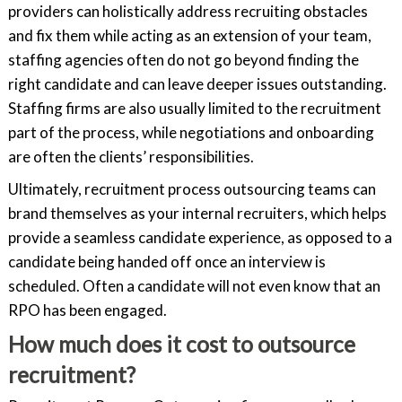
providers can holistically address recruiting obstacles
and fix them while acting as an extension of your team,
staffing agencies often do not go beyond finding the
right candidate and can leave deeper issues outstanding.
Staffing firms are also usually limited to the recruitment
part of the process, while negotiations and onboarding
are often the clients’ responsibilities.
Ultimately, recruitment process outsourcing teams can
brand themselves as your internal recruiters, which helps
provide a seamless candidate experience, as opposed to a
candidate being handed off once an interview is
scheduled. Often a candidate will not even know that an
RPO has been engaged.
How much does it cost to outsource
recruitment?