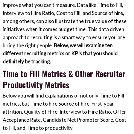
improve what you can’t measure. Data like Time to Fill,
Interview to Hire Ratio, Cost to Fill, and Source of hire,
among others, can also illustrate the true value of these
initiatives when it comes budget time. This data driven
approach to recruiting is a smart way to ensure you are
hiring the right people.
Below, we will examine ten
different recruiting metrics or KPIs that you should
definitely be tracking.
Time to Fill Metrics & Other Recruiter
Productivity Metrics
Below you will find explanations of not only Time to Fill
metrics, but Time to hire Source of hire, First-year
attrition, Quality of Hire, Interview to Hire Ratio, Offer
Acceptance Rate, Candidate Net Promoter Score, Cost
to Fill, and Time to productivity.