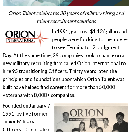
Orion Talent celebrates 30 years of military hiring and
talent recruitment solutions
In 1991, gas cost $1.12/gallon and
people were flocking to the movies
to see Terminator 2: Judgment
Day. At the same time, 29 companies took a chance on a
new military recruiting firm called Orion International to
hire 95 transitioning Officers. Thirty years later, the
principles and foundations upon which Orion Talent was
built have helped find careers for more than 50,000
veterans with 8,000+ companies.
Founded on January 7,
1991, by five former
Junior Military
Officers, Orion Talent