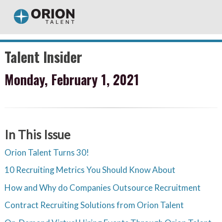
Talent Insider
Monday, February 1, 2021
In This Issue
Orion Talent Turns 30!
10 Recruiting Metrics You Should Know About
How and Why do Companies Outsource Recruitment
Contract Recruiting Solutions from Orion Talent