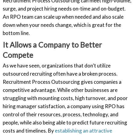
Recruitment Process Outsourcing can meet high-volume,
surge, and project hiring needs on-time and on-budget.
An RPO team can scale up when needed and also scale
down when your needs change, which is great for the
bottom line.
It Allows a Company to Better
Compete
As we have seen, organizations that don’t utilize
outsourced recruiting often have a broken process.
Recruitment Process Outsourcing gives companies a
competitive advantage. While other businesses are
struggling with mounting costs, high turnover, and poor
hiring manager satisfaction, a company using RPO has
control of their resources, process, technology, and
people, while also being able to predict future recruiting
costs and timelines. By
establishing an attractive