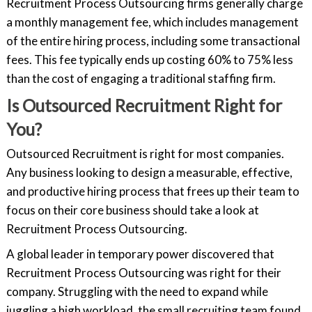
Recruitment Process Outsourcing firms generally charge
a monthly management fee, which includes management
of the entire hiring process, including some transactional
fees. This fee typically ends up costing 60% to 75% less
than the cost of engaging a traditional staffing firm.
Is Outsourced Recruitment Right for
You?
Outsourced Recruitment is right for most companies.
Any business looking to design a measurable, effective,
and productive hiring process that frees up their team to
focus on their core business should take a look at
Recruitment Process Outsourcing.
A global leader in temporary power discovered that
Recruitment Process Outsourcing was right for their
company. Struggling with the need to expand while
juggling a high workload, the small recruiting team found