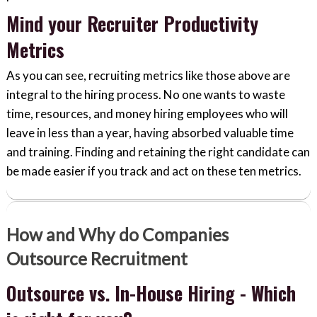
Mind your Recruiter Productivity
Metrics
As you can see, recruiting metrics like those above are
integral to the hiring process. No one wants to waste
time, resources, and money hiring employees who will
leave in less than a year, having absorbed valuable time
and training. Finding and retaining the right candidate can
be made easier if you track and act on these ten metrics.
How and Why do Companies
Outsource Recruitment
Outsource vs. In-House Hiring - Which