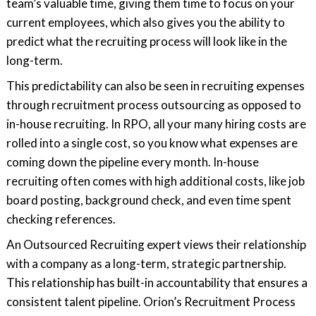
team’s valuable time, giving them time to focus on your
current employees, which also gives you the ability to
predict what the recruiting process will look like in the
long-term.
This predictability can also be seen in recruiting expenses
through recruitment process outsourcing as opposed to
in-house recruiting. In RPO, all your many hiring costs are
rolled into a single cost, so you know what expenses are
coming down the pipeline every month. In-house
recruiting often comes with high additional costs, like job
board posting, background check, and even time spent
checking references.
An Outsourced Recruiting expert views their relationship
with a company as a long-term, strategic partnership.
This relationship has built-in accountability that ensures a
consistent talent pipeline. Orion’s Recruitment Process