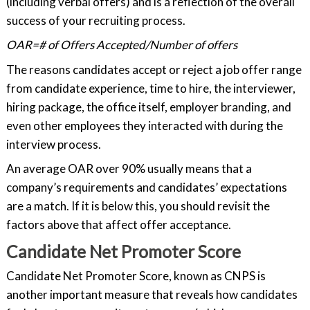
(including verbal offers) and is a reflection of the overall
success of your recruiting process.
OAR=# of Offers Accepted/Number of offers
The reasons candidates accept or reject a job offer range
from candidate experience, time to hire, the interviewer,
hiring package, the office itself, employer branding, and
even other employees they interacted with during the
interview process.
An average OAR over 90% usually means that a
company’s requirements and candidates’ expectations
are a match. If it is below this, you should revisit the
factors above that affect offer acceptance.
Candidate Net Promoter Score
Candidate Net Promoter Score, known as CNPS is
another important measure that reveals how candidates