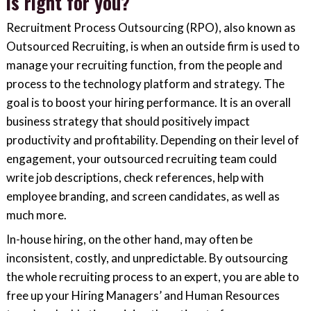
is right for you?
Recruitment Process Outsourcing (RPO), also known as
Outsourced Recruiting, is when an outside firm is used to
manage your recruiting function, from the people and
process to the technology platform and strategy. The
goal is to boost your hiring performance. It is an overall
business strategy that should positively impact
productivity and profitability. Depending on their level of
engagement, your outsourced recruiting team could
write job descriptions, check references, help with
employee branding, and screen candidates, as well as
much more.
In-house hiring, on the other hand, may often be
inconsistent, costly, and unpredictable. By outsourcing
the whole recruiting process to an expert, you are able to
free up your Hiring Managers’ and Human Resources