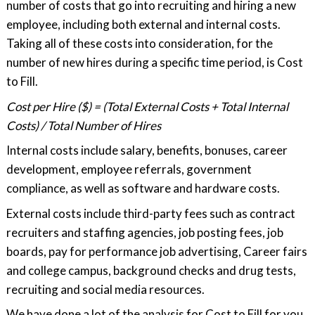
number of costs that go into recruiting and hiring a new
employee, including both external and internal costs.
Taking all of these costs into consideration, for the
number of new hires during a specific time period, is Cost
to Fill.
Cost per Hire ($) = (Total External Costs + Total Internal
Costs) / Total Number of Hires
Internal costs include salary, benefits, bonuses, career
development, employee referrals, government
compliance, as well as software and hardware costs.
External costs include third-party fees such as contract
recruiters and staffing agencies, job posting fees, job
boards, pay for performance job advertising, Career fairs
and college campus, background checks and drug tests,
recruiting and social media resources.
We have done a lot of the analysis for Cost to Fill for you