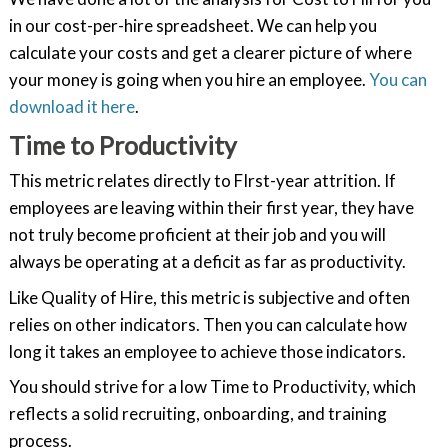
in our cost-per-hire spreadsheet. We can help you
calculate your costs and get a clearer picture of where
your money is going when you hire an employee.
You can
download it here
.
Time to Productivity
This metric relates directly to FIrst-year attrition. If
employees are leaving within their first year, they have
not truly become proficient at their job and you will
always be operating at a deficit as far as productivity.
Like Quality of Hire, this metric is subjective and often
relies on other indicators. Then you can calculate how
long it takes an employee to achieve those indicators.
You should strive for a low Time to Productivity, which
reflects a solid recruiting, onboarding, and training
process.