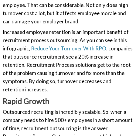
employee. That can be considerable. Not only does high
turnover cost a lot, but it affects employee morale and
can damage your employer brand.
Increased employee retention is an important benefit of
recruitment process outsourcing. As you can see in this
infographic,
Reduce Your Turnover With RPO
, companies
that outsource recruitment see a 20% increase in
retention. Recruitment Process solutions get to the root
of the problem causing turnover and fix more than the
symptoms. By doing so, turnover decreases and
retention increases.
Rapid Growth
Outsourced recruiting is incredibly scalable. So, when a
company needs to hire 500+ employees in a short amount
of time, recruitment outsourcing is the answer.