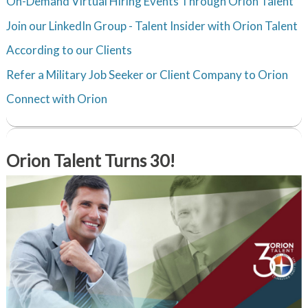
On-Demand Virtual Hiring Events Through Orion Talent
Join our LinkedIn Group - Talent Insider with Orion Talent
According to our Clients
Refer a Military Job Seeker or Client Company to Orion
Connect with Orion
Orion Talent Turns 30!