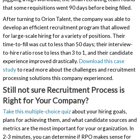
that some requisitions went 90 days before being filled.
After turning to Orion Talent, the company was able to
develop an efficient recruitment program that allowed
for large-scale hiring for a variety of positions. Their
time-to-fill was cut to less than 50 days; their interview-
to-hire ratio rose to less than 3 to 1, and their candidate
experience improved drastically.
Download this case
study
to read more about the challenges and recruitment
processing solutions this company experienced.
Still not sure Recruitment Process is
Right for Your Company?
Take this multiple-choice quiz
about your hiring goals,
plans for achieving them, and what candidate sources and
metrics are the most important for your organization. In
2-3 minutes, you can determine if RPO makes sense for