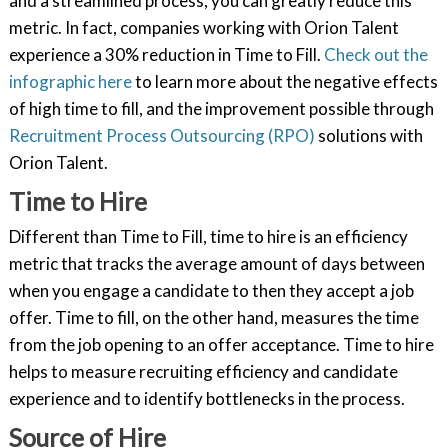
and a streamlined process, you can greatly reduce this
metric. In fact, companies working with Orion Talent
experience a 30% reduction in Time to Fill.
Check out the
infographic here
to learn more about the negative effects
of high time to fill, and the improvement possible through
Recruitment Process Outsourcing (RPO)
solutions with
Orion Talent.
Time to Hire
Different than Time to Fill, time to hire is an efficiency
metric that tracks the average amount of days between
when you engage a candidate to then they accept a job
offer. Time to fill, on the other hand, measures the time
from the job opening to an offer acceptance. Time to hire
helps to measure recruiting efficiency and candidate
experience and to identify bottlenecks in the process.
Source of Hire