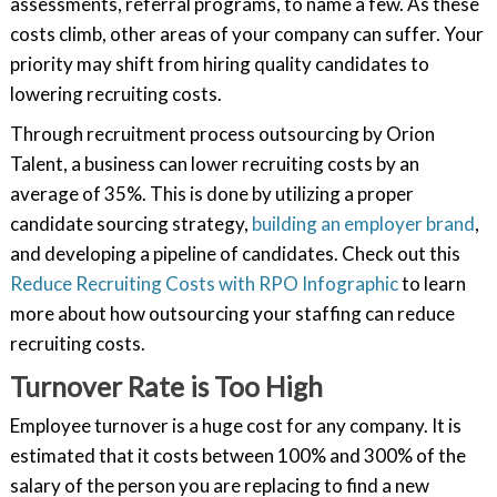
assessments, referral programs, to name a few. As these
costs climb, other areas of your company can suffer. Your
priority may shift from hiring quality candidates to
lowering recruiting costs.
Through recruitment process outsourcing by Orion
Talent, a business can lower recruiting costs by an
average of 35%. This is done by utilizing a proper
candidate sourcing strategy,
building an employer brand
,
and developing a pipeline of candidates. Check out this
Reduce Recruiting Costs with RPO Infographic
to learn
more about how outsourcing your staffing can reduce
recruiting costs.
Turnover Rate is Too High
Employee turnover is a huge cost for any company. It is
estimated that it costs between 100% and 300% of the
salary of the person you are replacing to find a new