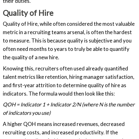
their duties.
Quality of Hire
Quality of Hire, while often considered the most valuable
metric in a recruiting teams arsenal, is often the hardest
to measure. This is because quality is subjective and you
often need months to years to truly be able to quantify
the quality of a new hire.
Knowing this, recruiters often used already quantified
talent metrics like retention, hiring manager satisfaction,
and first-year attrition to determine quality of hire as
indicators. The formula would then look like this:
QOH = Indicator 1 + Indicator 2/N (where N is the number
of indicators you use)
A higher QOH means increased revenues, decreased
recruiting costs, and increased productivity. If the