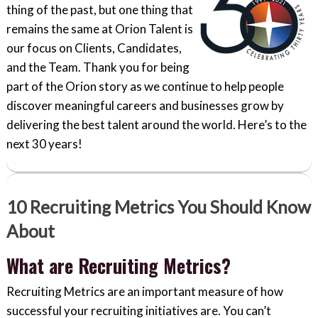
thing of the past, but one thing that
remains the same at Orion Talent is
our focus on Clients, Candidates,
and the Team. Thank you for being
part of the Orion story as we continue to help people
discover meaningful careers and businesses grow by
delivering the best talent around the world. Here’s to the
next 30 years!
10 Recruiting Metrics You Should Know
About
What are Recruiting Metrics?
Recruiting Metrics are an important measure of how
successful your recruiting initiatives are. You can’t