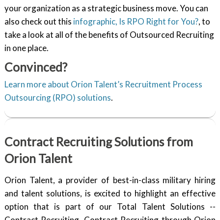
your organization as a strategic business move. You can
also check out this
infographic, Is RPO Right for You?
, to
take a look at all of the benefits of Outsourced Recruiting
in one place.
Convinced?
Learn more about Orion Talent’s Recruitment Process
Outsourcing (RPO) solutions
.
Contract Recruiting Solutions from
Orion Talent
Orion Talent, a provider of best-in-class military hiring
and talent solutions, is excited to highlight an effective
option that is part of our Total Talent Solutions --
Contract Recruiting. Contract Recruiting through Orion