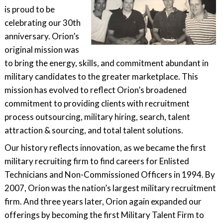
is proud to be
celebrating our 30th
anniversary. Orion’s
original mission was
to bring the energy, skills, and commitment abundant in
military candidates to the greater marketplace. This
mission has evolved to reflect Orion’s broadened
commitment to providing clients with recruitment
process outsourcing, military hiring, search, talent
attraction & sourcing, and total talent solutions.
Our history reflects innovation, as we became the first
military recruiting firm to find careers for Enlisted
Technicians and Non-Commissioned Officers in 1994. By
2007, Orion was the nation’s largest military recruitment
firm. And three years later, Orion again expanded our
offerings by becoming the first Military Talent Firm to