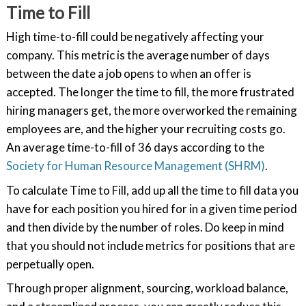
Time to Fill
High time-to-fill could be negatively affecting your
company. This metric is the average number of days
between the date a job opens to when an offer is
accepted. The longer the time to fill, the more frustrated
hiring managers get, the more overworked the remaining
employees are, and the higher your recruiting costs go.
An average time-to-fill of 36 days according to the
Society for Human Resource Management (SHRM)
.
To calculate Time to Fill, add up all the time to fill data you
have for each position you hired for in a given time period
and then divide by the number of roles. Do keep in mind
that you should not include metrics for positions that are
perpetually open.
Through proper alignment, sourcing, workload balance,