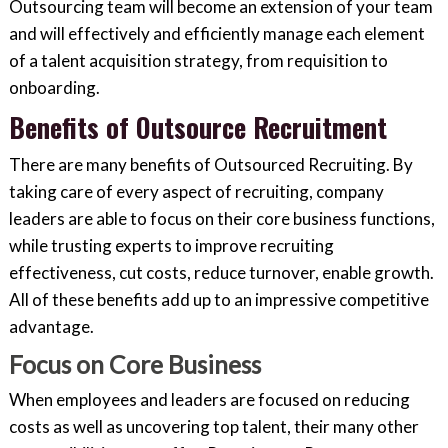
Outsourcing team will become an extension of your team
and will effectively and efficiently manage each element
of a talent acquisition strategy, from requisition to
onboarding.
Benefits of Outsource Recruitment
There are many benefits of Outsourced Recruiting. By
taking care of every aspect of recruiting, company
leaders are able to focus on their core business functions,
while trusting experts to improve recruiting
effectiveness, cut costs, reduce turnover, enable growth.
All of these benefits add up to an impressive competitive
advantage.
Focus on Core Business
When employees and leaders are focused on reducing
costs as well as uncovering top talent, their many other