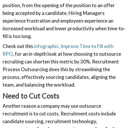
position, from the opening of the position to an offer
being accepted by a candidate. Hiring Managers
experience frustration and employees experience an
increased workload and lower productivity when time-to-
fill is too long.
Check out this
infographic, Improve Time to Fill with
RPO
, for an in-depth look at how choosing to outsource
recruiting can shorten this metric by 30%. Recruitment
Process Outsourcing does this by streamlining the
process, effectively sourcing candidates, aligning the
team, and balancing the workload.
Need to Cut Costs
Another reason a company may use outsource
recruitment is to cut costs. Recruitment costs include
candidate sourcing, recruitment technology,