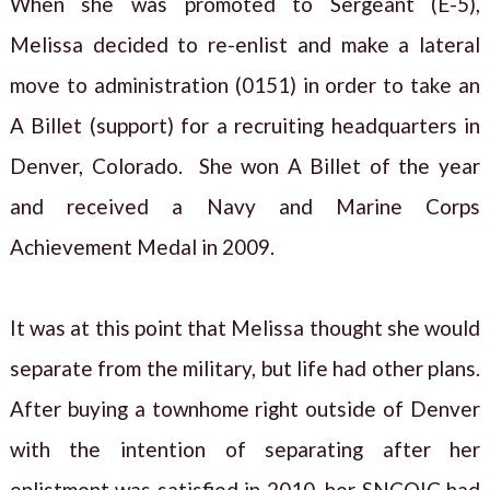
When she was promoted to Sergeant (E-5),
Melissa decided to re-enlist and make a lateral
move to administration (0151) in order to take an
A Billet (support) for a recruiting headquarters in
Denver, Colorado. She won A Billet of the year
and received a Navy and Marine Corps
Achievement Medal in 2009.
It was at this point that Melissa thought she would
separate from the military, but life had other plans.
After buying a townhome right outside of Denver
with the intention of separating after her
enlistment was satisfied in 2010, her SNCOIC had