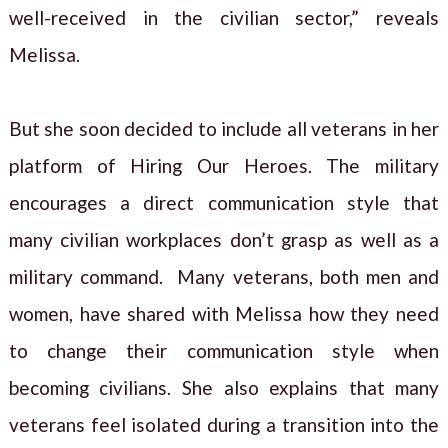
well-received in the civilian sector,” reveals
Melissa.
But she soon decided to include all veterans in her
platform of Hiring Our Heroes. The military
encourages a direct communication style that
many civilian workplaces don’t grasp as well as a
military command. Many veterans, both men and
women, have shared with Melissa how they need
to change their communication style when
becoming civilians. She also explains that many
veterans feel isolated during a transition into the