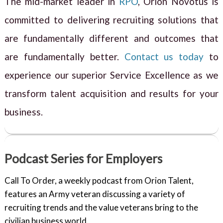
The mid-market leader in
RPO
, Orion Novotus is
committed to delivering recruiting solutions that
are fundamentally different and outcomes that
are fundamentally better.
Contact us today
to
experience our superior Service Excellence as we
transform talent acquisition and results for your
business.
Podcast Series for Employers
Call To Order, a weekly podcast from Orion Talent,
features an Army veteran discussing a variety of
recruiting trends and the value veterans bring to the
civilian business world.