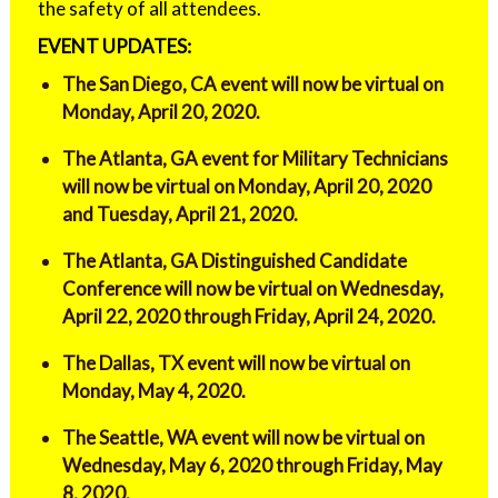
the safety of all attendees.
EVENT UPDATES:
The San Diego, CA event will now be virtual on
Monday, April 20, 2020.
The Atlanta, GA event for Military Technicians
will now be virtual on Monday, April 20, 2020
and Tuesday, April 21, 2020.
The Atlanta, GA Distinguished Candidate
Conference will now be virtual on Wednesday,
April 22, 2020 through Friday, April 24, 2020.
The Dallas, TX event will now be virtual on
Monday, May 4, 2020.
The Seattle, WA event will now be virtual on
Wednesday, May 6, 2020 through Friday, May
8, 2020.