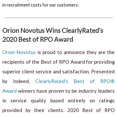
in recruitment costs for our customers.
Orion Novotus Wins ClearlyRated’s
2020 Best of RPO Award
Orion Novotus
is proud to announce they are the
recipients of the Best of RPO Award for providing
superior client service and satisfaction. Presented
by Indeed,
ClearlyRated's Best of RPO®
Award
winners have proven to be industry leaders
in service quality based entirely on ratings
provided by their clients. 2020 Best of RPO