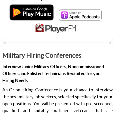
Military Hiring Conferences
Interview Junior Military Officers, Noncommissioned
Officers and Enlisted Technicians Recruited for your
Hiring Needs
An Orion Hiring Conference is your chance to interview
the best military job seekers, selected specifically for your
open positions. You will be presented with pre-screened,
qualified and suitably matched veterans that are