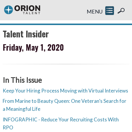
MENU
Talent Insider
Friday, May 1, 2020
In This Issue
Keep Your Hiring Process Moving with Virtual Interviews
From Marine to Beauty Queen: One Veteran’s Search for
a Meaningful Life
INFOGRAPHIC - Reduce Your Recruiting Costs With
RPO