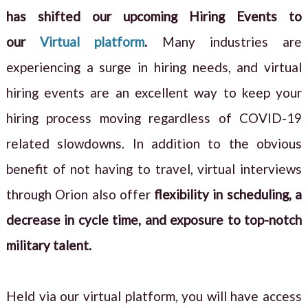
has shifted our upcoming Hiring Events to
our
Virtual platform
.
Many industries are
experiencing a surge in hiring needs, and virtual
hiring events are an excellent way to keep your
hiring process moving regardless of COVID-19
related slowdowns. In addition to the obvious
benefit of not having to travel, virtual interviews
through Orion also offer
flexibility in scheduling, a
decrease in cycle time, and exposure to top-notch
military talent.
Held via our virtual platform, you will have access