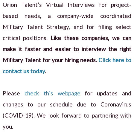
Orion Talent’s Virtual Interviews for project-
based needs, a company-wide coordinated
Military Talent Strategy, and for filling select
critical positions.
Like these companies, we can
make it faster and easier to interview the right
Military Talent for your hiring needs.
Click here to
contact us today
.
Please
check this webpage
for updates and
changes to our schedule due to Coronavirus
(COVID-19). We look forward to partnering with
you.