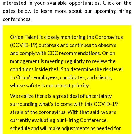
interested in your available opportunities. Click on the
dates below to learn more about our upcoming hiring
conferences.
Orion Talent is closely monitoring the Coronavirus
(COVID-19) outbreak and continues to observe
and comply with CDC recommendations. Orion
management is meeting regularly to review the
conditions inside the US to determine the risk level
to Orion's employees, candidates, and clients,
whose safety is our utmost priority.
We realize there is a great deal of uncertainty
surrounding what's to come with this COVID-19
strain of the coronavirus. With that said, we are
currently evaluating our Hiring Conference
schedule and will make adjustments as needed for