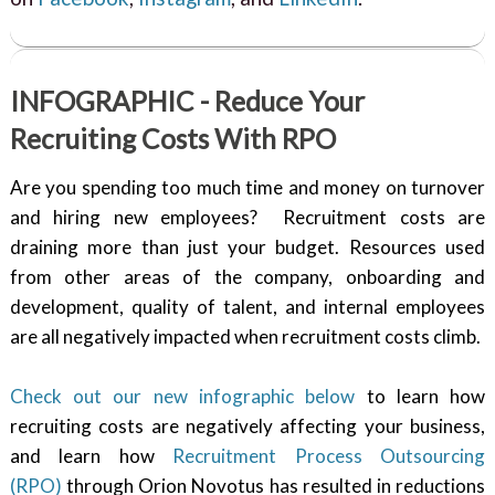
INFOGRAPHIC - Reduce Your
Recruiting Costs With RPO
Are you spending too much time and money on turnover
and hiring new employees? Recruitment costs are
draining more than just your budget. Resources used
from other areas of the company, onboarding and
development, quality of talent, and internal employees
are all negatively impacted when recruitment costs climb.
Check out our new infographic below
to learn how
recruiting costs are negatively affecting your business,
and learn how
Recruitment Process Outsourcing
(RPO)
through Orion Novotus has resulted in reductions