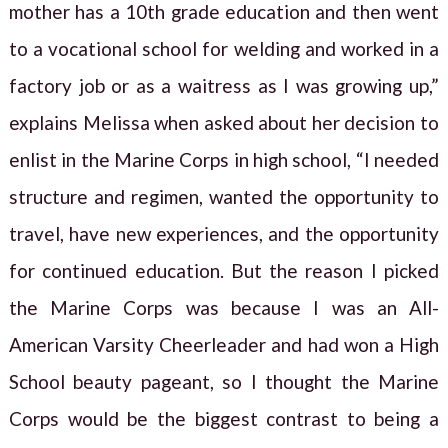
mother has a 10th grade education and then went
to a vocational school for welding and worked in a
factory job or as a waitress as I was growing up,”
explains Melissa when asked about her decision to
enlist in the Marine Corps in high school, “I needed
structure and regimen, wanted the opportunity to
travel, have new experiences, and the opportunity
for continued education. But the reason I picked
the Marine Corps was because I was an All-
American Varsity Cheerleader and had won a High
School beauty pageant, so I thought the Marine
Corps would be the biggest contrast to being a