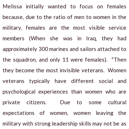
Melissa initially wanted to focus on females
because, due to the ratio of men to women in the
military, females are the most visible service
members (When she was in Iraq, they had
approximately 300 marines and sailors attached to
the squadron, and only 11 were females). “Then
they become the most invisible veterans. Women
veterans typically have different social and
psychological experiences than women who are
private citizens. Due to some cultural
expectations of women, women leaving the
military with strong leadership skills may not be as