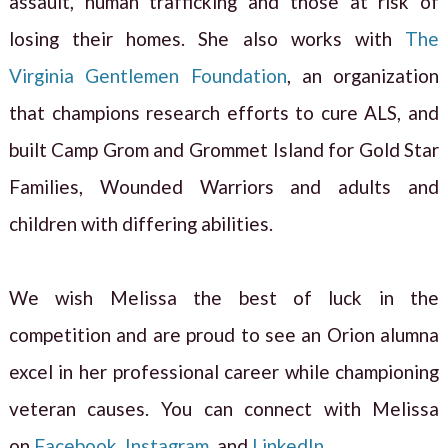
assault, human trafficking and those at risk of
losing their homes. She also works with
The
Virginia Gentlemen Foundation
, an organization
that champions research efforts to cure ALS, and
built Camp Grom and Grommet Island for Gold Star
Families, Wounded Warriors and adults and
children with differing abilities.
We wish Melissa the best of luck in the
competition and are proud to see an Orion alumna
excel in her professional career while championing
veteran causes. You can connect with Melissa
on
Facebook
,
Instagram
, and
LinkedIn
.