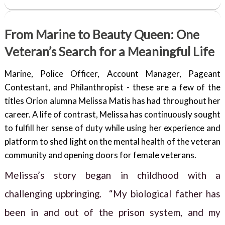
From Marine to Beauty Queen: One
Veteran’s Search for a Meaningful Life
Marine, Police Officer, Account Manager, Pageant
Contestant, and Philanthropist - these are a few of the
titles Orion alumna Melissa Matis has had throughout her
career. A life of contrast, Melissa has continuously sought
to fulfill her sense of duty while using her experience and
platform to shed light on the mental health of the veteran
community and opening doors for female veterans.
Melissa’s story began in childhood with a
challenging upbringing. “My biological father has
been in and out of the prison system, and my