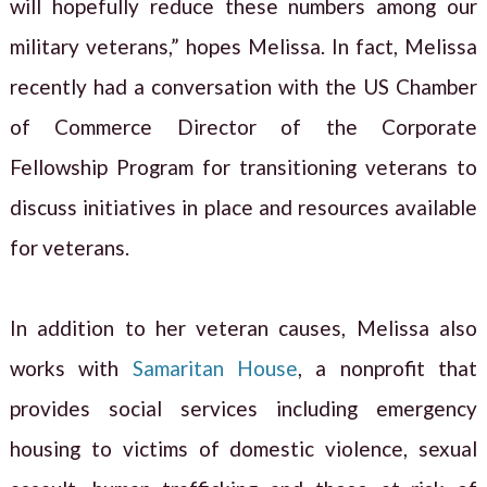
will hopefully reduce these numbers among our
military veterans,” hopes Melissa. In fact, Melissa
recently had a conversation with the US Chamber
of Commerce Director of the Corporate
Fellowship Program for transitioning veterans to
discuss initiatives in place and resources available
for veterans.
In addition to her veteran causes, Melissa also
works with
Samaritan House
, a nonprofit that
provides social services including emergency
housing to victims of domestic violence, sexual