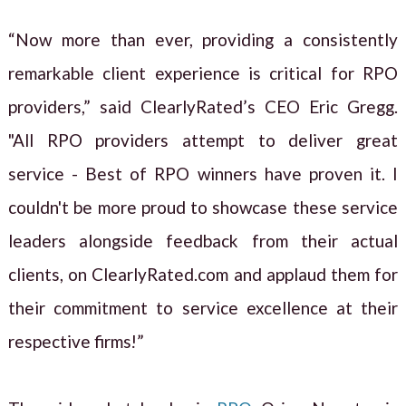
“Now more than ever, providing a consistently
remarkable client experience is critical for RPO
providers,” said ClearlyRated’s CEO Eric Gregg.
"All RPO providers attempt to deliver great
service - Best of RPO winners have proven it. I
couldn't be more proud to showcase these service
leaders alongside feedback from their actual
clients, on ClearlyRated.com and applaud them for
their commitment to service excellence at their
respective firms!”