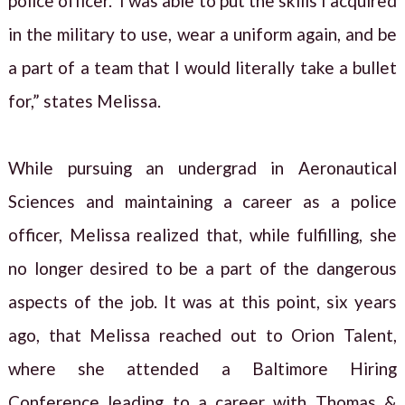
police officer. I was able to put the skills I acquired
in the military to use, wear a uniform again, and be
a part of a team that I would literally take a bullet
for,” states Melissa.
While pursuing an undergrad in Aeronautical
Sciences and maintaining a career as a police
officer, Melissa realized that, while fulfilling, she
no longer desired to be a part of the dangerous
aspects of the job. It was at this point, six years
ago, that Melissa reached out to Orion Talent,
where she attended a Baltimore Hiring
Conference leading to a career with Thomas &