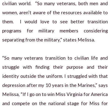
civilian world. “So many veterans, both men and
women, aren’t aware of the resources available to
them. I would love to see better transition
programs for military members considering
separating from the military,” states Melissa.
“So many veterans transition to civilian life and
struggle with finding their purpose and their
identity outside the uniform. I struggled with that
depression after my 10 years in the Marines,” says
Melissa, “If I go on to win Miss Virginia for America
and compete on the national stage for Miss for