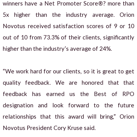
winners have a Net Promoter Score®? more than
5x higher than the industry average. Orion
Novotus received satisfaction scores of 9 or 10
out of 10 from 73.3% of their clients, significantly
higher than the industry’s average of 24%.
“We work hard for our clients, so it is great to get
quality feedback. We are honored that that
feedback has earned us the Best of RPO
designation and look forward to the future
relationships that this award will bring,” Orion
Novotus President Cory Kruse said.