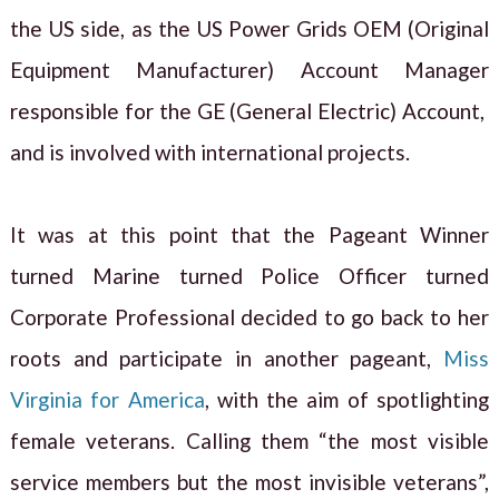
the US side, as the US Power Grids OEM (Original
Equipment Manufacturer) Account Manager
responsible for the GE (General Electric) Account,
and is involved with international projects.
It was at this point that the Pageant Winner
turned Marine turned Police Officer turned
Corporate Professional decided to go back to her
roots and participate in another pageant,
Miss
Virginia for America
, with the aim of spotlighting
female veterans. Calling them “the most visible
service members but the most invisible veterans”,