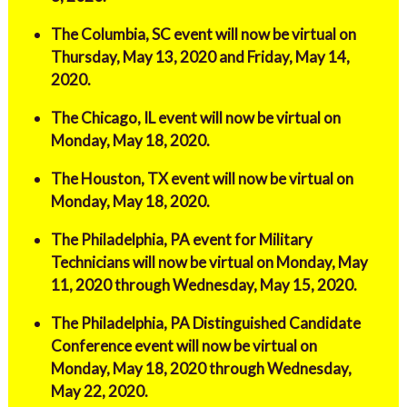
The Columbia, SC event will now be virtual on
Thursday, May 13, 2020 and Friday, May 14,
2020.
The Chicago, IL event will now be virtual on
Monday, May 18, 2020.
The Houston, TX event will now be virtual on
Monday, May 18, 2020.
The Philadelphia, PA event for Military
Technicians will now be virtual on Monday, May
11, 2020 through Wednesday, May 15, 2020.
The Philadelphia, PA Distinguished Candidate
Conference event will now be virtual on
Monday, May 18, 2020 through Wednesday,
May 22, 2020.