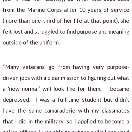
from the Marine Corps after 10 years of service
(more than one-third of her life at that point), she
felt lost and struggled to find purpose and meaning
outside of the uniform.
“Many veterans go from having very purpose-
driven jobs with a clear mission to figuring out what
a 'new normal’ will look like for them. I became
depressed. I was a full-time student but didn’t
have the same camaraderie with my classmates
that I did in the military, so I applied to become a