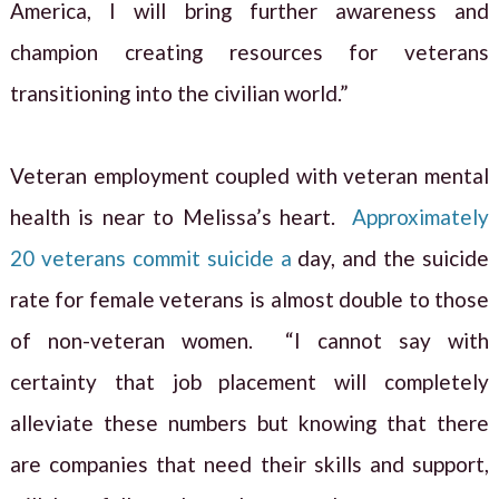
America, I will bring further awareness and
champion creating resources for veterans
transitioning into the civilian world.”
Veteran employment coupled with veteran mental
health is near to Melissa’s heart.
Approximately
20 veterans commit suicide a
day, and the suicide
rate for female veterans is almost double to those
of non-veteran women. “I cannot say with
certainty that job placement will completely
alleviate these numbers but knowing that there
are companies that need their skills and support,