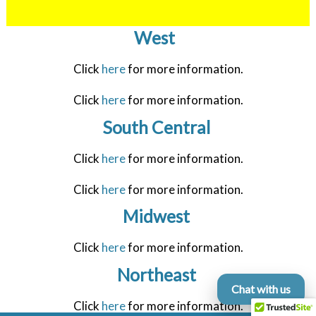
West
Click
here
for more information.
Click
here
for more information.
South Central
Click
here
for more information.
Click
here
for more information.
Midwest
Click
here
for more information.
Northeast
Chat with us
Click
here
for more information.