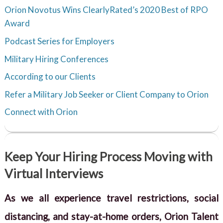
Orion Novotus Wins ClearlyRated’s 2020 Best of RPO
Award
Podcast Series for Employers
Military Hiring Conferences
According to our Clients
Refer a Military Job Seeker or Client Company to Orion
Connect with Orion
Keep Your Hiring Process Moving with
Virtual Interviews
As we all experience travel restrictions, social
distancing, and stay-at-home orders, Orion Talent