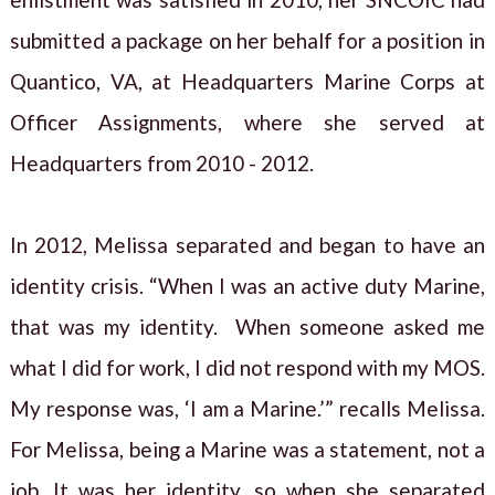
submitted a package on her behalf for a position in
Quantico, VA, at Headquarters Marine Corps at
Officer Assignments, where she served at
Headquarters from 2010 - 2012.
In 2012, Melissa separated and began to have an
identity crisis. “When I was an active duty Marine,
that was my identity. When someone asked me
what I did for work, I did not respond with my MOS.
My response was, ‘I am a Marine.’” recalls Melissa.
For Melissa, being a Marine was a statement, not a
job. It was her identity, so when she separated