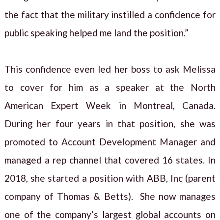
the fact that the military instilled a confidence for
public speaking helped me land the position.”
This confidence even led her boss to ask Melissa
to cover for him as a speaker at the North
American Expert Week in Montreal, Canada.
During her four years in that position, she was
promoted to Account Development Manager and
managed a rep channel that covered 16 states. In
2018, she started a position with ABB, Inc (parent
company of Thomas & Betts). She now manages
one of the company’s largest global accounts on