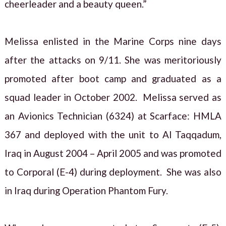
cheerleader and a beauty queen.”
Melissa enlisted in the Marine Corps nine days
after the attacks on 9/11. She was meritoriously
promoted after boot camp and graduated as a
squad leader in October 2002. Melissa served as
an Avionics Technician (6324) at Scarface: HMLA
367 and deployed with the unit to Al Taqqadum,
Iraq in August 2004 – April 2005 and was promoted
to Corporal (E-4) during deployment. She was also
in Iraq during Operation Phantom Fury.