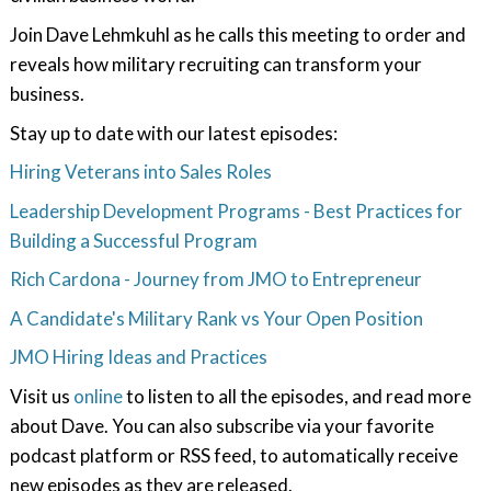
Join Dave Lehmkuhl as he calls this meeting to order and
reveals how military recruiting can transform your
business.
Stay up to date with our latest episodes:
Hiring Veterans into Sales Roles
Leadership Development Programs - Best Practices for
Building a Successful Program
Rich Cardona - Journey from JMO to Entrepreneur
A Candidate's Military Rank vs Your Open Position
JMO Hiring Ideas and Practices
Visit us
online
to listen to all the episodes, and read more
about Dave. You can also subscribe via your favorite
podcast platform or RSS feed, to automatically receive
new episodes as they are released.