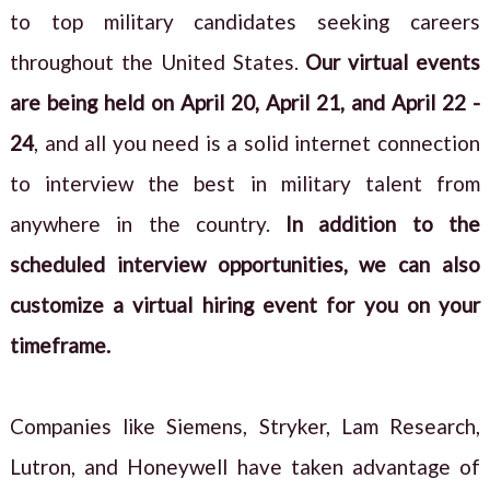
to top military candidates seeking careers
throughout the United States.
Our virtual events
are being held on April 20, April 21, and April 22 -
24
, and all you need is a solid internet connection
to interview the best in military talent from
anywhere in the country.
In addition to the
scheduled interview opportunities, we can also
customize a virtual hiring event for you on your
timeframe.
Companies like Siemens, Stryker, Lam Research,
Lutron, and Honeywell have taken advantage of