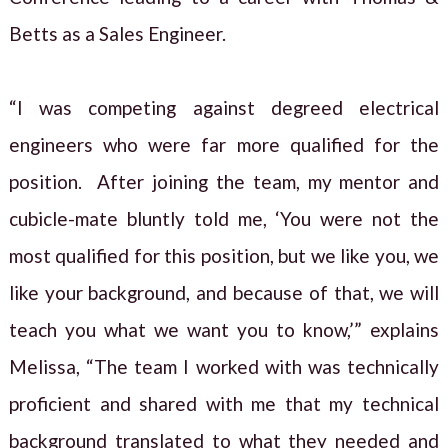
Betts as a Sales Engineer.
“I was competing against degreed electrical
engineers who were far more qualified for the
position. After joining the team, my mentor and
cubicle-mate bluntly told me, ‘You were not the
most qualified for this position, but we like you, we
like your background, and because of that, we will
teach you what we want you to know,’” explains
Melissa, “The team I worked with was technically
proficient and shared with me that my technical
background translated to what they needed and