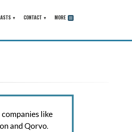
CASTS
CONTACT
MORE
▼
▼
odcast
o companies like
on and Qorvo.