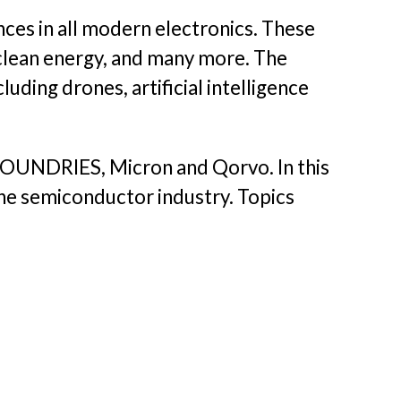
ces in all modern electronics. These
 clean energy, and many more. The
uding drones, artificial intelligence
LFOUNDRIES, Micron and Qorvo. In this
the semiconductor industry. Topics