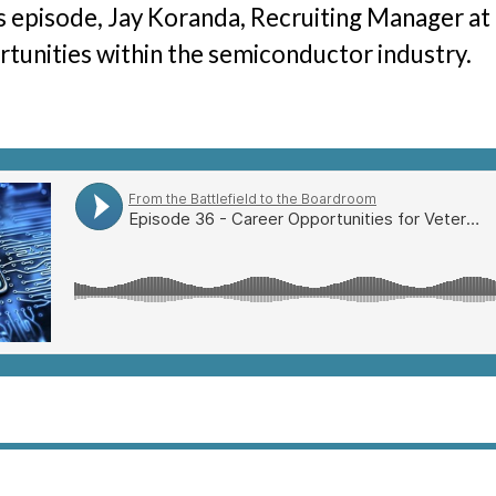
is episode, Jay Koranda, Recruiting Manager at
The Hunter Newsletter
tunities within the semiconductor industry.
Join Our Team
▼