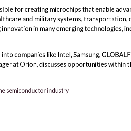
ible for creating microchips that enable advan
lthcare and military systems, transportation,
 innovation in many emerging technologies, incl
s into companies like Intel, Samsung, GLOBA
ger at Orion, discusses opportunities within 
 the semiconductor industry