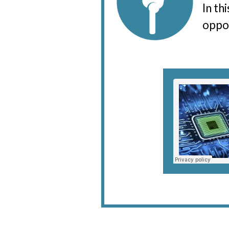
In th
oppor