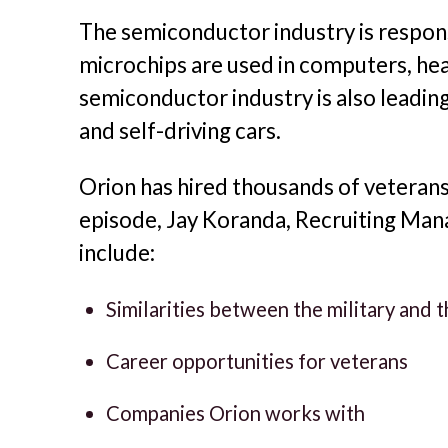
The semiconductor industry is respons
microchips are used in computers, hea
semiconductor industry is also leading
and self-driving cars.
Orion has hired thousands of veteran
episode, Jay Koranda, Recruiting Mana
include:
Similarities between the military and
Career opportunities for veterans
Companies Orion works with