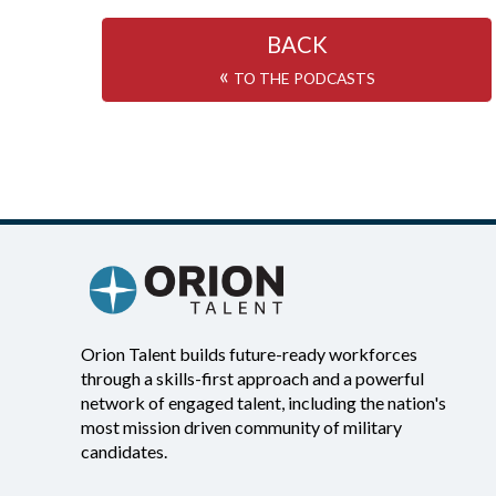
BACK
«
TO THE PODCASTS
Orion Talent builds future-ready workforces
through a skills-first approach and a powerful
network of engaged talent, including the nation's
most mission driven community of military
candidates.