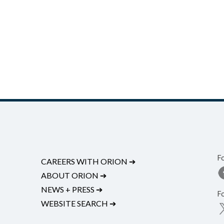
F
CAREERS WITH ORION
➔
ABOUT ORION
➔
NEWS + PRESS
➔
F
WEBSITE SEARCH
➔