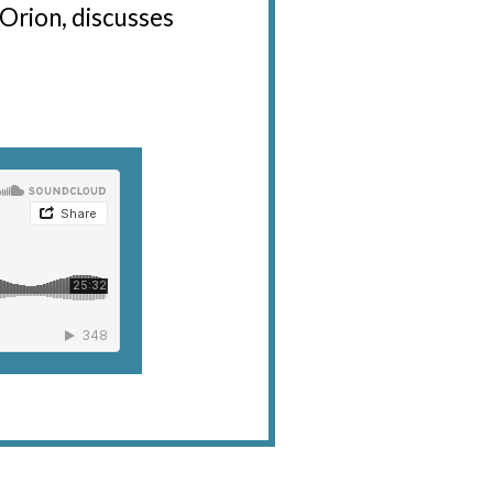
 Orion, discusses