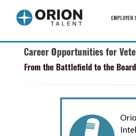
EMPLOYER 
Military S
Military H
Career Opportunities for Vet
Recruitme
From the Battlefield to the Boar
HirePurpo
Muster Mi
Industries
Recruiting
Orio
Int