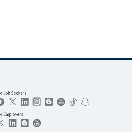
or Job Seekers
or Employers