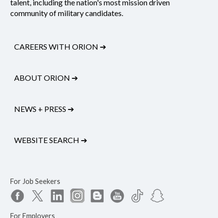
talent, including the nation's most mission driven
community of military candidates.
CAREERS WITH ORION
➔
ABOUT ORION
➔
NEWS + PRESS
➔
WEBSITE SEARCH
➔
For Job Seekers
For Employers