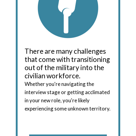
There are many challenges
that come with transitioning
out of the military into the
civilian workforce.
Whether you're navigating the
interview stage or getting acclimated
in your new role, you're likely
experiencing some unknown territory.