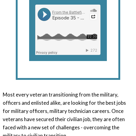
Most every veteran transitioning from the military,
officers and enlisted alike, are looking for the best jobs
for military officers, military technician careers. Once
veterans have secured their civilian job, they are often
faced with a new set of challenges - overcoming the
military to civilian transition.