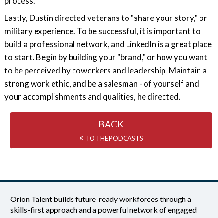
process.
Lastly, Dustin directed veterans to "share your story," or
military experience. To be successful, it is important to
build a professional network, and LinkedIn is a great place
to start. Begin by building your "brand," or how you want
to be perceived by coworkers and leadership. Maintain a
strong work ethic, and be a salesman - of yourself and
your accomplishments and qualities, he directed.
BACK
«
TO THE PODCASTS
Orion Talent builds future-ready workforces through a
skills-first approach and a powerful network of engaged