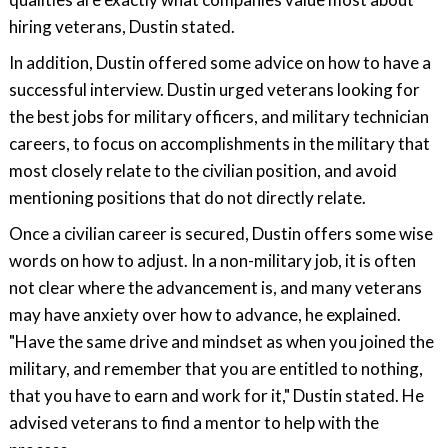
hiring veterans, Dustin stated.
In addition, Dustin offered some advice on how to have a
successful interview. Dustin urged veterans looking for
the best jobs for military officers, and military technician
careers, to focus on accomplishments in the military that
most closely relate to the civilian position, and avoid
mentioning positions that do not directly relate.
Once a civilian career is secured, Dustin offers some wise
words on how to adjust. In a non-military job, it is often
not clear where the advancement is, and many veterans
may have anxiety over how to advance, he explained.
"Have the same drive and mindset as when you joined the
military, and remember that you are entitled to nothing,
that you have to earn and work for it," Dustin stated. He
advised veterans to find a mentor to help with the