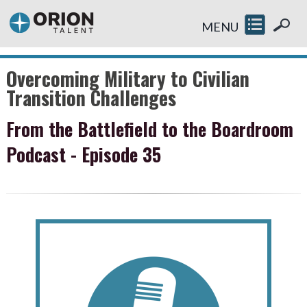
MENU
Overcoming Military to Civilian
Transition Challenges
From the Battlefield to the Boardroom
Podcast - Episode 35