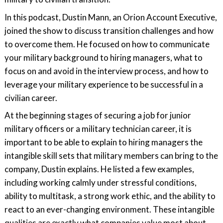
In this podcast, Dustin Mann, an Orion Account Executive,
joined the show to discuss transition challenges and how
to overcome them. He focused on how to communicate
your military background to hiring managers, what to
focus on and avoid in the interview process, and how to
leverage your military experience to be successful in a
civilian career.
At the beginning stages of securing a job for junior
military officers or a military technician career, it is
important to be able to explain to hiring managers the
intangible skill sets that military members can bring to the
company, Dustin explains. He listed a few examples,
including working calmly under stressful conditions,
ability to multitask, a strong work ethic, and the ability to
react to an ever-changing environment. These intangible
qualities are exactly what companies value most about