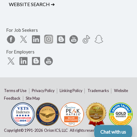
WEBSITE SEARCH
➔
For Job Seekers
For Employers
Terms of Use
Privacy Policy
Linking Policy
Trademarks
Website
Feedback
Site Map
Copyright© 1991-
2026 Orion ICS, LLC All rights reserved
Chat with us