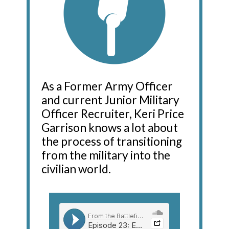
As a Former Army Officer
and current Junior Military
Officer Recruiter, Keri Price
Garrison knows a lot about
the process of transitioning
from the military into the
civilian world.