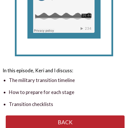
In this episode, Keri and I discuss:
The military transition timeline
How to prepare for each stage
Transition checklists
BACK