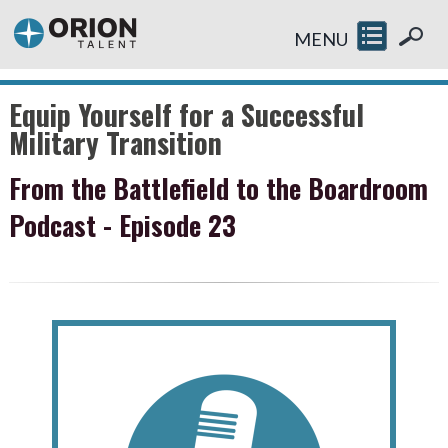
MENU
Equip Yourself for a Successful
Military Transition
From the Battlefield to the Boardroom
Podcast - Episode 23