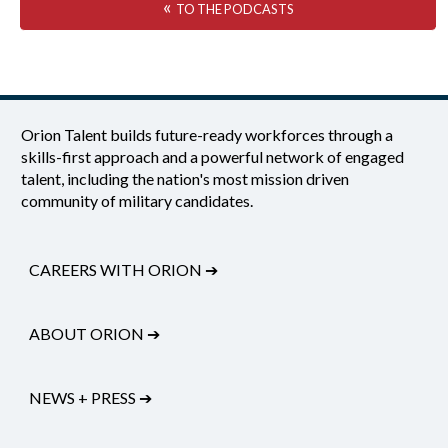
«
TO THE PODCASTS
Orion Talent builds future-ready workforces through a
skills-first approach and a powerful network of engaged
talent, including the nation's most mission driven
community of military candidates.
CAREERS WITH ORION
➔
ABOUT ORION
➔
NEWS + PRESS
➔