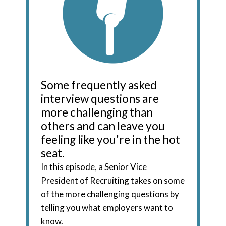
Some frequently asked
interview questions are
more challenging than
others and can leave you
feeling like you're in the hot
seat.
In this episode, a Senior Vice
President of Recruiting takes on some
of the more challenging questions by
telling you what employers want to
know.