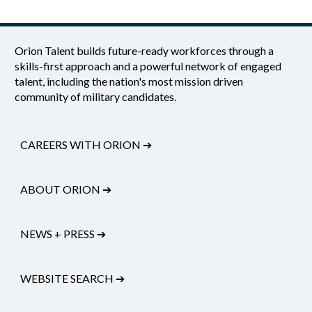
Orion Talent builds future-ready workforces through a
skills-first approach and a powerful network of engaged
talent, including the nation's most mission driven
community of military candidates.
CAREERS WITH ORION
➔
ABOUT ORION
➔
NEWS + PRESS
➔
WEBSITE SEARCH
➔