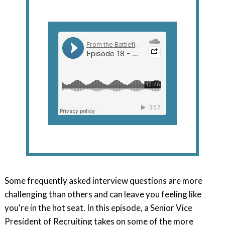
Some frequently asked interview questions are more
challenging than others and can leave you feeling like
you're in the hot seat. In this episode, a Senior Vice
President of Recruiting takes on some of the more