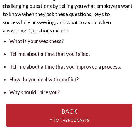
challenging questions by telling you what employers want
to know when they ask these questions, keys to
successfully answering, and what to avoid when
answering. Questions include:
What is your weakness?
Tell me about a time that you failed.
Tell me about a time that you improved a process.
How do you deal with conflict?
Why should I hire you?
BACK
«
TO THE PODCASTS