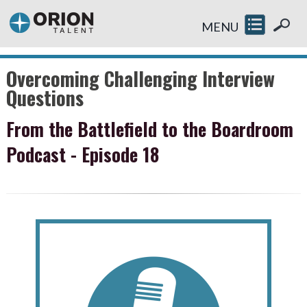
MENU
Overcoming Challenging Interview
Questions
From the Battlefield to the Boardroom
Podcast - Episode 18