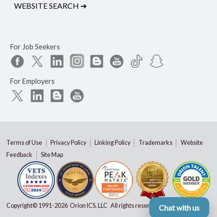
WEBSITE SEARCH
➔
For Job Seekers
For Employers
Terms of Use
Privacy Policy
Linking Policy
Trademarks
Website
Feedback
Site Map
Copyright© 1991-
2026 Orion ICS, LLC All rights reserved
Chat with us