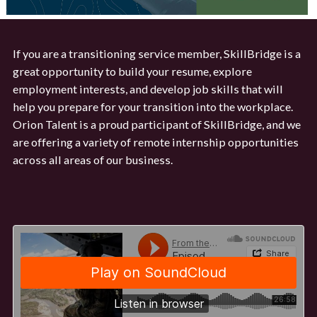
If you are a transitioning service member, SkillBridge is a
great opportunity to build your resume, explore
employment interests, and develop job skills that will
help you prepare for your transition into the workplace.
Orion Talent is a proud participant of SkillBridge, and we
are offering a variety of remote internship opportunities
across all areas of our business.