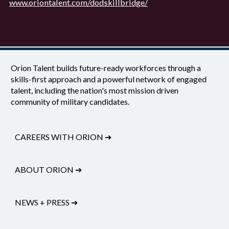
www.oriontalent.com/dodskillbridge/
Orion Talent builds future-ready workforces through a
skills-first approach and a powerful network of engaged
talent, including the nation's most mission driven
community of military candidates.
CAREERS WITH ORION
➔
ABOUT ORION
➔
NEWS + PRESS
➔