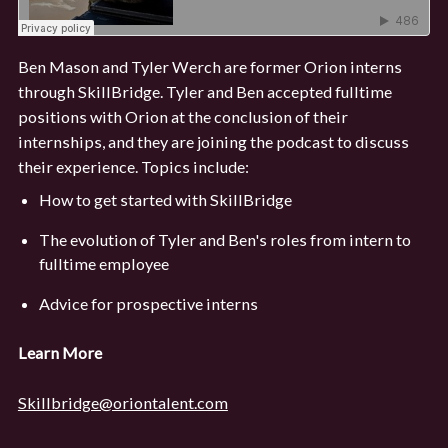
Ben Mason and Tyler Werch are former Orion interns
through SkillBridge. Tyler and Ben accepted fulltime
positions with Orion at the conclusion of their
internships, and they are joining the podcast to discuss
their experience. Topics include:
How to get started with SkillBridge
The evolution of Tyler and Ben's roles from intern to
fulltime employee
Advice for prospective interns
Learn More
Skillbridge@oriontalent.com