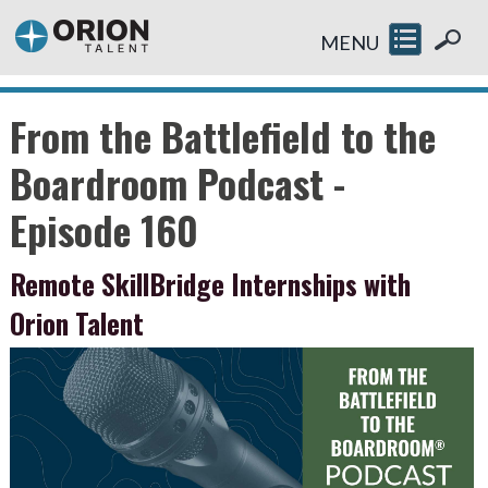
MENU
From the Battlefield to the
Boardroom Podcast -
Episode 160
Remote SkillBridge Internships with
Orion Talent