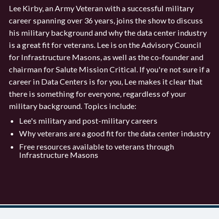
Lee Kirby, an Army Veteran with a successful military
career spanning over 36 years, joins the show to discuss
his military background and why the data center industry
is a great fit for veterans. Lee is on the Advisory Council
for Infrastructure Masons, as well as the co-founder and
chairman for Salute Mission Critical. If you're not sure if a
career in Data Centers is for you, Lee makes it clear that
there is something for everyone, regardless of your
military background. Topics include:
Lee's military and post-military careers
Why veterans are a good fit for the data center industry
Free resources available to veterans through
Infrastructure Masons