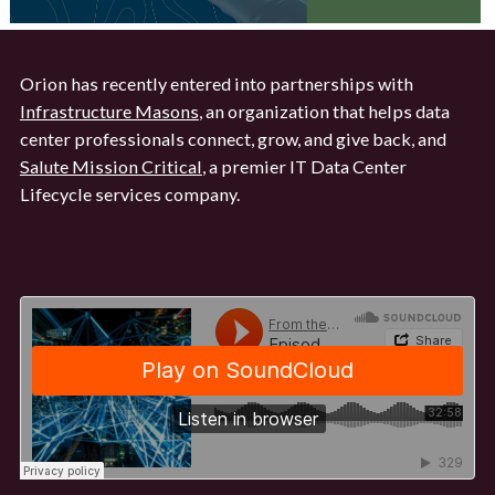
Orion has recently entered into partnerships with
Infrastructure Masons
, an organization that helps data
center professionals connect, grow, and give back, and
Salute Mission Critical
, a premier IT Data Center
Lifecycle services company.