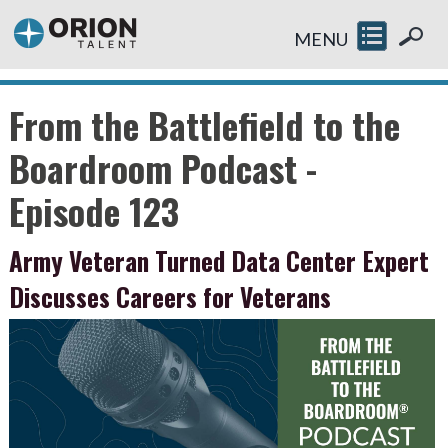
MENU
From the Battlefield to the
Boardroom Podcast -
Episode 123
Army Veteran Turned Data Center Expert
Discusses Careers for Veterans