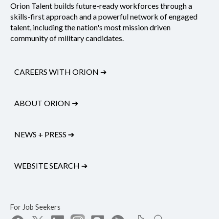
Orion Talent builds future-ready workforces through a
skills-first approach and a powerful network of engaged
talent, including the nation's most mission driven
community of military candidates.
CAREERS WITH ORION
➔
ABOUT ORION
➔
NEWS + PRESS
➔
WEBSITE SEARCH
➔
For Job Seekers