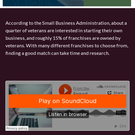
According to the Small Business Administration, about a
quarter of veterans are interested in starting their own
business, and roughly 15% of franchises are owned by
veterans. With many different franchises to choose from,
finding a good match can take time and research.