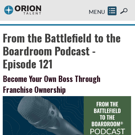
MENU
From the Battlefield to the
Boardroom Podcast -
Episode 121
Become Your Own Boss Through
Franchise Ownership