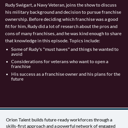
Rudy Swigart, a Navy Veteran, joins the show to discuss
his military background and decision to pursue franchise
ownership. Before deciding which franchise was a good
fit for him, Rudy did a lot of research about the pros and
cons of many franchises, and he was kind enough to share
that knowledge in this episode. Topics include:
Some of Rudy's "must haves" and things he wanted to
avoid
Considerations for veterans who want to open a
franchise
His success as a franchise owner and his plans for the
future
Orion Talent builds future-ready workforces through a
skills-first approach and a powerful network of engaged