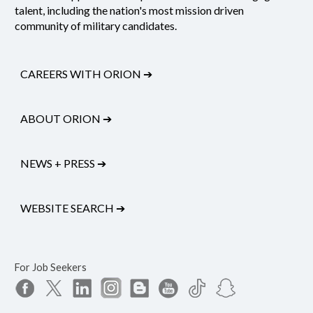
talent, including the nation's most mission driven
community of military candidates.
CAREERS WITH ORION
➔
ABOUT ORION
➔
NEWS + PRESS
➔
WEBSITE SEARCH
➔
For Job Seekers