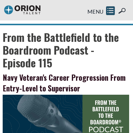
MENU
From the Battlefield to the
Boardroom Podcast -
Episode 115
Navy Veteran's Career Progression From
Entry-Level to Supervisor