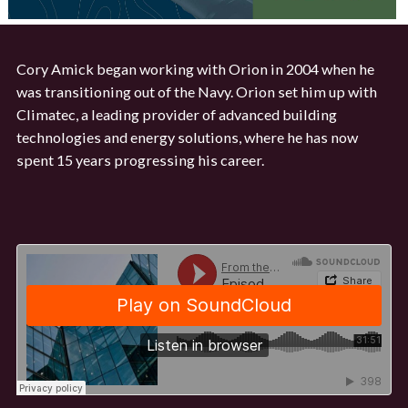
Cory Amick began working with Orion in 2004 when he
was transitioning out of the Navy. Orion set him up with
Climatec, a leading provider of advanced building
technologies and energy solutions, where he has now
spent 15 years progressing his career.