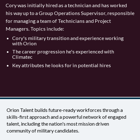
Cory was initially hired as a technician and has worked
his way up to a Group Operations Supervisor, responsible
for managing a team of Technicians and Project
Managers. Topics include:
Cory's military transition and experience working
with Orion
The career progression he's experienced with
Climatec
Key attributes he looks for in potential hires
Orion Talent builds future-ready workforces through a
skills-first approach and a powerful network of engaged
talent, including the nation's most mission driven
community of military candidates.