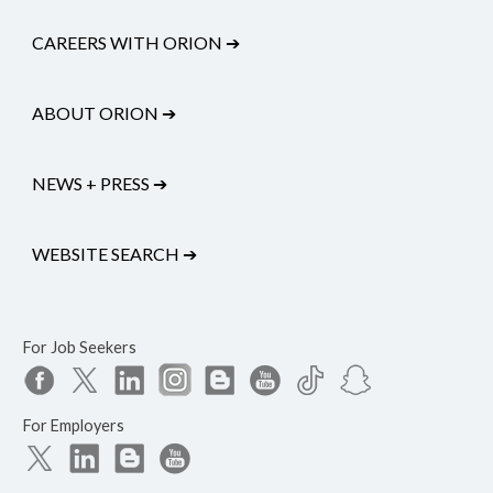
CAREERS WITH ORION
➔
ABOUT ORION
➔
NEWS + PRESS
➔
WEBSITE SEARCH
➔
For Job Seekers
For Employers