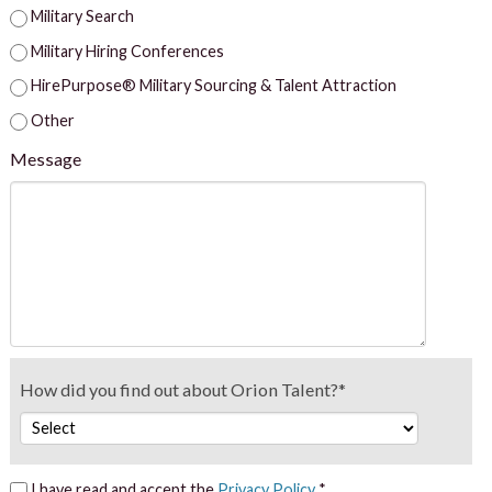
Military Search
Military Hiring Conferences
HirePurpose® Military Sourcing & Talent Attraction
Other
Message
How did you find out about Orion Talent?*
I have read and accept the
Privacy Policy
*