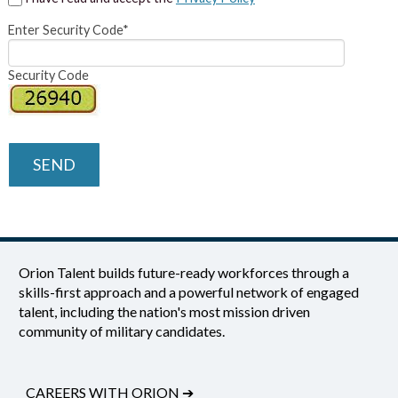
Enter Security Code*
Security Code
SEND
Orion Talent builds future-ready workforces through a
skills-first approach and a powerful network of engaged
talent, including the nation's most mission driven
community of military candidates.
CAREERS WITH ORION
➔