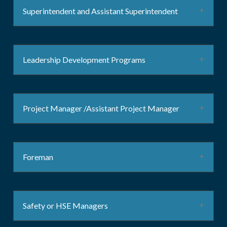
Superintendent and Assistant Superintendent
Leadership Development Programs
Project Manager /Assistant Project Manager
Foreman
Safety or HSE Managers