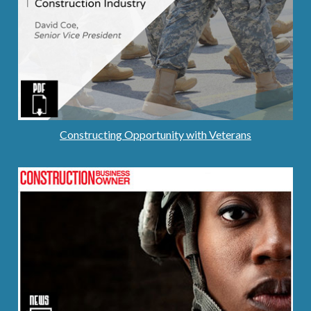
Constructing Opportunity with Veterans