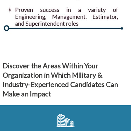
Discover the Areas Within Your
Organization in Which Military &
Industry-Experienced Candidates Can
Make an Impact