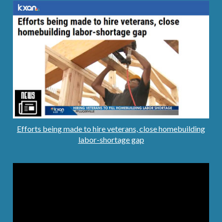
Efforts being made to hire veterans, close homebuilding
labor-shortage gap