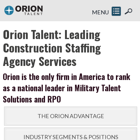
MENU
Orion Talent: Leading
Construction Staffing
Agency Services
Orion is the only firm in America to rank
as a national leader in Military Talent
Solutions and RPO
THE ORION ADVANTAGE
INDUSTRY SEGMENTS & POSITIONS