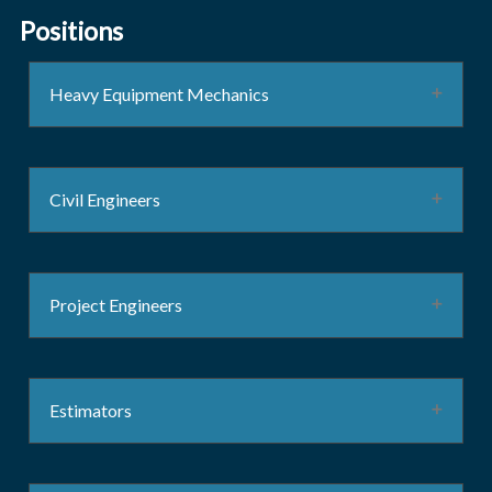
Positions
Heavy Equipment Mechanics
Civil Engineers
Project Engineers
Estimators