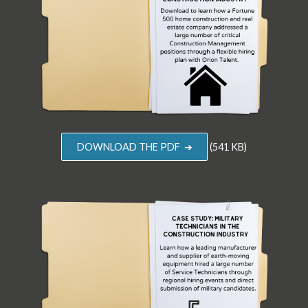
DOWNLOAD THE PDF ➔
(541 KB)