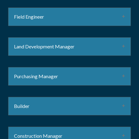
Field Engineer
Land Development Manager
Purchasing Manager
Builder
Construction Manager