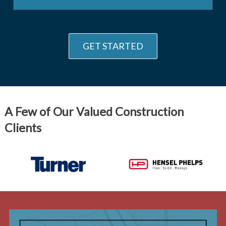
GET STARTED
A Few of Our Valued Construction
Clients