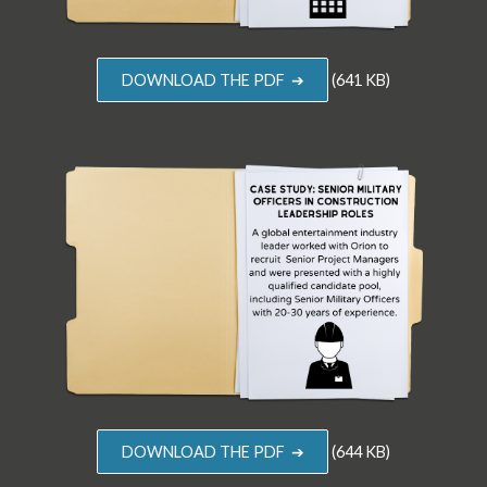
DOWNLOAD THE PDF ➔
(641 KB)
DOWNLOAD THE PDF ➔
(644 KB)