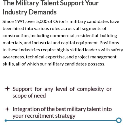
The Military Talent Support Your
Industry Demands
Since 1991, over 5,000 of Orion's military candidates have
been hired into various roles across all segments of
construction, including commercial, residential, building
materials, and industrial and capital equipment. Positions
in these industries require highly skilled leaders with safety
awareness, technical expertise, and project management
skills, all of which our military candidates possess.