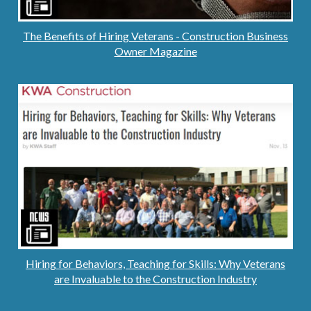
The Benefits of Hiring Veterans - Construction Business
Owner Magazine
Hiring for Behaviors, Teaching for Skills: Why Veterans
are Invaluable to the Construction Industry