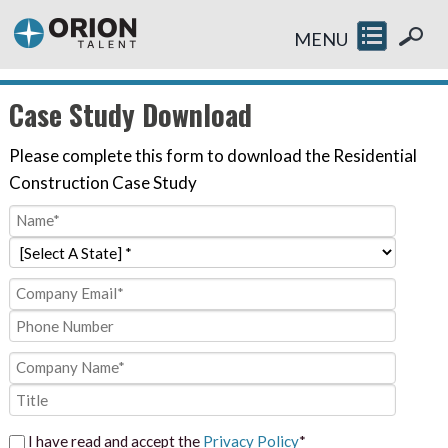
MENU
Case Study Download
Please complete this form to download the Residential
Construction Case Study
I have read and accept the
Privacy Policy
*