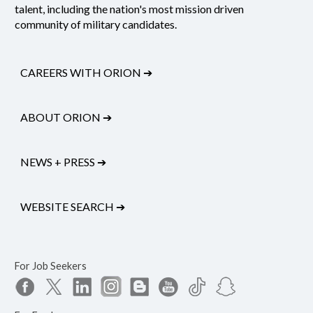
talent, including the nation's most mission driven
community of military candidates.
CAREERS WITH ORION
➔
ABOUT ORION
➔
NEWS + PRESS
➔
WEBSITE SEARCH
➔
For Job Seekers