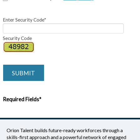
Enter Security Code*
Security Code
SUBMIT
Required Fields*
Orion Talent builds future-ready workforces through a
skills-first approach and a powerful network of engaged