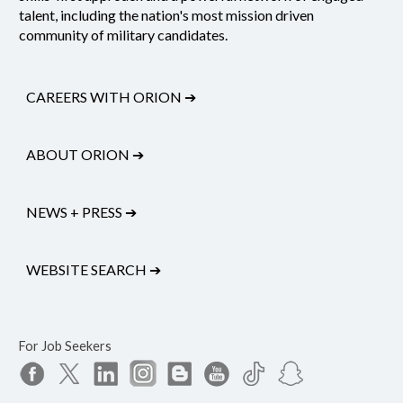
talent, including the nation's most mission driven
community of military candidates.
CAREERS WITH ORION
➔
ABOUT ORION
➔
NEWS + PRESS
➔
WEBSITE SEARCH
➔
For Job Seekers