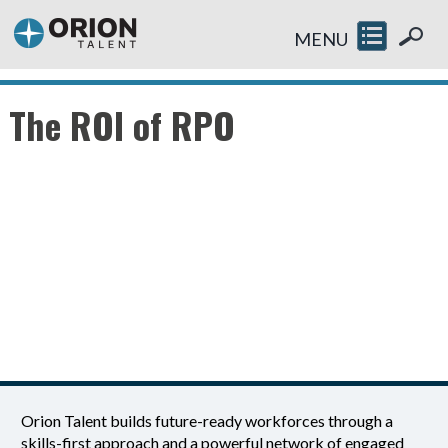
MENU
The ROI of RPO
Orion Talent builds future-ready workforces through a
skills-first approach and a powerful network of engaged