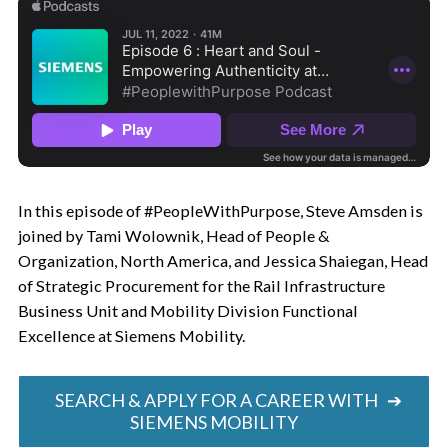
In this episode of #PeopleWithPurpose, Steve Amsden is
joined by Tami Wolownik, Head of People &
Organization, North America, and Jessica Shaiegan, Head
of Strategic Procurement for the Rail Infrastructure
Business Unit and Mobility Division Functional
Excellence at Siemens Mobility.
SEARCH & APPLY FOR A CAREER WITH
➔
SIEMENS MOBILITY