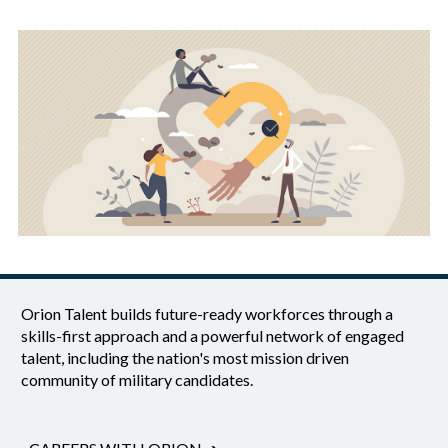
Orion Talent builds future-ready workforces through a
skills-first approach and a powerful network of engaged
talent, including the nation's most mission driven
community of military candidates.