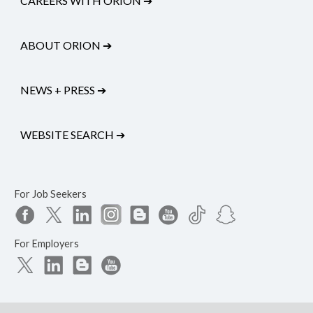
CAREERS WITH ORION
➔
ABOUT ORION
➔
NEWS + PRESS
➔
WEBSITE SEARCH
➔
For Job Seekers
For Employers