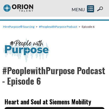
MENU
HirePurpose® Sourcing
#PeoplewithPurpose Podcast
Episode 6
#PeoplewithPurpose Podcast
- Episode 6
Heart and Soul at Siemens Mobility