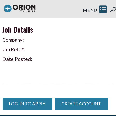
MENU
Job Details
Company:
Job Ref: #
Date Posted:
LOG-IN TO APPLY
CREATE ACCOUNT