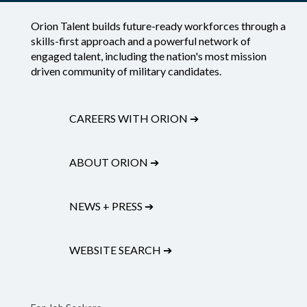
Orion Talent builds future-ready workforces through a
skills-first approach and a powerful network of
engaged talent, including the nation's most mission
driven community of military candidates.
CAREERS WITH ORION
➔
ABOUT ORION
➔
NEWS + PRESS
➔
WEBSITE SEARCH
➔