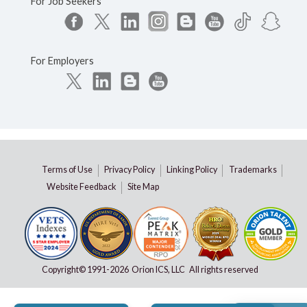
For Job Seekers
For Employers
Terms of Use
Privacy Policy
Linking Policy
Trademarks
Website Feedback
Site Map
Copyright© 1991-
2026 Orion ICS, LLC All rights reserved