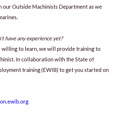
n our Outside Machinists Department as we
marines.
n't have any experience yet?
willing to learn, we will provide training to
inist. In collaboration with the State of
ployment training (EWIB) to get you started on
ion.ewib.org