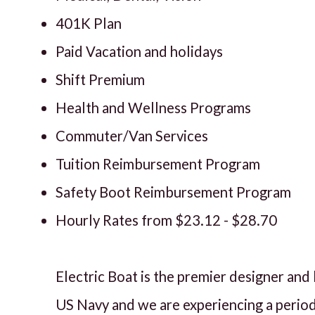
401K Plan
Paid Vacation and holidays
Shift Premium
Health and Wellness Programs
Commuter/Van Services
Tuition Reimbursement Program
Safety Boot Reimbursement Program
Hourly Rates from $23.12 - $28.70
Electric Boat is the premier designer an
US Navy and we are experiencing a perio