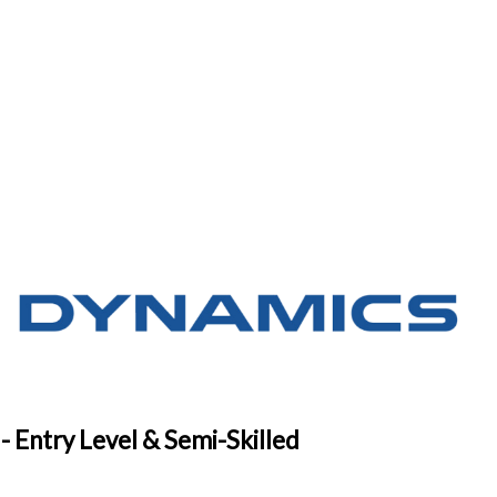
- Entry Level & Semi-Skilled