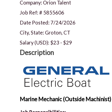
Company: Orion Talent
Job Ref: #
5855606
Date Posted:
7/24/2026
City, State: Groton, CT
Salary (USD):
$23
-
$29
Description
Marine Mechanic (Outside Machinist) 