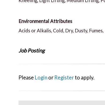
Kneeling, Light Lifting, Medium Lifting, P
Environmental Attributes
Acids or Alkalis, Cold, Dry, Dusty, Fumes,
Job Posting
Please
Login
or
Register
to apply.