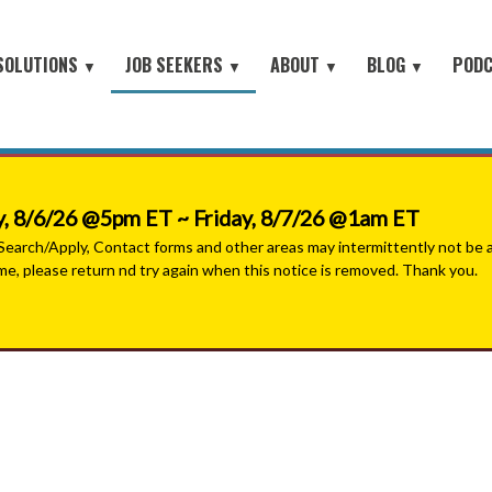
SOLUTIONS
JOB SEEKERS
ABOUT
BLOG
POD
▼
▼
▼
▼
Job Seeker Log-In
Site Map
earch
About Orion
Employer Blog
Search All Jobs
Battlefield to the Boardroom® P
Contact Us
HOME
iring Conferences
Mission & Values
Job Seeker Blog
#People with Purpose Podcast
Military & Veterans - Work With A Recruiter
Connect with Small Businesses
nt Process Outsourcing
Leadership Team
, 8/6/26 @5pm ET ~ Friday, 8/7/26 @1am ET
Military Jobs Network - Direct Apply
se® Military Sourcing
Our Partners
arch/Apply, Contact forms and other areas may intermittently not be ava
ime, please return nd try again when this notice is removed. Thank you.
Featured Employers
litary Connect
News
Military & Veteran Resources
▼
 We Serve
Join Our Team
▼
 Resources