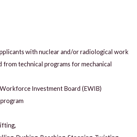
applicants with nuclear and/or radiological work
 from technical programs for mechanical
T Workforce Investment Board (EWIB)
g program
fting,