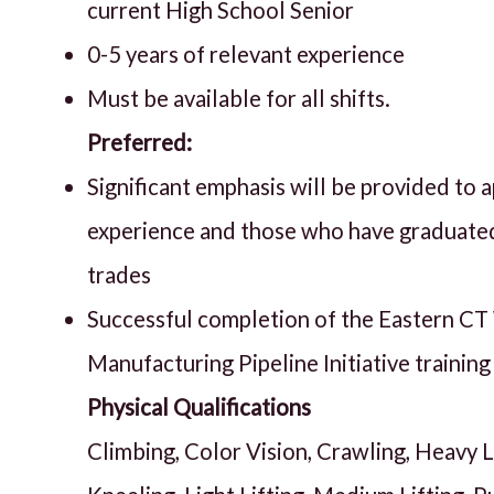
current High School Senior
0-5 years of relevant experience
Must be available for all shifts.
Preferred:
Significant emphasis will be provided to 
experience and those who have graduated
trades
Successful completion of the Eastern C
Manufacturing Pipeline Initiative trainin
Physical Qualifications
Climbing, Color Vision, Crawling, Heavy Li