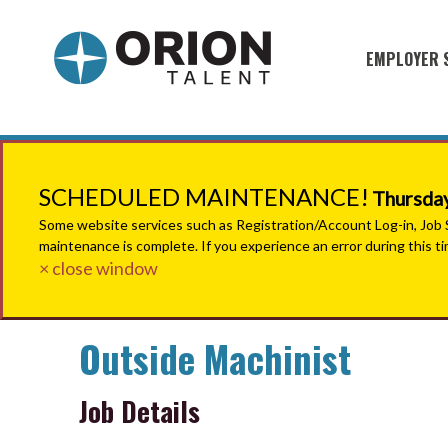
EMPLOYER 
Military S
Military H
Recruitme
SCHEDULED MAINTENANCE!
Thursday
HirePurpo
Some website services such as Registration/Account Log-in, Job Se
maintenance is complete. If you experience an error during this t
Muster Mi
× close window
Industries
Outside Machinist
Recruiting
Job Details