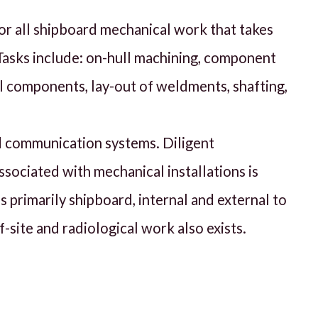
or all shipboard mechanical work that takes
 Tasks include: on-hull machining, component
al components, lay-out of weldments, shafting,
nd communication systems. Diligent
ssociated with mechanical installations is
s primarily shipboard, internal and external to
-site and radiological work also exists.