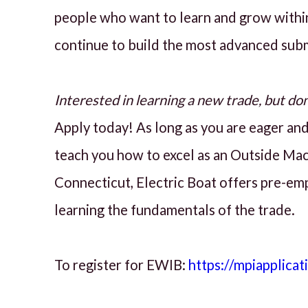
people who want to learn and grow withi
continue to build the most advanced sub
Interested in learning a new trade, but do
Apply today! As long as you are eager and 
teach you how to excel as an Outside Mach
Connecticut, Electric Boat offers pre-em
learning the fundamentals of the trade.
To register for EWIB:
https://mpiapplicat