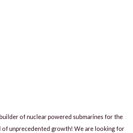
d builder of nuclear powered submarines for the
d of unprecedented growth! We are looking for