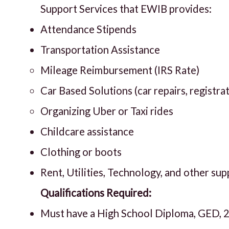
Support Services that EWIB provides:
Attendance Stipends
Transportation Assistance
Mileage Reimbursement (IRS Rate)
Car Based Solutions (car repairs, registra
Organizing Uber or Taxi rides
Childcare assistance
Clothing or boots
Rent, Utilities, Technology, and other su
Qualifications Required:
Must have a High School Diploma, GED, 2+