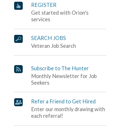
REGISTER
Get started with Orion's
services
SEARCH JOBS
Veteran Job Search
Subscribe to The Hunter
Monthly Newsletter for Job
Seekers
Refer a Friend to Get Hired
Enter our monthly drawing with
each referral!