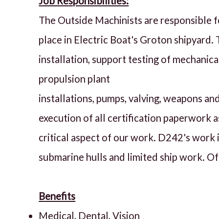
Job Responsibilities:
The Outside Machinists are responsible f
place in Electric Boat's Groton shipyard.
installation, support testing of mechanic
propulsion plant
installations, pumps, valving, weapons a
execution of all certification paperwork a
critical aspect of our work. D242's work i
submarine hulls and limited ship work. Off
Benefits
Medical, Dental, Vision