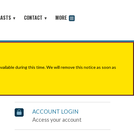
CASTS
CONTACT
MORE
▼
▼
odcast
ilable during this time. We will remove this notice as soon as
ACCOUNT LOGIN
Access your account