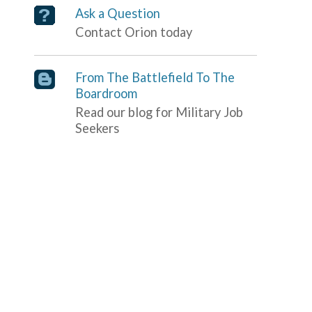
Ask a Question
Contact Orion today
From The Battlefield To The
Boardroom
Read our blog for Military Job
Seekers