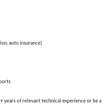
tion, auto insurance)
pports
 years of relevant technical experience or be a