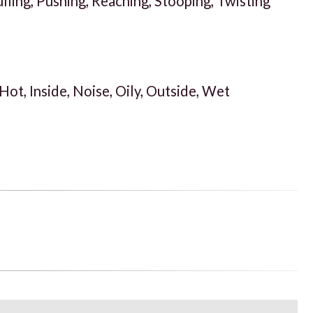
ulling, Pushing, Reaching, Stooping, Twisting
 Hot, Inside, Noise, Oily, Outside, Wet