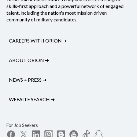
skills-first approach and a powerful network of engaged
talent, including the nation's most mission driven
community of military candidates.
CAREERS WITH ORION
➔
ABOUT ORION
➔
NEWS + PRESS
➔
WEBSITE SEARCH
➔
For Job Seekers