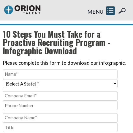
MENU
10 Steps You Must Take for a
Proactive Recruiting Program -
Infographic Download
Please complete this form to download our infographic.