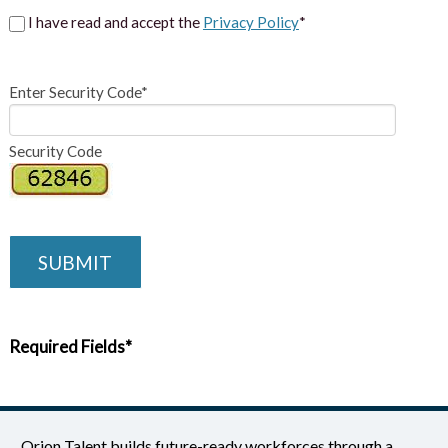
I have read and accept the
Privacy Policy
*
Enter Security Code*
Security Code
SUBMIT
Required Fields*
Orion Talent builds future-ready workforces through a