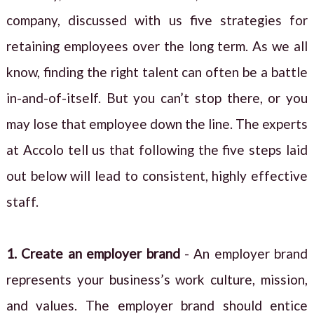
company, discussed with us five strategies for
retaining employees over the long term. As we all
know, finding the right talent can often be a battle
in-and-of-itself. But you can’t stop there, or you
may lose that employee down the line. The experts
at Accolo tell us that following the five steps laid
out below will lead to consistent, highly effective
staff.
1. Create an employer brand
- An employer brand
represents your business’s work culture, mission,
and values. The employer brand should entice