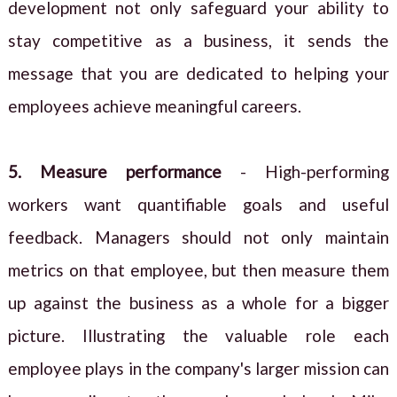
development not only safeguard your ability to
stay competitive as a business, it sends the
message that you are dedicated to helping your
employees achieve meaningful careers.
5. Measure performance
- High-performing
workers want quantifiable goals and useful
feedback. Managers should not only maintain
metrics on that employee, but then measure them
up against the business as a whole for a bigger
picture. Illustrating the valuable role each
employee plays in the company's larger mission can