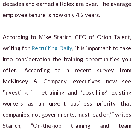
decades and earned a Rolex are over. The average
employee tenure is now only 4.2 years.
According to Mike Starich, CEO of Orion Talent,
writing for
Recruiting Daily
, it is important to take
into consideration the training opportunities you
offer. “According to a recent survey from
McKinsey & Company, executives now see
‘investing in retraining and ‘upskilling’ existing
workers as an urgent business priority that
companies, not governments, must lead on,’” writes
Starich, “On-the-job training and team