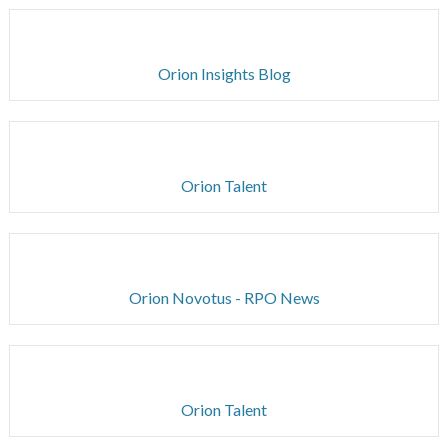
Orion Insights Blog
Orion Talent
Orion Novotus - RPO News
Orion Talent