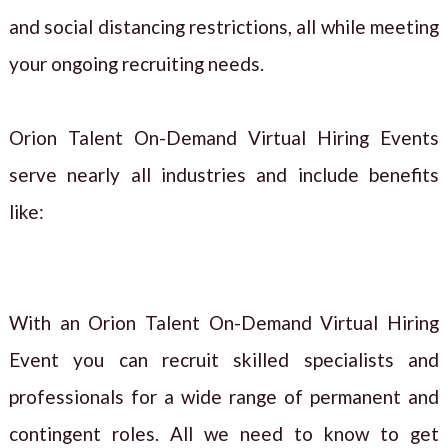
and social distancing restrictions, all while meeting
your ongoing recruiting needs.
Orion Talent On-Demand Virtual Hiring Events
serve nearly all industries and include benefits
like:
With an Orion Talent On-Demand Virtual Hiring
Event you can recruit skilled specialists and
professionals for a wide range of permanent and
contingent roles. All we need to know to get