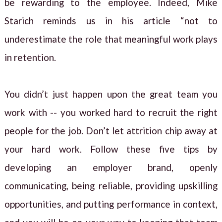
be rewarding to the employee. Indeed, Mike
Starich reminds us in his article “not to
underestimate the role that meaningful work plays
in retention.
You didn’t just happen upon the great team you
work with -- you worked hard to recruit the right
people for the job. Don’t let attrition chip away at
your hard work. Follow these five tips by
developing an employer brand, openly
communicating, being reliable, providing upskilling
opportunities, and putting performance in context,