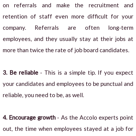
on referrals and make the recruitment and
retention of staff even more difficult for your
company. Referrals are often long-term
employees, and they usually stay at their jobs at
more than twice the rate of job board candidates.
3. Be reliable
- This is a simple tip. If you expect
your candidates and employees to be punctual and
reliable, you need to be, as well.
4. Encourage growth
- As the Accolo experts point
out, the time when employees stayed at a job for