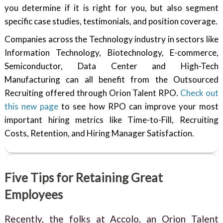
you determine if it is right for you, but also segment
specific case studies, testimonials, and position coverage.
Companies across the Technology industry in sectors like
Information Technology, Biotechnology, E-commerce,
Semiconductor, Data Center and High-Tech
Manufacturing can all benefit from the Outsourced
Recruiting offered through Orion Talent RPO.
Check out
this new page
to see how RPO can improve your most
important hiring metrics like Time-to-Fill, Recruiting
Costs, Retention, and Hiring Manager Satisfaction.
Five Tips for Retaining Great
Employees
Recently, the folks at Accolo, an Orion Talent