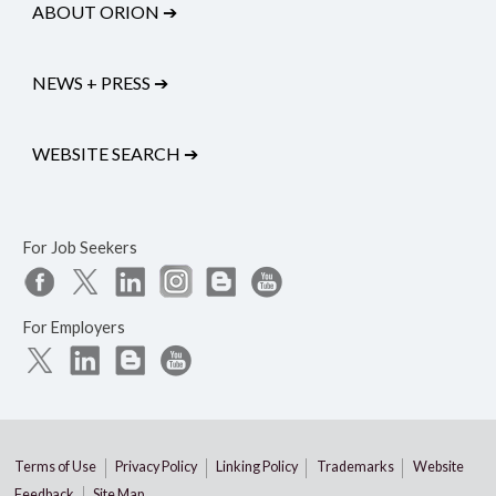
ABOUT ORION
➔
NEWS + PRESS
➔
WEBSITE SEARCH
➔
For Job Seekers
For Employers
Terms of Use
Privacy Policy
Linking Policy
Trademarks
Website
Feedback
Site Map