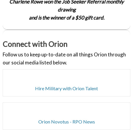
Charlene Rowe won the Job Seeker Referral monthly
drawing
and is the winner of a $50 gift card.
Connect with Orion
Follow us to keep up-to-date on all things Orion through
our social media listed below.
Hire Military with Orion Talent
Orion Novotus - RPO News