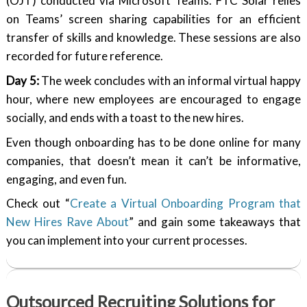
(OJT) conducted via Microsoft Teams. FTC Solar relies
on Teams’ screen sharing capabilities for an efficient
transfer of skills and knowledge. These sessions are also
recorded for future reference.
Day 5:
The week concludes with an informal virtual happy
hour, where new employees are encouraged to engage
socially, and ends with a toast to the new hires.
Even though onboarding has to be done online for many
companies, that doesn’t mean it can’t be informative,
engaging, and even fun.
Check out “
Create a Virtual Onboarding Program that
New Hires Rave About
” and gain some takeaways that
you can implement into your current processes.
Outsourced Recruiting Solutions for