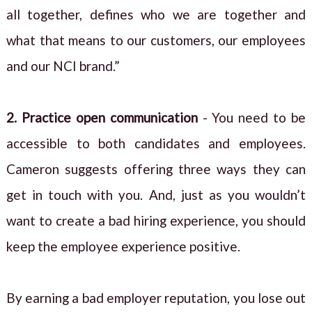
all together, defines who we are together and
what that means to our customers, our employees
and our NCI brand.”
2. Practice open communication
- You need to be
accessible to both candidates and employees.
Cameron suggests offering three ways they can
get in touch with you. And, just as you wouldn’t
want to create a bad hiring experience, you should
keep the employee experience positive.
By earning a bad employer reputation, you lose out