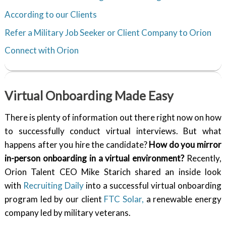
According to our Clients
Refer a Military Job Seeker or Client Company to Orion
Connect with Orion
Virtual Onboarding Made Easy
There is plenty of information out there right now on how
to successfully conduct virtual interviews. But what
happens after you hire the candidate?
How do you mirror
in-person onboarding in a virtual environment?
Recently,
Orion Talent CEO Mike Starich shared an inside look
with
Recruiting Daily
into a successful virtual onboarding
program led by our client
FTC Solar,
a renewable energy
company led by military veterans.