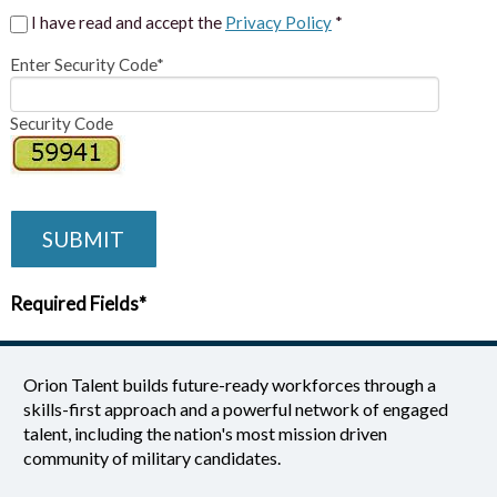
I have read and accept the
Privacy Policy
*
Enter Security Code*
Security Code
SUBMIT
Required Fields*
Orion Talent builds future-ready workforces through a
skills-first approach and a powerful network of engaged
talent, including the nation's most mission driven
community of military candidates.