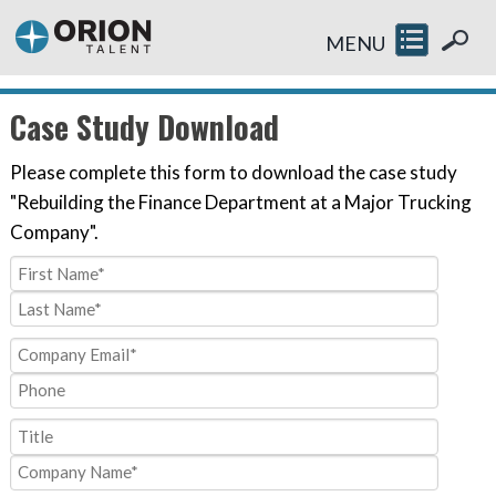
MENU
Case Study Download
Please complete this form to download the case study
"Rebuilding the Finance Department at a Major Trucking
Company".