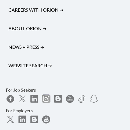
CAREERS WITH ORION
➔
ABOUT ORION
➔
NEWS + PRESS
➔
WEBSITE SEARCH
➔
For Job Seekers
For Employers