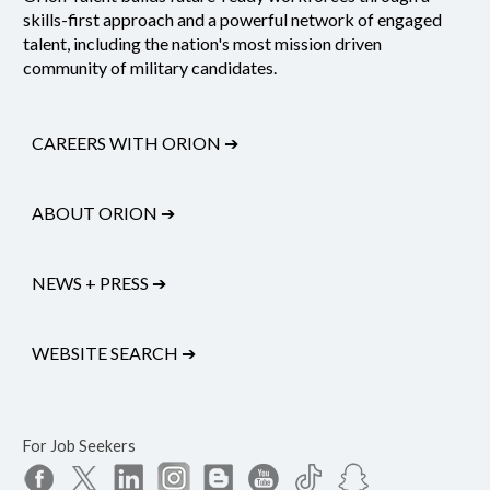
skills-first approach and a powerful network of engaged
talent, including the nation's most mission driven
community of military candidates.
CAREERS WITH ORION
➔
ABOUT ORION
➔
NEWS + PRESS
➔
WEBSITE SEARCH
➔
For Job Seekers