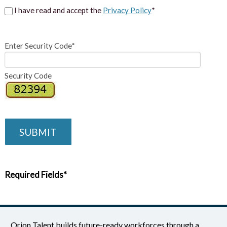
I have read and accept the
Privacy Policy
*
Enter Security Code*
Security Code
SUBMIT
Required Fields*
Orion Talent builds future-ready workforces through a