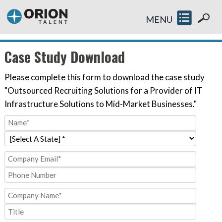
MENU
Case Study Download
Please complete this form to download the case study
"Outsourced Recruiting Solutions for a Provider of IT
Infrastructure Solutions to Mid-Market Businesses."