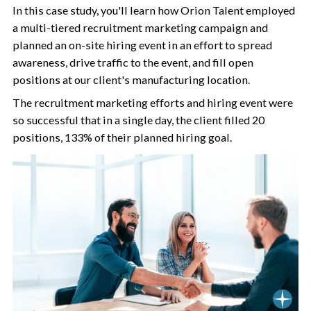
In this case study, you'll learn how Orion Talent employed
a multi-tiered recruitment marketing campaign and
planned an on-site hiring event in an effort to spread
awareness, drive traffic to the event, and fill open
positions at our client's manufacturing location.
The recruitment marketing efforts and hiring event were
so successful that in a single day, the client filled 20
positions, 133% of their planned hiring goal.