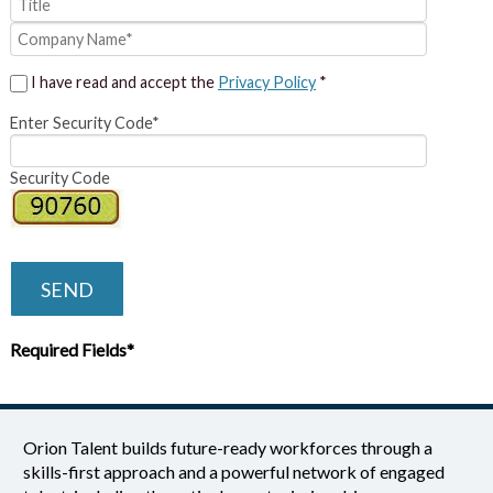
I have read and accept the
Privacy Policy
*
Enter Security Code*
Security Code
SEND
Required Fields*
Orion Talent builds future-ready workforces through a
skills-first approach and a powerful network of engaged