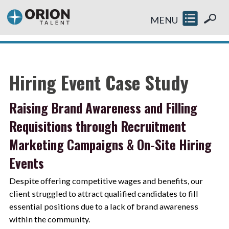
MENU
Hiring Event Case Study
Raising Brand Awareness and Filling
Requisitions through Recruitment
Marketing Campaigns & On-Site Hiring
Events
Despite offering competitive wages and benefits, our
client struggled to attract qualified candidates to fill
essential positions due to a lack of brand awareness
within the community.