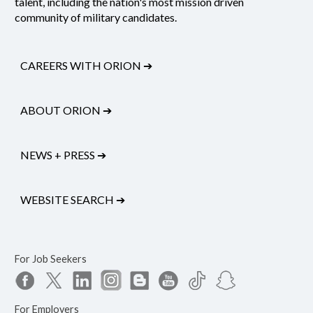
talent, including the nation's most mission driven
community of military candidates.
CAREERS WITH ORION
➔
ABOUT ORION
➔
NEWS + PRESS
➔
WEBSITE SEARCH
➔
For Job Seekers
For Employers