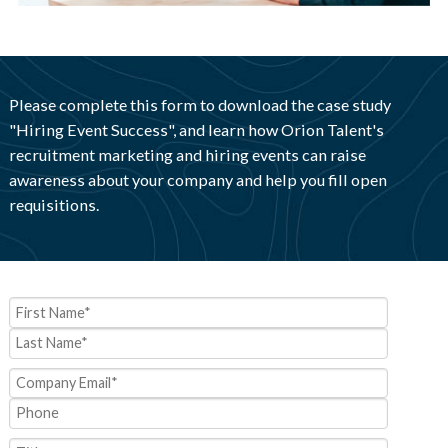
Please complete this form to download the case study
"Hiring Event Success", and learn how Orion Talent's
recruitment marketing and hiring events can raise
awareness about your company and help you fill open
requisitions.