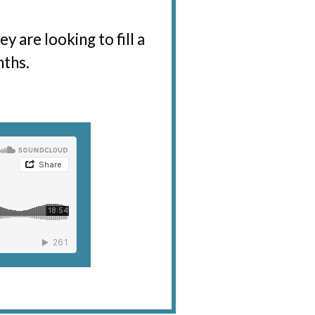
 are looking to fill a
nths.