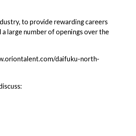
ndustry, to provide rewarding careers
ll a large number of openings over the
ww.oriontalent.com/daifuku-north-
discuss: