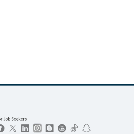
or Job Seekers