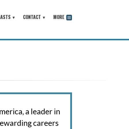
CASTS
CONTACT
MORE
▼
▼
odcast
erica, a leader in
 rewarding careers