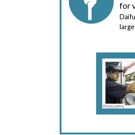
for 
Daifu
large