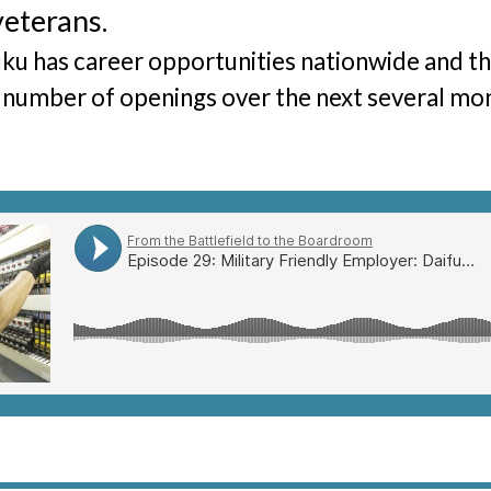
veterans.
The Hunter Newsletter
ku has career opportunities nationwide and they
Join Our Team
▼
 number of openings over the next several mo