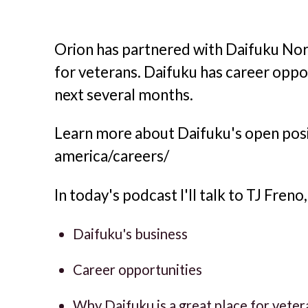
Orion has partnered with Daifuku Nort
for veterans. Daifuku has career oppor
next several months.
Learn more about Daifuku's open posi
america/careers/
In today's podcast I'll talk to TJ Fren
Daifuku's business
Career opportunities
Why Daifuku is a great place for vete