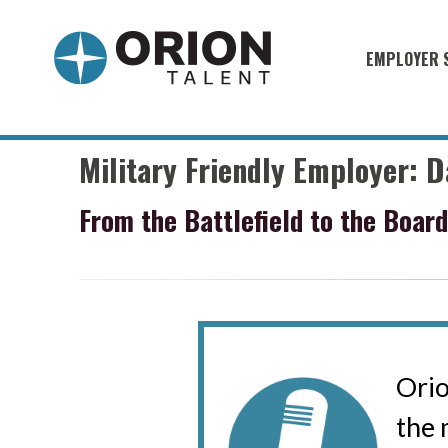
EMPLOYER 
Military S
Military H
Military Friendly Employer: 
Recruitme
From the Battlefield to the Boar
HirePurpo
Muster Mi
Industries
Recruiting
Orio
the 