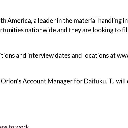
h America, a leader in the material handling i
tunities nationwide and they are looking to fi
tions and interview dates and locations at w
o, Orion's Account Manager for Daifuku. TJ will 
rans to work