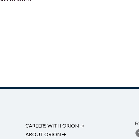
F
CAREERS WITH ORION
➔
ABOUT ORION
➔