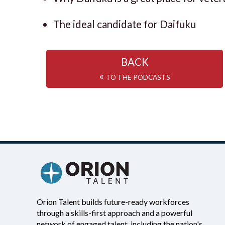
The ideal candidate for Daifuku
BACK
«
TO THE PODCASTS
Orion Talent builds future-ready workforces
through a skills-first approach and a powerful
network of engaged talent, including the nation's