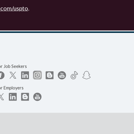
.com/uspto
.
or Job Seekers
or Employers