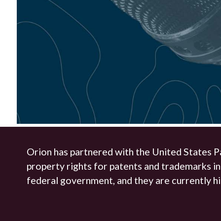
Orion has partnered with the United States P
property rights for patents and trademarks in
federal government, and they are currently hi