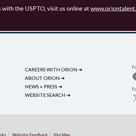
with the USPTO, visit us online at
www.oriontalent
F
CAREERS WITH ORION
➔
ABOUT ORION
➔
NEWS + PRESS
➔
F
WEBSITE SEARCH
➔
rks
Website Feedback
Site Map