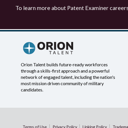
To learn more about Patent Examiner careers 
Orion Talent builds future-ready workforces
through a skills-first approach and a powerful
network of engaged talent, including the nation's
most mission driven community of military
candidates.
Terms of Use
Privacy Policy
Linking Policy
Tradema