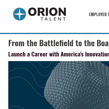
EMPLOYER 
Military S
Military H
From the Battlefield to the Bo
Recruitme
Launch a Career with America's Innovati
HirePurpo
Muster Mi
Industries
Recruiting