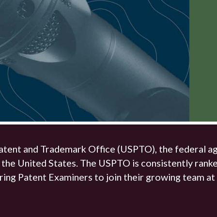
The Hunter Newsletter
Join Our Team
▼
atent and Trademark Office (USPTO), the federal age
 the United States. The USPTO is consistently ranke
ring Patent Examiners to join their growing team at 