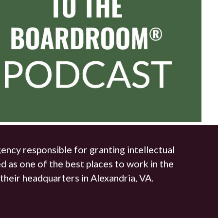
ncy responsible for granting intellectual
d as one of the best places to work in the
their headquarters in Alexandria, VA.