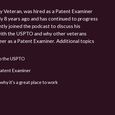
y Veteran, was hired as a Patent Examiner
y 8 years ago and has continued to progress
ntly joined the podcast to discuss his
with the USPTO and why other veterans
eer as a Patent Examiner. Additional topics
to the USPTO
a Patent Examiner
hy it's a great place to work