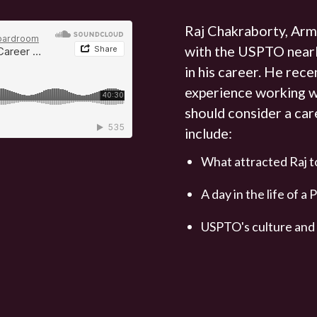
Raj Chakraborty, Arm
with the USPTO nearl
in his career. He rece
experience working 
should consider a car
include:
What attracted Raj 
A day in the life of 
USPTO's culture and w