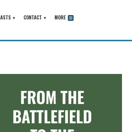
CASTS
CONTACT
MORE
▼
▼
odcast