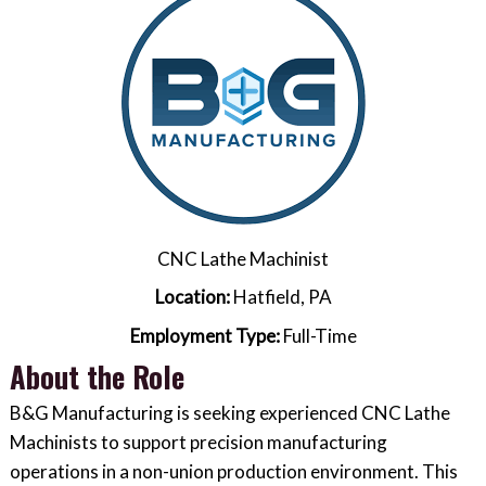
CNC Lathe Machinist
Location:
Hatfield, PA
Employment Type:
Full-Time
About the Role
B&G Manufacturing is seeking experienced CNC Lathe
Machinists to support precision manufacturing
operations in a non-union production environment. This