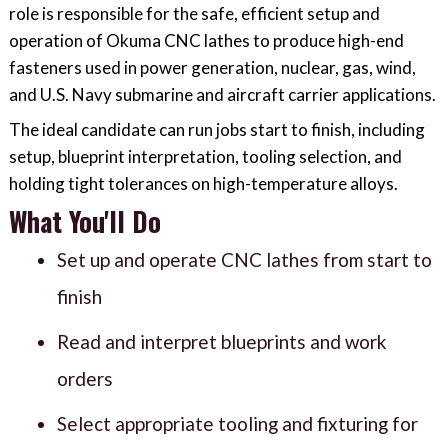
role is responsible for the safe, efficient setup and
operation of Okuma CNC lathes to produce high-end
fasteners used in power generation, nuclear, gas, wind,
and U.S. Navy submarine and aircraft carrier applications.
The ideal candidate can run jobs start to finish, including
setup, blueprint interpretation, tooling selection, and
holding tight tolerances on high-temperature alloys.
What You'll Do
Set up and operate CNC lathes from start to
finish
Read and interpret blueprints and work
orders
Select appropriate tooling and fixturing for