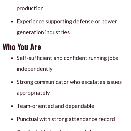
production
Experience supporting defense or power
generation industries
Who You Are
Self-sufficient and confident running jobs
independently
Strong communicator who escalates issues
appropriately
Team-oriented and dependable
Punctual with strong attendance record