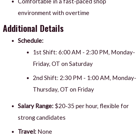
Comfortable in a fast-paced shop
environment with overtime
Additional Details
Schedule:
1st Shift: 6:00 AM - 2:30 PM, Monday-
Friday, OT on Saturday
2nd Shift: 2:30 PM - 1:00 AM, Monday-
Thursday, OT on Friday
Salary Range:
$20-35 per hour, flexible for
strong candidates
Travel:
None