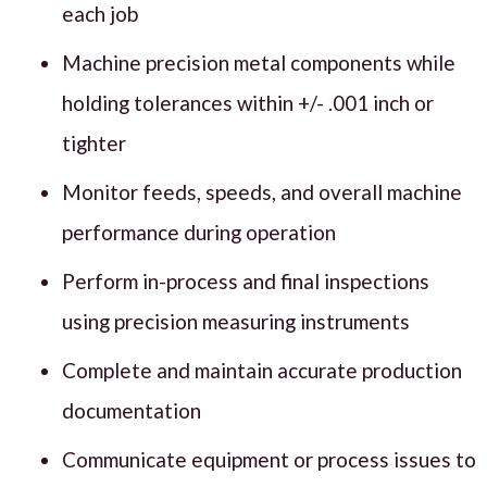
each job
Machine precision metal components while
holding tolerances within +/- .001 inch or
tighter
Monitor feeds, speeds, and overall machine
performance during operation
Perform in-process and final inspections
using precision measuring instruments
Complete and maintain accurate production
documentation
Communicate equipment or process issues to