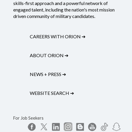
skills-first approach and a powerful network of
engaged talent, including the nation's most mission
driven community of military candidates.
CAREERS WITH ORION
➔
ABOUT ORION
➔
NEWS + PRESS
➔
WEBSITE SEARCH
➔
For Job Seekers