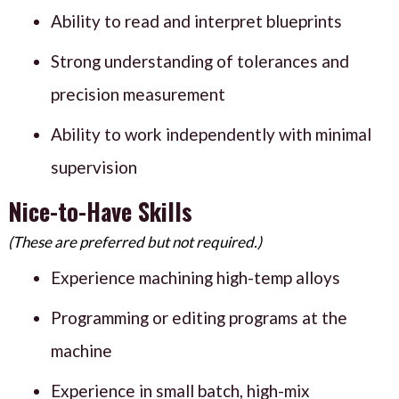
Ability to read and interpret blueprints
Strong understanding of tolerances and
precision measurement
Ability to work independently with minimal
supervision
Nice-to-Have Skills
(These are preferred but not required.)
Experience machining high-temp alloys
Programming or editing programs at the
machine
Experience in small batch, high-mix