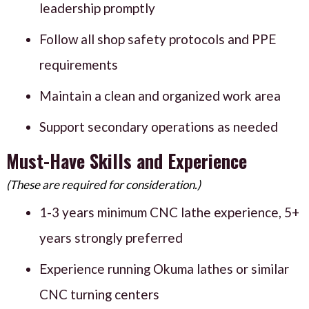
leadership promptly
Follow all shop safety protocols and PPE
requirements
Maintain a clean and organized work area
Support secondary operations as needed
Must-Have Skills and Experience
(These are required for consideration.)
1-3 years minimum CNC lathe experience, 5+
years strongly preferred
Experience running Okuma lathes or similar
CNC turning centers