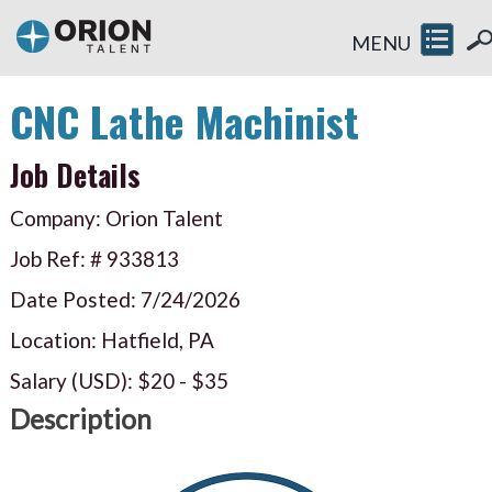
MENU
CNC Lathe Machinist
Job Details
Company: Orion Talent
Job Ref: #
933813
Date Posted:
7/24/2026
Location: Hatfield, PA
Salary (USD):
$20
-
$35
Description