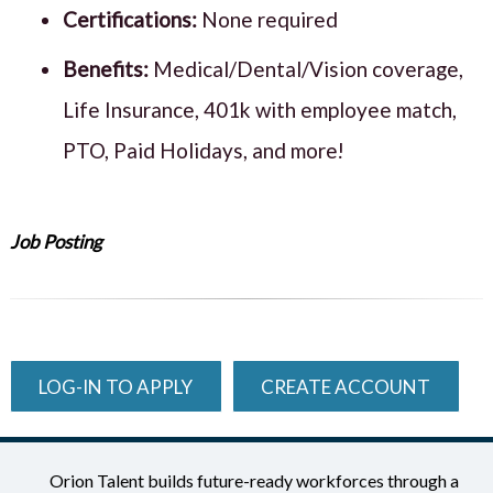
Certifications:
None required
Benefits:
Medical/Dental/Vision coverage,
Life Insurance, 401k with employee match,
PTO, Paid Holidays, and more!
Job Posting
LOG-IN TO APPLY
CREATE ACCOUNT
Orion Talent builds future-ready workforces through a