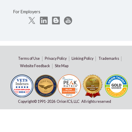
For Employers
Terms of Use
Privacy Policy
Linking Policy
Trademarks
Website Feedback
Site Map
Copyright© 1991-
2026 Orion ICS, LLC All rights reserved