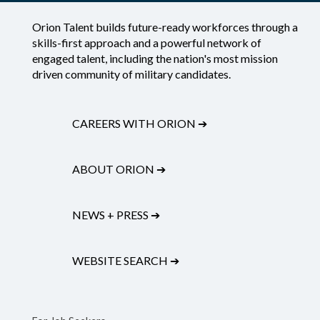
Orion Talent builds future-ready workforces through a
skills-first approach and a powerful network of
engaged talent, including the nation's most mission
driven community of military candidates.
CAREERS WITH ORION
➔
ABOUT ORION
➔
NEWS + PRESS
➔
WEBSITE SEARCH
➔