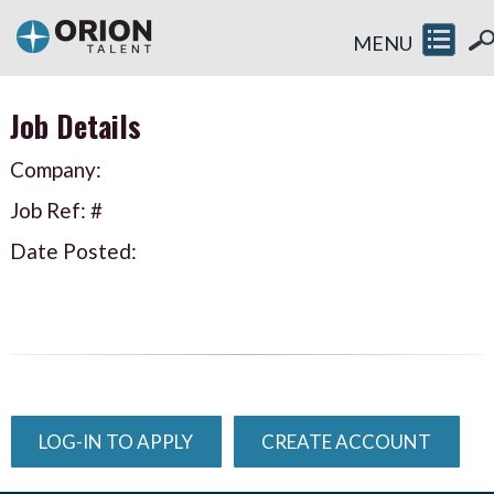
MENU
Job Details
Company:
Job Ref: #
Date Posted:
LOG-IN TO APPLY
CREATE ACCOUNT