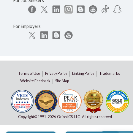
For Job Seekers
For Employers
Terms of Use
Privacy Policy
Linking Policy
Trademarks
Website Feedback
Site Map
Copyright© 1991-
2026 Orion ICS, LLC All rights reserved