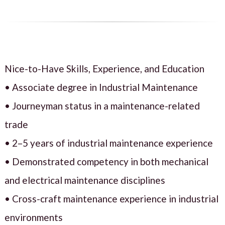
Nice-to-Have Skills, Experience, and Education
• Associate degree in Industrial Maintenance
• Journeyman status in a maintenance-related
trade
• 2–5 years of industrial maintenance experience
• Demonstrated competency in both mechanical
and electrical maintenance disciplines
• Cross-craft maintenance experience in industrial
environments