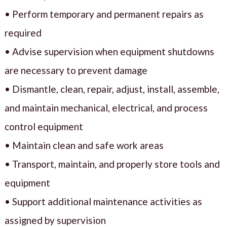
• Perform temporary and permanent repairs as
required
• Advise supervision when equipment shutdowns
are necessary to prevent damage
• Dismantle, clean, repair, adjust, install, assemble,
and maintain mechanical, electrical, and process
control equipment
• Maintain clean and safe work areas
• Transport, maintain, and properly store tools and
equipment
• Support additional maintenance activities as
assigned by supervision