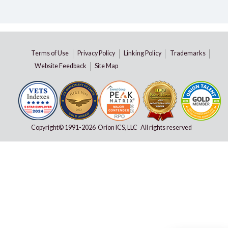
Terms of Use
Privacy Policy
Linking Policy
Trademarks
Website Feedback
Site Map
Copyright© 1991-
2026 Orion ICS, LLC All rights reserved