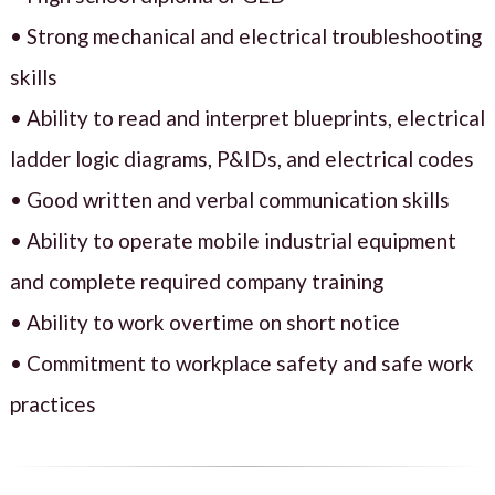
• Strong mechanical and electrical troubleshooting
skills
• Ability to read and interpret blueprints, electrical
ladder logic diagrams, P&IDs, and electrical codes
• Good written and verbal communication skills
• Ability to operate mobile industrial equipment
and complete required company training
• Ability to work overtime on short notice
• Commitment to workplace safety and safe work
practices