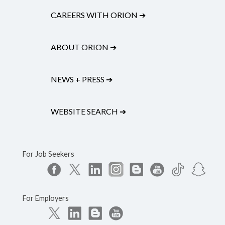
CAREERS WITH ORION
➔
ABOUT ORION
➔
NEWS + PRESS
➔
WEBSITE SEARCH
➔
For Job Seekers
For Employers