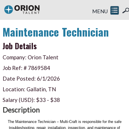
MENU
Maintenance Technician
Job Details
Company: Orion Talent
Job Ref: #
7869584
Date Posted:
6/1/2026
Location: Gallatin, TN
Salary (USD):
$33
-
$38
Description
The Maintenance Technician – Multi-Craft is responsible for the safe
troubleshooting, repair, installation, inspection, and maintenance of