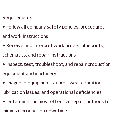
Requirements
• Follow all company safety policies, procedures,
and work instructions
• Receive and interpret work orders, blueprints,
schematics, and repair instructions
• Inspect, test, troubleshoot, and repair production
equipment and machinery
• Diagnose equipment failures, wear conditions,
lubrication issues, and operational deficiencies
• Determine the most effective repair methods to
minimize production downtime