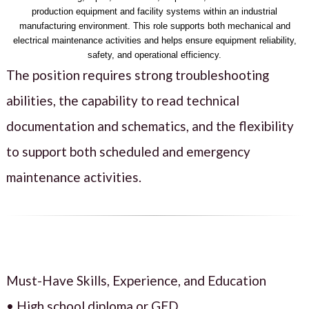
production equipment and facility systems within an industrial
manufacturing environment. This role supports both mechanical and
electrical maintenance activities and helps ensure equipment reliability,
safety, and operational efficiency.
The position requires strong troubleshooting
abilities, the capability to read technical
documentation and schematics, and the flexibility
to support both scheduled and emergency
maintenance activities.
Must-Have Skills, Experience, and Education
• High school diploma or GED