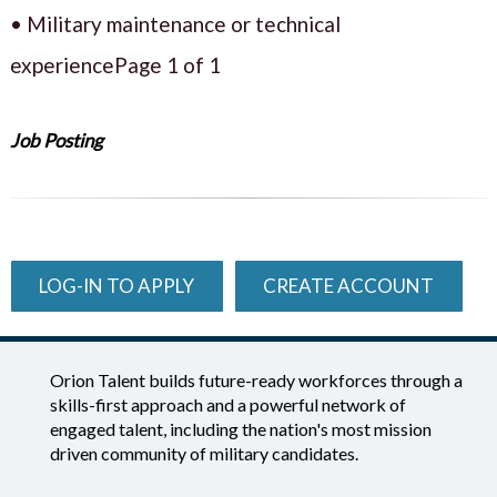
• Military maintenance or technical
experiencePage 1 of 1
Job Posting
LOG-IN TO APPLY
CREATE ACCOUNT
Orion Talent builds future-ready workforces through a
skills-first approach and a powerful network of
engaged talent, including the nation's most mission
driven community of military candidates.