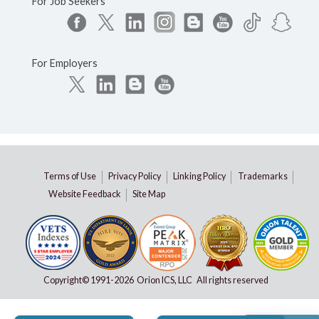
For Job Seekers
For Employers
Terms of Use
Privacy Policy
Linking Policy
Trademarks
Website Feedback
Site Map
Copyright© 1991-
2026 Orion ICS, LLC All rights reserved