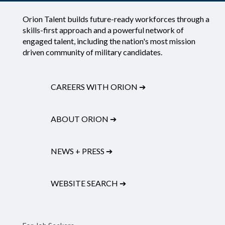
Orion Talent builds future-ready workforces through a
skills-first approach and a powerful network of
engaged talent, including the nation's most mission
driven community of military candidates.
CAREERS WITH ORION
➔
ABOUT ORION
➔
NEWS + PRESS
➔
WEBSITE SEARCH
➔