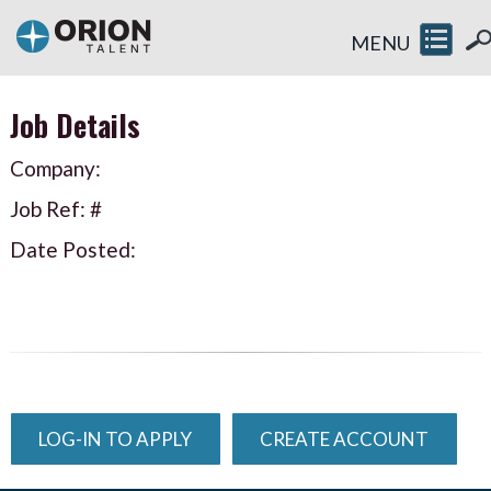
MENU
Job Details
Company:
Job Ref: #
Date Posted:
LOG-IN TO APPLY
CREATE ACCOUNT