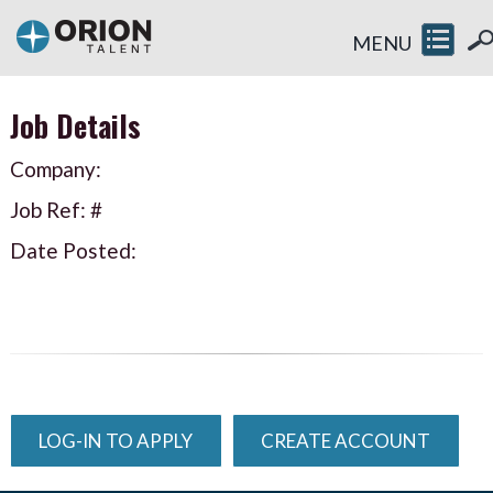
MENU
Job Details
Company:
Job Ref: #
Date Posted:
LOG-IN TO APPLY
CREATE ACCOUNT