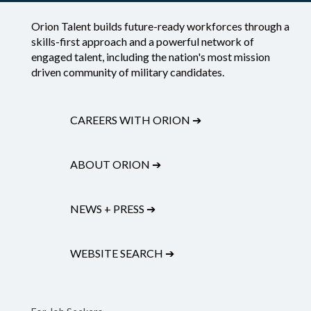
Orion Talent builds future-ready workforces through a
skills-first approach and a powerful network of
engaged talent, including the nation's most mission
driven community of military candidates.
CAREERS WITH ORION
➔
ABOUT ORION
➔
NEWS + PRESS
➔
WEBSITE SEARCH
➔