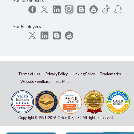
For Job Seekers
For Employers
Terms of Use
Privacy Policy
Linking Policy
Trademarks
Website Feedback
Site Map
Copyright© 1991-
2026 Orion ICS, LLC All rights reserved