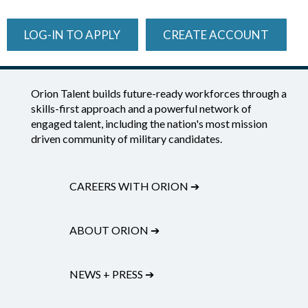
LOG-IN TO APPLY
CREATE ACCOUNT
Orion Talent builds future-ready workforces through a
skills-first approach and a powerful network of
engaged talent, including the nation's most mission
driven community of military candidates.
CAREERS WITH ORION
➔
ABOUT ORION
➔
NEWS + PRESS
➔