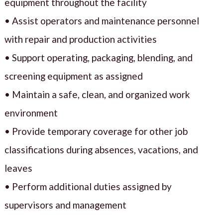
equipment throughout the facility
• Assist operators and maintenance personnel
with repair and production activities
• Support operating, packaging, blending, and
screening equipment as assigned
• Maintain a safe, clean, and organized work
environment
• Provide temporary coverage for other job
classifications during absences, vacations, and
leaves
• Perform additional duties assigned by
supervisors and management