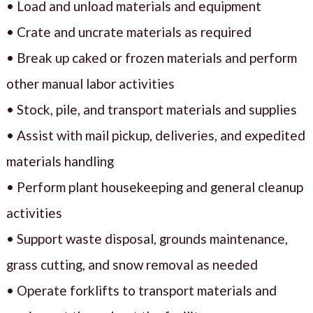
• Load and unload materials and equipment
• Crate and uncrate materials as required
• Break up caked or frozen materials and perform
other manual labor activities
• Stock, pile, and transport materials and supplies
• Assist with mail pickup, deliveries, and expedited
materials handling
• Perform plant housekeeping and general cleanup
activities
• Support waste disposal, grounds maintenance,
grass cutting, and snow removal as needed
• Operate forklifts to transport materials and