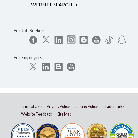
WEBSITE SEARCH
➔
For Job Seekers
For Employers
Terms of Use
Privacy Policy
Linking Policy
Trademarks
Website Feedback
Site Map