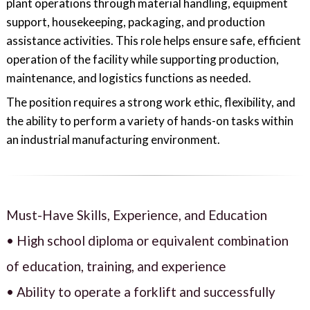
plant operations through material handling, equipment
support, housekeeping, packaging, and production
assistance activities. This role helps ensure safe, efficient
operation of the facility while supporting production,
maintenance, and logistics functions as needed.
The position requires a strong work ethic, flexibility, and
the ability to perform a variety of hands-on tasks within
an industrial manufacturing environment.
Must-Have Skills, Experience, and Education
• High school diploma or equivalent combination
of education, training, and experience
• Ability to operate a forklift and successfully