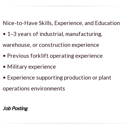
Nice-to-Have Skills, Experience, and Education
• 1–3 years of industrial, manufacturing,
warehouse, or construction experience
• Previous forklift operating experience
• Military experience
• Experience supporting production or plant
operations environments
Job Posting