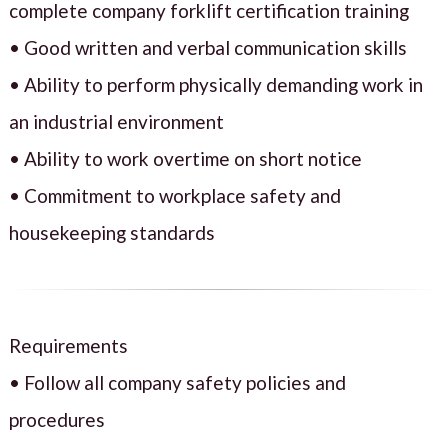
complete company forklift certification training
• Good written and verbal communication skills
• Ability to perform physically demanding work in
an industrial environment
• Ability to work overtime on short notice
• Commitment to workplace safety and
housekeeping standards
Requirements
• Follow all company safety policies and
procedures