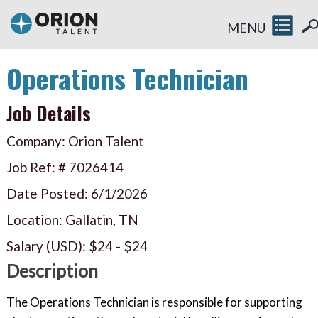
MENU
Operations Technician
Job Details
Company: Orion Talent
Job Ref: #
7026414
Date Posted:
6/1/2026
Location: Gallatin, TN
Salary (USD):
$24
-
$24
Description
The Operations Technician is responsible for supporting