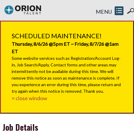
MENU
SCHEDULED MAINTENANCE!
Thursday, 8/6/26 @5pm ET ~ Friday, 8/7/26 @1am
ET
Some website services such as Registration/Account Log-
in, Job Search/Apply, Contact forms and other areas may
intermittently not be available during this time. We will
remove this notice as soon as maintenance is complete. If
you experience an error during this time, please return and
try again when this notice is removed. Thank you.
× close window
Job Details