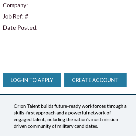
Company:
Job Ref: #
Date Posted:
LOG-IN TO APPLY
CREATE ACCOUNT
Orion Talent builds future-ready workforces through a
skills-first approach and a powerful network of
engaged talent, including the nation's most mission
driven community of military candidates.