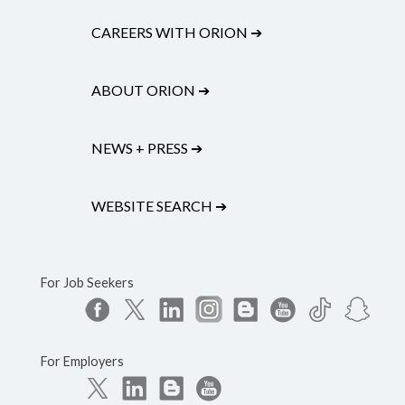
CAREERS WITH ORION
➔
ABOUT ORION
➔
NEWS + PRESS
➔
WEBSITE SEARCH
➔
For Job Seekers
For Employers