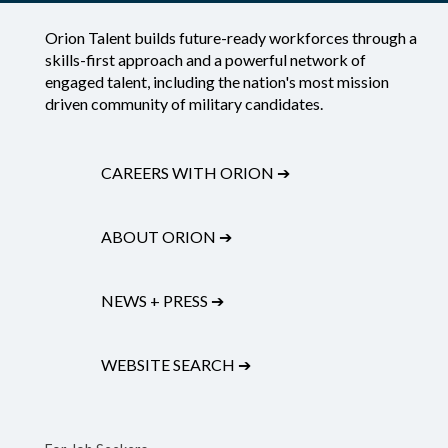
Orion Talent builds future-ready workforces through a
skills-first approach and a powerful network of
engaged talent, including the nation's most mission
driven community of military candidates.
CAREERS WITH ORION
➔
ABOUT ORION
➔
NEWS + PRESS
➔
WEBSITE SEARCH
➔