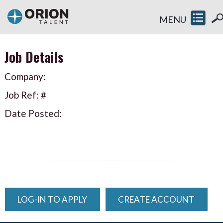
MENU
Job Details
Company:
Job Ref: #
Date Posted:
LOG-IN TO APPLY
CREATE ACCOUNT