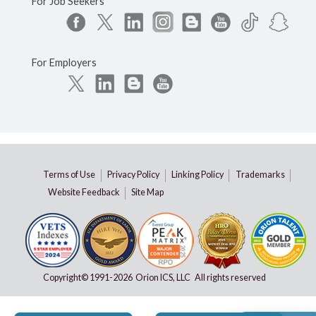
For Job Seekers
For Employers
Terms of Use
Privacy Policy
Linking Policy
Trademarks
Website Feedback
Site Map
Copyright© 1991-
2026 Orion ICS, LLC All rights reserved