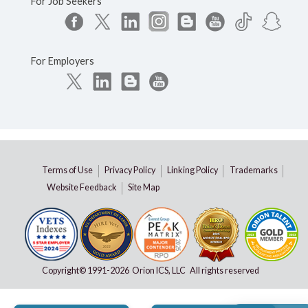
For Job Seekers
For Employers
Terms of Use
Privacy Policy
Linking Policy
Trademarks
Website Feedback
Site Map
Copyright© 1991-
2026 Orion ICS, LLC All rights reserved