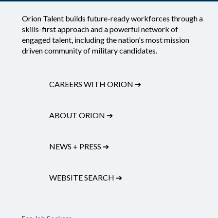
Orion Talent builds future-ready workforces through a
skills-first approach and a powerful network of
engaged talent, including the nation's most mission
driven community of military candidates.
CAREERS WITH ORION
➔
ABOUT ORION
➔
NEWS + PRESS
➔
WEBSITE SEARCH
➔