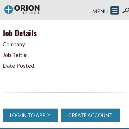
MENU
Job Details
Company:
Job Ref: #
Date Posted:
LOG-IN TO APPLY
CREATE ACCOUNT