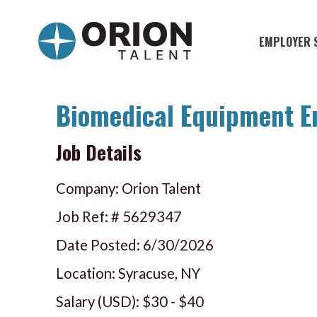
EMPLOYER 
Military S
Military H
Biomedical Equipment E
Recruitme
Job Details
HirePurpo
Company: Orion Talent
Muster Mi
Job Ref: #
5629347
Industries
Date Posted:
6/30/2026
Location: Syracuse, NY
Recruiting
Salary (USD):
$30
-
$40