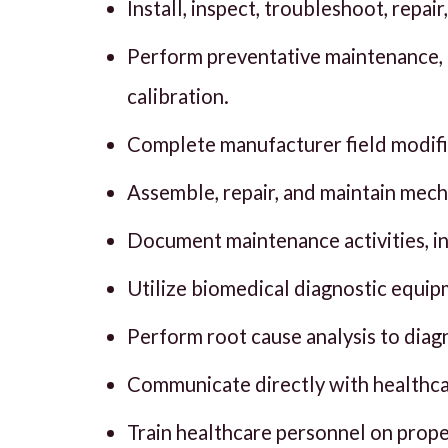
Install, inspect, troubleshoot, repa
Perform preventative maintenance, 
calibration.
Complete manufacturer field modifica
Assemble, repair, and maintain mecha
Document maintenance activities, i
Utilize biomedical diagnostic equip
Perform root cause analysis to diag
Communicate directly with healthca
Train healthcare personnel on prop