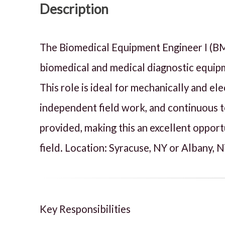
Description
The Biomedical Equipment Engineer I (BMEE 
biomedical and medical diagnostic equipme
This role is ideal for mechanically and e
independent field work, and continuous t
provided, making this an excellent opport
field. Location: Syracuse, NY or Albany, 
Key Responsibilities