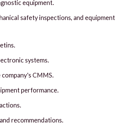
iagnostic equipment.
hanical safety inspections, and equipment
etins.
electronic systems.
the company's CMMS.
quipment performance.
actions.
, and recommendations.