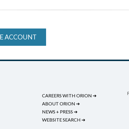
E ACCOUNT
CAREERS WITH ORION
➔
ABOUT ORION
➔
NEWS + PRESS
➔
WEBSITE SEARCH
➔