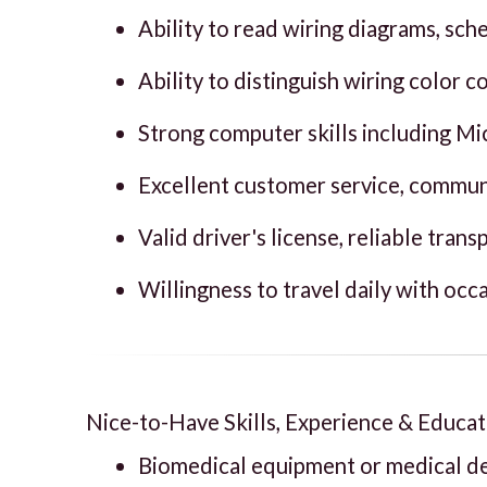
Ability to read wiring diagrams, sc
Ability to distinguish wiring color 
Strong computer skills including Mic
Excellent customer service, communi
Valid driver's license, reliable tran
Willingness to travel daily with occ
Nice-to-Have Skills, Experience & Educat
Biomedical equipment or medical de