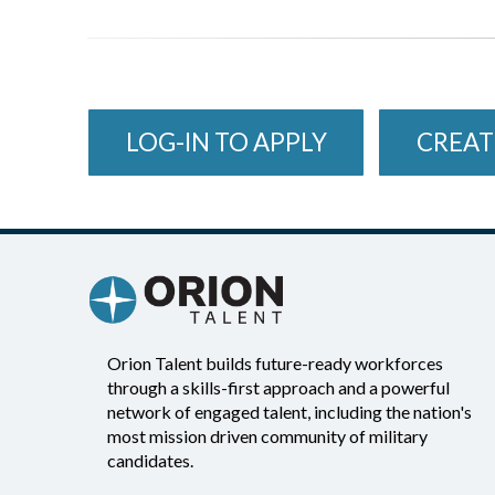
LOG-IN TO APPLY
CREAT
Orion Talent builds future-ready workforces
through a skills-first approach and a powerful
network of engaged talent, including the nation's
most mission driven community of military
candidates.