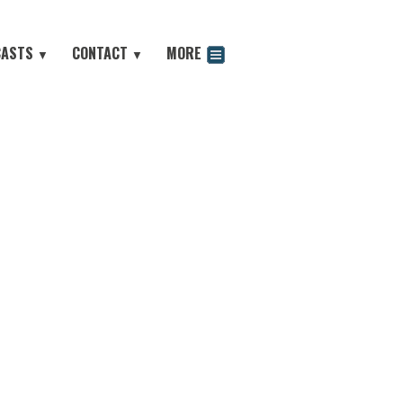
CASTS
CONTACT
MORE
▼
▼
odcast