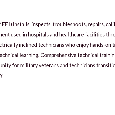
I) installs, inspects, troubleshoots, repairs, cali
nt used in hospitals and healthcare facilities thr
lectrically inclined technicians who enjoy hands-on
echnical learning. Comprehensive technical traini
unity for military veterans and technicians transit
NY