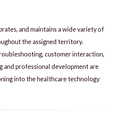
brates, and maintains a wide variety of
oughout the assigned territory.
 troubleshooting, customer interaction,
ng and professional development are
ioning into the healthcare technology