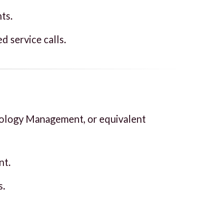
ts.
d service calls.
nology Management, or equivalent
nt.
s.