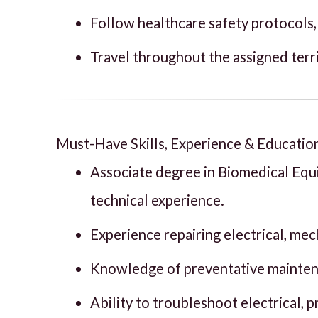
Follow healthcare safety protocols,
Travel throughout the assigned terri
Must-Have Skills, Experience & Educatio
Associate degree in Biomedical Eq
technical experience.
Experience repairing electrical, me
Knowledge of preventative maintenan
Ability to troubleshoot electrical, 