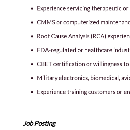
Experience servicing therapeutic or
CMMS or computerized maintenanc
Root Cause Analysis (RCA) experien
FDA-regulated or healthcare indust
CBET certification or willingness to 
Military electronics, biomedical, a
Experience training customers or e
Job Posting