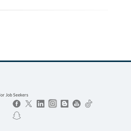
For Job Seekers