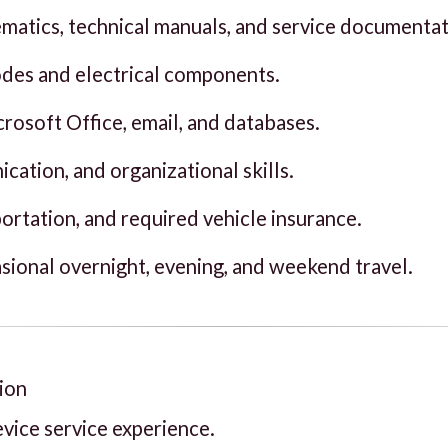
hematics, technical manuals, and service documentat
codes and electrical components.
rosoft Office, email, and databases.
cation, and organizational skills.
sportation, and required vehicle insurance.
asional overnight, evening, and weekend travel.
ion
vice service experience.