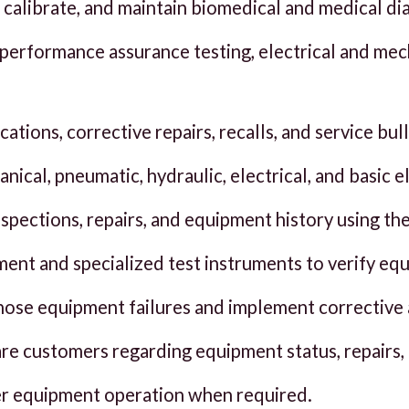
ir, calibrate, and maintain biomedical and medical d
performance assurance testing, electrical and mec
tions, corrective repairs, recalls, and service bull
nical, pneumatic, hydraulic, electrical, and basic 
nspections, repairs, and equipment history using 
ment and specialized test instruments to verify e
nose equipment failures and implement corrective 
re customers regarding equipment status, repairs
er equipment operation when required.