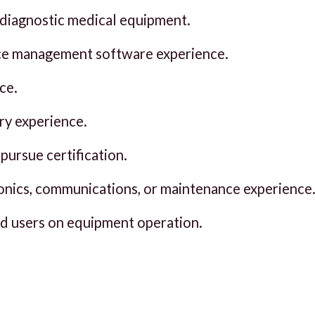
 diagnostic medical equipment.
e management software experience.
ce.
ry experience.
pursue certification.
vionics, communications, or maintenance experience
nd users on equipment operation.