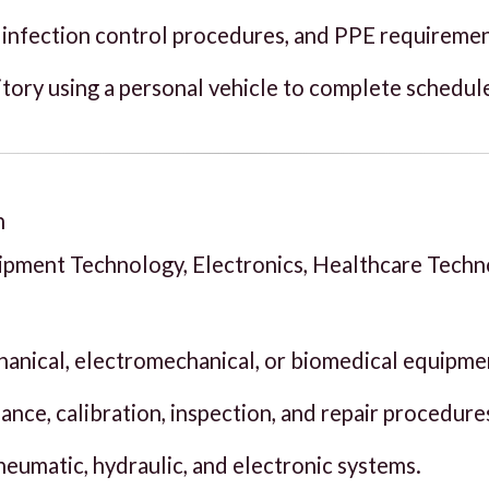
 infection control procedures, and PPE requiremen
tory using a personal vehicle to complete schedule
n
uipment Technology, Electronics, Healthcare Tech
chanical, electromechanical, or biomedical equipme
ce, calibration, inspection, and repair procedure
pneumatic, hydraulic, and electronic systems.