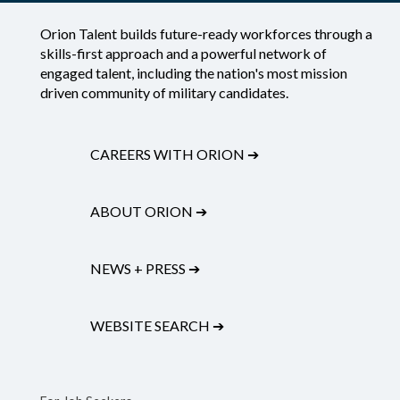
Orion Talent builds future-ready workforces through a
skills-first approach and a powerful network of
engaged talent, including the nation's most mission
driven community of military candidates.
CAREERS WITH ORION
➔
ABOUT ORION
➔
NEWS + PRESS
➔
WEBSITE SEARCH
➔