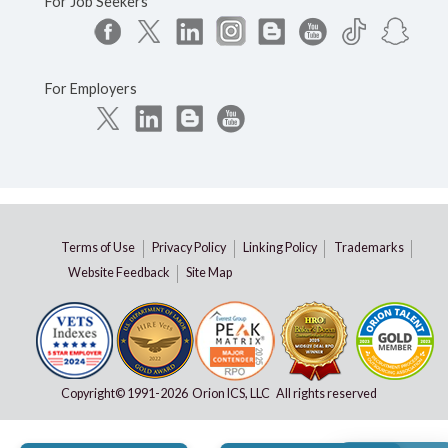
For Job Seekers
For Employers
Terms of Use
Privacy Policy
Linking Policy
Trademarks
Website Feedback
Site Map
Copyright© 1991-
2026 Orion ICS, LLC All rights reserved