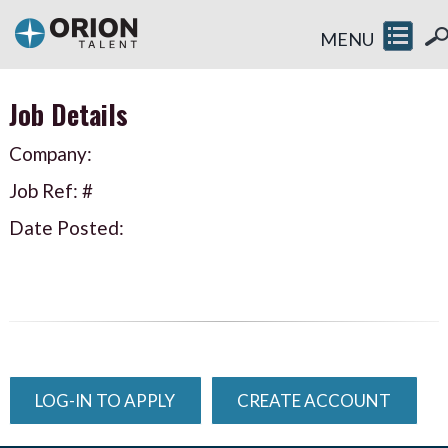
MENU
Job Details
Company:
Job Ref: #
Date Posted:
LOG-IN TO APPLY
CREATE ACCOUNT