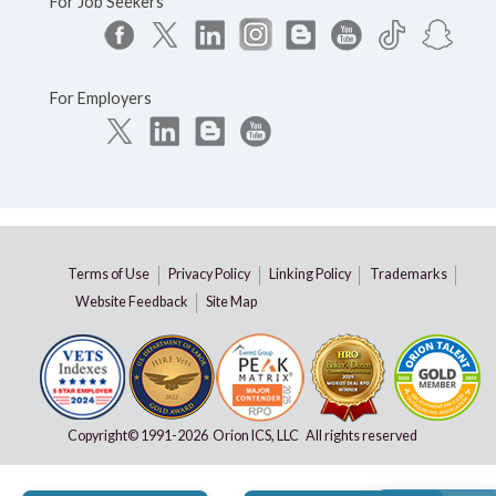
For Job Seekers
For Employers
Terms of Use
Privacy Policy
Linking Policy
Trademarks
Website Feedback
Site Map
Copyright© 1991-
2026 Orion ICS, LLC All rights reserved