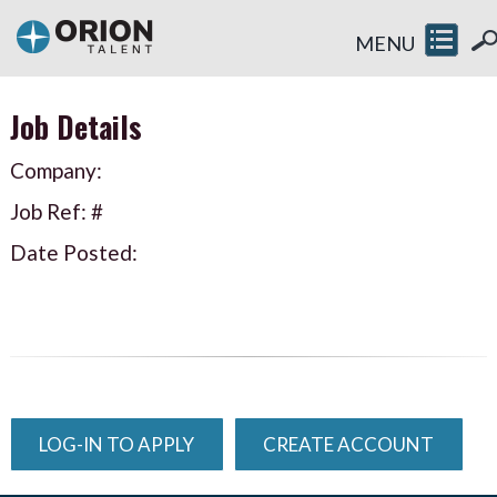
MENU
Job Details
Company:
Job Ref: #
Date Posted:
LOG-IN TO APPLY
CREATE ACCOUNT