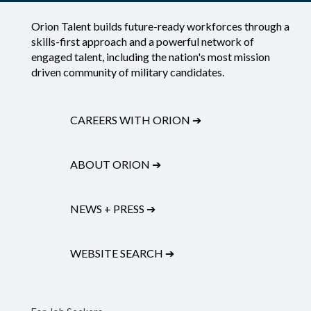
Orion Talent builds future-ready workforces through a
skills-first approach and a powerful network of
engaged talent, including the nation's most mission
driven community of military candidates.
CAREERS WITH ORION
➔
ABOUT ORION
➔
NEWS + PRESS
➔
WEBSITE SEARCH
➔