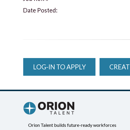
Date Posted:
LOG-IN TO APPLY
CREAT
Orion Talent builds future-ready workforces