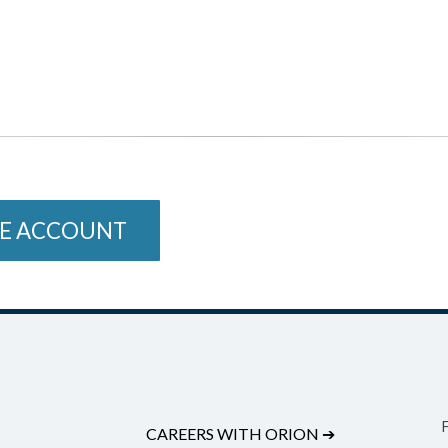
E ACCOUNT
CAREERS WITH ORION
➔