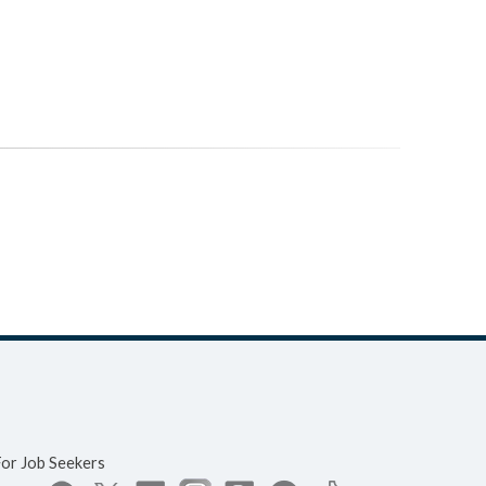
For Job Seekers