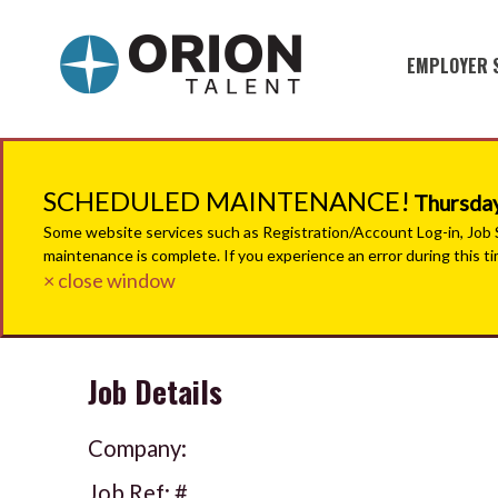
EMPLOYER 
Military S
Military H
SCHEDULED MAINTENANCE!
Thursday
Recruitme
Some website services such as Registration/Account Log-in, Job Se
maintenance is complete. If you experience an error during this t
HirePurpo
× close window
Muster Mi
Job Details
Industries
Recruiting
Company:
Job Ref: #