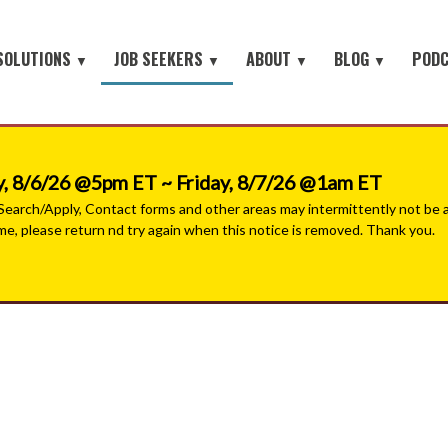
SOLUTIONS
JOB SEEKERS
ABOUT
BLOG
POD
▼
▼
▼
▼
Job Seeker Log-In
Site Map
earch
About Orion
Employer Blog
Search All Jobs
Battlefield to the Boardroom® P
Contact Us
HOME
iring Conferences
Mission & Values
Job Seeker Blog
#People with Purpose Podcast
Military & Veterans - Work With A Recruiter
, 8/6/26 @5pm ET ~ Friday, 8/7/26 @1am ET
Connect with Small Businesses
nt Process Outsourcing
Leadership Team
arch/Apply, Contact forms and other areas may intermittently not be ava
ime, please return nd try again when this notice is removed. Thank you.
Military Jobs Network - Direct Apply
se® Military Sourcing
Our Partners
Featured Employers
litary Connect
News
Military & Veteran Resources
▼
 We Serve
Join Our Team
▼
 Resources