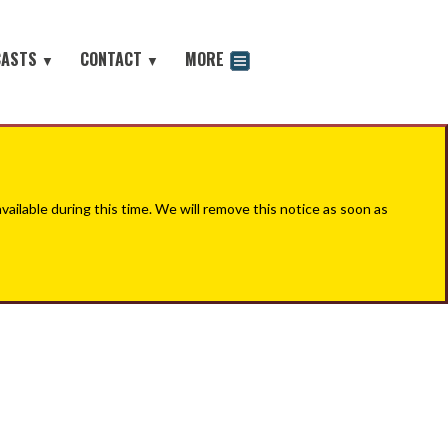
CASTS
CONTACT
MORE
▼
▼
odcast
ilable during this time. We will remove this notice as soon as